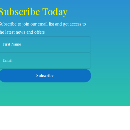
Subscribe Today
Subscribe to join our email list and get access to
the latest news and offers
Subscribe