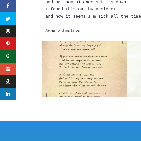
and on them silence settles down...
I found this out by accident
and now it seems I'm sick all the tim
Anna Akhmatova