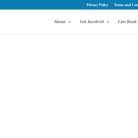
Privacy Policy
Terms and Con
About
Get Involved
Lets Read