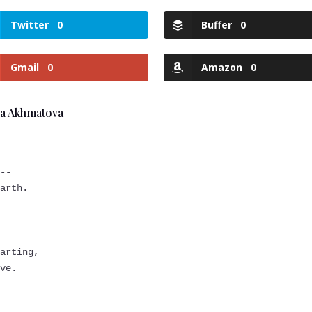
Twitter
0
Buffer
0
Gmail
0
Amazon
0
na Akhmatova
.
y--
earth.
s
parting,
ove.
,