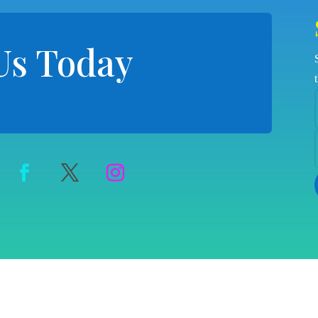
Us Today