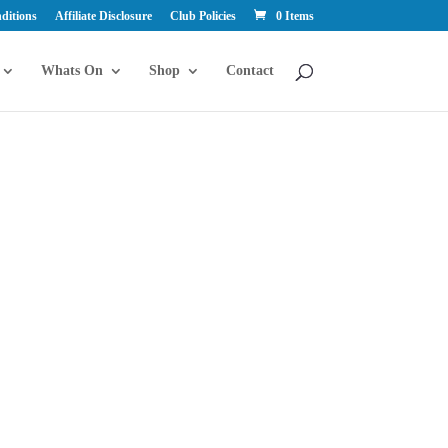
ditions
Affiliate Disclosure
Club Policies
0 Items
Whats On
Shop
Contact