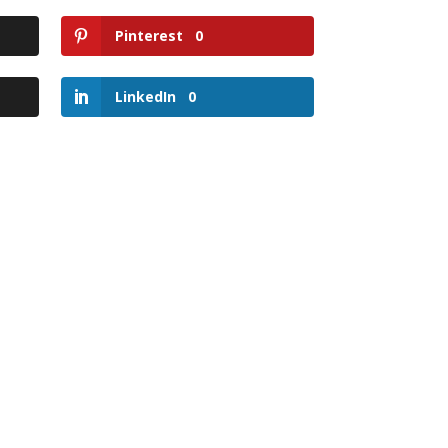
Pinterest
0
LinkedIn
0