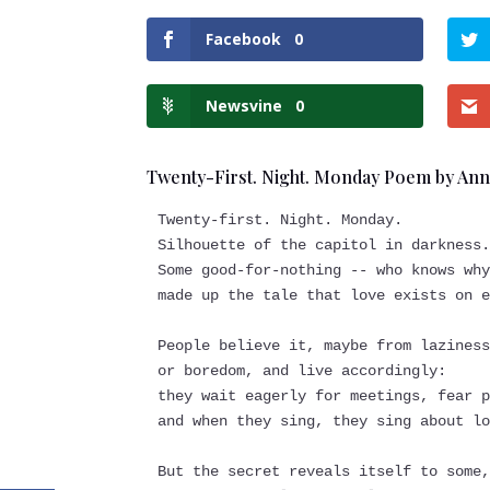
Facebook
0
Newsvine
0
Twenty-First. Night. Monday Poem by An
Twenty-first. Night. Monday.
Silhouette of the capitol in darkness
Some good-for-nothing -- who knows wh
made up the tale that love exists on 
People believe it, maybe from lazines
or boredom, and live accordingly:
they wait eagerly for meetings, fear 
and when they sing, they sing about l
But the secret reveals itself to some