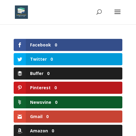
Facebook
0
Twitter
0
Buffer
0
Pinterest
0
Newsvine
0
Gmail
0
Amazon
0