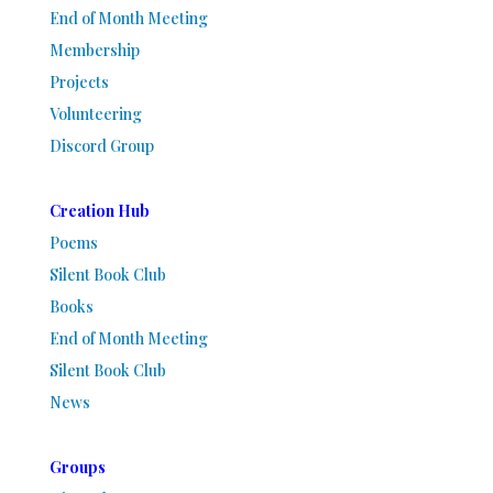
End of Month Meeting
Membership
Projects
Volunteering
Discord Group
Creation Hub
Poems
Silent Book Club
Books
End of Month Meeting
Silent Book Club
News
Groups