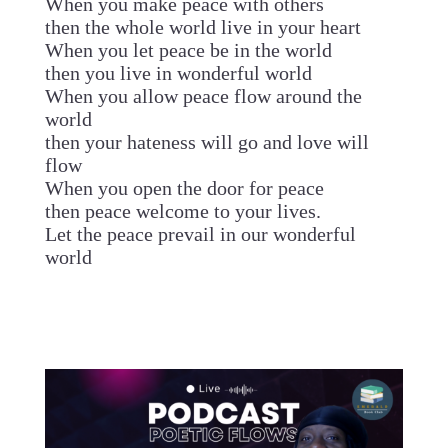
When you make peace with others
then the whole world live in your heart
When you let peace be in the world
then you live in wonderful world
When you allow peace flow around the
world
then your hateness will go and love will
flow
When you open the door for peace
then peace welcome to your lives.
Let the peace prevail in our wonderful
world