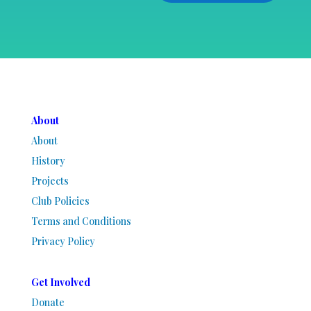
About
About
History
Projects
Club Policies
Terms and Conditions
Privacy Policy
Get Involved
Donate