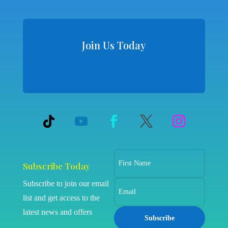
Join Us Today
Subscribe Today
Subscribe to join our email
list and get access to the
latest news and offers
Subscribe