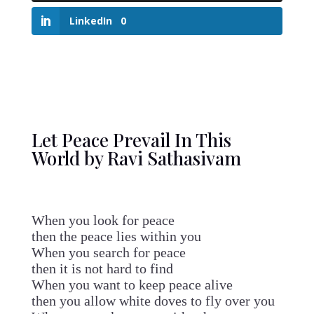
LinkedIn
0
Let Peace Prevail In This
World by Ravi Sathasivam
When you look for peace
then the peace lies within you
When you search for peace
then it is not hard to find
When you want to keep peace alive
then you allow white doves to fly over you