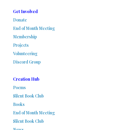
Get Involved
Donate
End of Month Meeting
Membership
Projects
Volunteering
Discord Group
Creation Hub
Poems
Silent Book Club
Books
End of Month Meeting
Silent Book Club
News