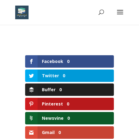
Facebook
0
Twitter
0
Buffer
0
Pinterest
0
Newsvine
0
Gmail
0