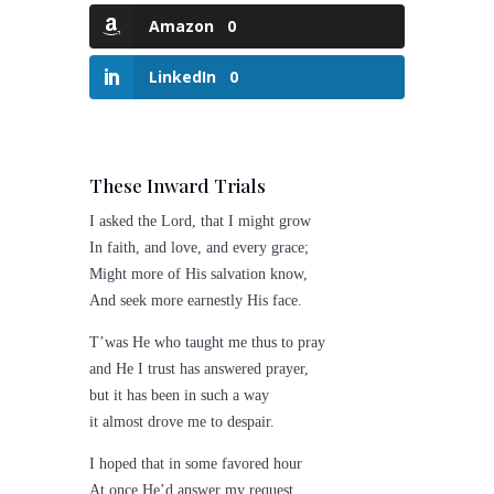
Amazon
0
LinkedIn
0
These Inward Trials
I asked the Lord, that I might grow
In faith, and love, and every grace;
Might more of His salvation know,
And seek more earnestly His face.
T’was He who taught me thus to pray
and He I trust has answered prayer,
but it has been in such a way
it almost drove me to despair.
I hoped that in some favored hour
At once He’d answer my request,