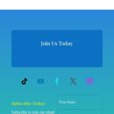
Join Us Today
Subscribe Today
Subscribe to join our email