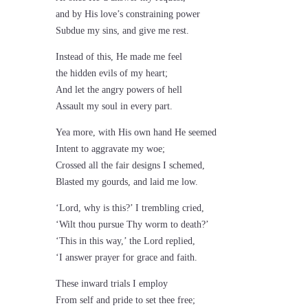
and by His love’s constraining power
Subdue my sins, and give me rest.
Instead of this, He made me feel
the hidden evils of my heart;
And let the angry powers of hell
Assault my soul in every part.
Yea more, with His own hand He seemed
Intent to aggravate my woe;
Crossed all the fair designs I schemed,
Blasted my gourds, and laid me low.
‘Lord, why is this?’ I trembling cried,
‘Wilt thou pursue Thy worm to death?’
‘This in this way,’ the Lord replied,
‘I answer prayer for grace and faith.
These inward trials I employ
From self and pride to set thee free;