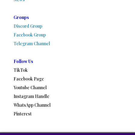
Groups
Discord Group
Facebook Group
Telegram Channel
Follow Us
TikTok
Facebook Page
Youtube Channel
Instagram Handle
WhatsApp Channel
Pinterest