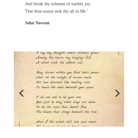
And break thy schemes of earthly joy,
That thou mayst seek thy all in Me.’
John Newton