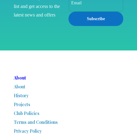
list and get access to the
latest news and offers
Subscribe
About
About
History
Projects
Club Policies
Terms and Conditions
Privacy Policy