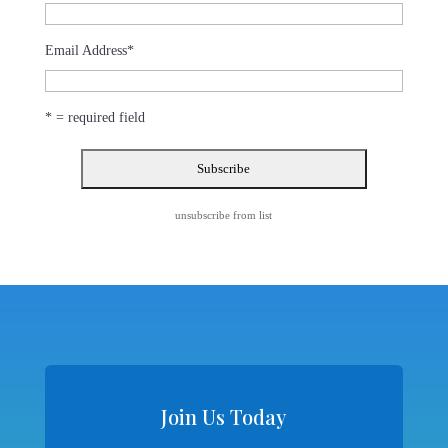
Email Address
*
* = required field
unsubscribe from list
Join Us Today