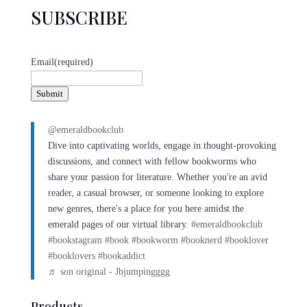
SUBSCRIBE
Email
(required)
Submit
@emeraldbookclub
Dive into captivating worlds, engage in thought-provoking
discussions, and connect with fellow bookworms who
share your passion for literature. Whether you're an avid
reader, a casual browser, or someone looking to explore
new genres, there's a place for you here amidst the
emerald pages of our virtual library.
#emeraldbookclub
#bookstagram
#book
#bookworm
#booknerd
#booklover
#booklovers
#bookaddict
♬ son original - Jbjumpingggg
Products