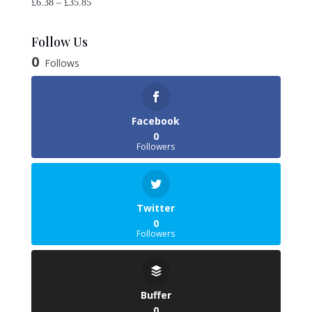
Price
£
6.38
–
£
35.85
range:
£6.38
Follow Us
through
0
Follows
£35.85
Facebook
0
Followers
Twitter
0
Followers
Buffer
0