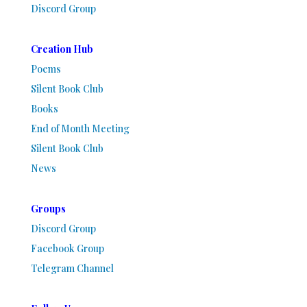
Discord Group
Creation Hub
Poems
Silent Book Club
Books
End of Month Meeting
Silent Book Club
News
Groups
Discord Group
Facebook Group
Telegram Channel