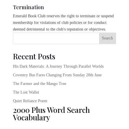
Termination
Emerald Book Club reserves the right to terminate or suspend
membership for violations of club policies or for conduct
deemed detrimental to the club's reputation or objectives.
Search
Recent Posts
His Dark Materials: A Journey Through Parallel Worlds
Coventry Bus Fares Changing From Sunday 28th June
The Farmer and the Mango Tree
The Lost Wallet
Quiet Reliance Poem
2000 Plus Word Search
Vocabulary