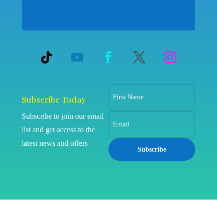
Subscribe Today
Subscribe to join our email
list and get access to the
latest news and offers
Subscribe