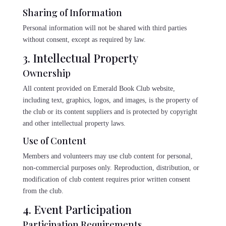
Sharing of Information
Personal information will not be shared with third parties
without consent, except as required by law.
3. Intellectual Property
Ownership
All content provided on Emerald Book Club website,
including text, graphics, logos, and images, is the property of
the club or its content suppliers and is protected by copyright
and other intellectual property laws.
Use of Content
Members and volunteers may use club content for personal,
non-commercial purposes only. Reproduction, distribution, or
modification of club content requires prior written consent
from the club.
4. Event Participation
Participation Requirements