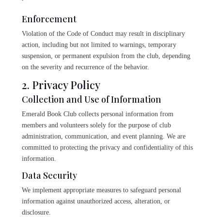
Enforcement
Violation of the Code of Conduct may result in disciplinary
action, including but not limited to warnings, temporary
suspension, or permanent expulsion from the club, depending
on the severity and recurrence of the behavior.
2. Privacy Policy
Collection and Use of Information
Emerald Book Club collects personal information from
members and volunteers solely for the purpose of club
administration, communication, and event planning. We are
committed to protecting the privacy and confidentiality of this
information.
Data Security
We implement appropriate measures to safeguard personal
information against unauthorized access, alteration, or
disclosure.