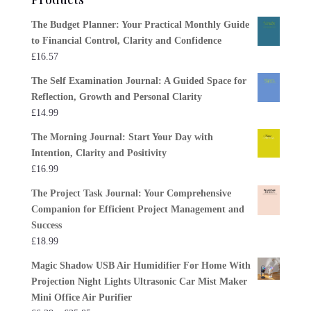
The Budget Planner: Your Practical Monthly Guide
to Financial Control, Clarity and Confidence
£
16.57
The Self Examination Journal: A Guided Space for
Reflection, Growth and Personal Clarity
£
14.99
The Morning Journal: Start Your Day with
Intention, Clarity and Positivity
£
16.99
The Project Task Journal: Your Comprehensive
Companion for Efficient Project Management and
Success
£
18.99
Magic Shadow USB Air Humidifier For Home With
Projection Night Lights Ultrasonic Car Mist Maker
Mini Office Air Purifier