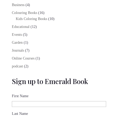
products
4
Business
4
products
16
Colouring Books
16
products
10
Kids Coloring Books
10
products
12
Educational
12
products
5
Events
5
products
1
Garden
1
product
7
Journals
7
products
1
Online Courses
1
product
2
podcast
2
products
Sign up to Emerald Book
First Name
Last Name