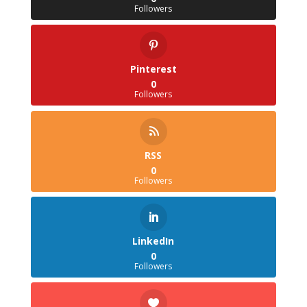
Followers
Pinterest
0
Followers
RSS
0
Followers
LinkedIn
0
Followers