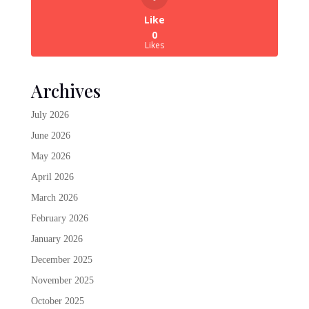
Like
0
Likes
Archives
July 2026
June 2026
May 2026
April 2026
March 2026
February 2026
January 2026
December 2025
November 2025
October 2025