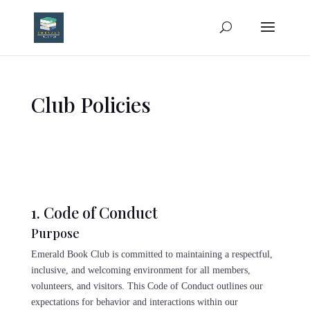
Club Policies
1. Code of Conduct
Purpose
Emerald Book Club is committed to maintaining a respectful,
inclusive, and welcoming environment for all members,
volunteers, and visitors. This Code of Conduct outlines our
expectations for behavior and interactions within our