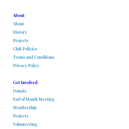
About
About
History
Projects
Club Policies
Terms and Conditions
Privacy Policy
Get Involved
Donate
End of Month Meeting
Membership
Projects
Volunteering