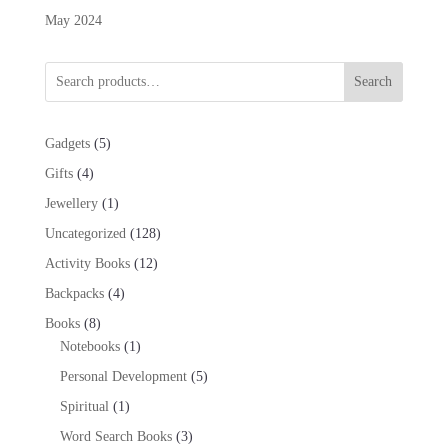
May 2024
Search
5
Gadgets
5
products
4
Gifts
4
products
1
Jewellery
1
product
128
Uncategorized
128
products
12
Activity Books
12
products
4
Backpacks
4
products
8
Books
8
products
1
Notebooks
1
product
5
Personal Development
5
products
1
Spiritual
1
product
3
Word Search Books
3