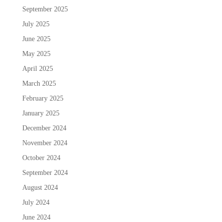
September 2025
July 2025
June 2025
May 2025
April 2025
March 2025
February 2025
January 2025
December 2024
November 2024
October 2024
September 2024
August 2024
July 2024
June 2024