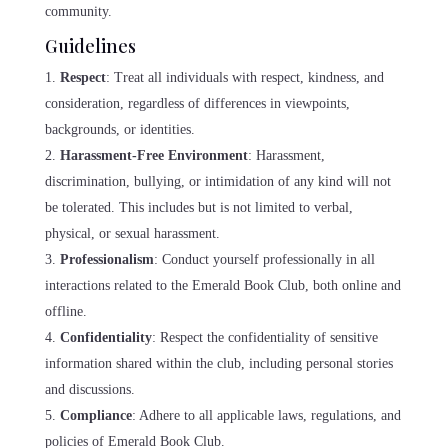
community.
Guidelines
Respect
: Treat all individuals with respect, kindness, and
consideration, regardless of differences in viewpoints,
backgrounds, or identities.
Harassment-Free Environment
: Harassment,
discrimination, bullying, or intimidation of any kind will not
be tolerated. This includes but is not limited to verbal,
physical, or sexual harassment.
Professionalism
: Conduct yourself professionally in all
interactions related to the Emerald Book Club, both online and
offline.
Confidentiality
: Respect the confidentiality of sensitive
information shared within the club, including personal stories
and discussions.
Compliance
: Adhere to all applicable laws, regulations, and
policies of Emerald Book Club.