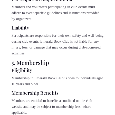
Members and volunteers participating in club events must
adhere to event-specific guidelines and instructions provided
by organizers.
Liability
Participants are responsible for their own safety and well-being
during club events. Emerald Book Club is not liable for any
injury, loss, or damage that may occur during club-sponsored
activities.
5. Membership
Eligibility
Membership in Emerald Book Club is open to individuals aged
16 years and older.
Membership Benefits
Members are entitled to benefits as outlined on the club
website and may be subject to membership fees, where
applicable.