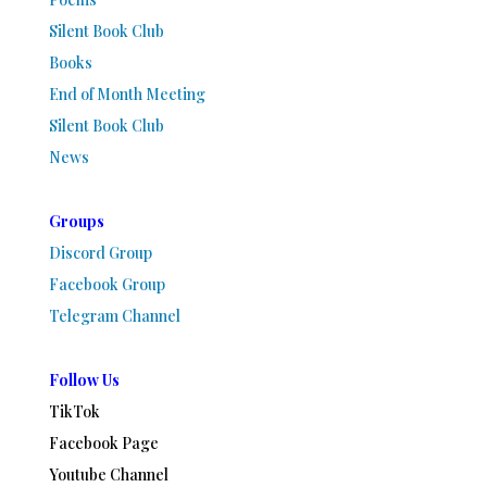
Silent Book Club
Books
End of Month Meeting
Silent Book Club
News
Groups
Discord Group
Facebook Group
Telegram Channel
Follow Us
TikTok
Facebook Page
Youtube Channel