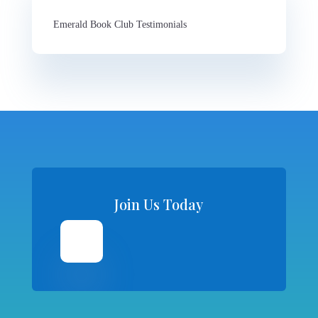
Emerald Book Club Testimonials
Join Us Today