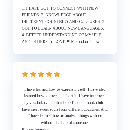
1. I HAVE GOT TO CONNECT WITH NEW
FRIENDS. 2. KNOWLEDGE ABOUT
DIFFERENT COUNTRIES AND CULTURES. 3.
GOT TO LEARN ABOUT NEW LANGUAGES.
4. BETTER UNDERSTANDING OF MYSELF
AND OTHERS. 5. LOVE ❤ Momodou Jallow
I have learned how to express myself. I have also
learned how to love and cherish. I have improved
my vocabulary and thanks to Emerald book club. I
have meet sweet souls from different countries. And
I have learned how to analyze things with or
without the help of someone.
Kumba Sanyang