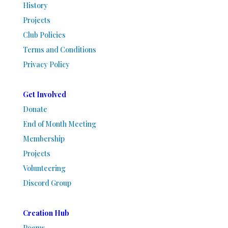
History
Projects
Club Policies
Terms and Conditions
Privacy Policy
Get Involved
Donate
End of Month Meeting
Membership
Projects
Volunteering
Discord Group
Creation Hub
Poems