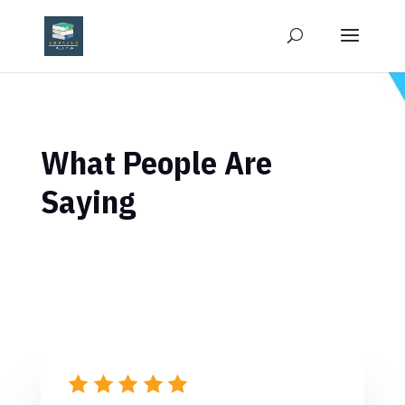
What People Are
Saying