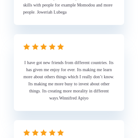
skills with people for example Momodou and more
people. Joweriah Lubega
I have got new friends from different countries. Its
has given me enjoy for ever. Its making me learn
more about others things which I really don’t know.
Its making me more busy to invest about other
things. Its creating more morality in different
ways.Winnifred Apiyo