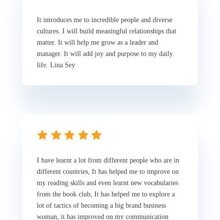
It introduces me to incredible people and diverse
cultures. I will build meaningful relationships that
matter. It will help me grow as a leader and
manager. It will add joy and purpose to my daily
life. Lina Sey
I have learnt a lot from different people who are in
different countries, It has helped me to improve on
my reading skills and even learnt new vocabularies
from the book club, It has helped me to explore a
lot of tactics of becoming a big brand business
woman, it has improved on my communication