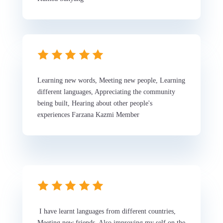
Learning new words, Meeting new people, Learning
different languages, Appreciating the community
being built, Hearing about other people's
experiences Farzana Kazmi Member
I have learnt languages from different countries,
Meeting new friends, Also improving my self on the