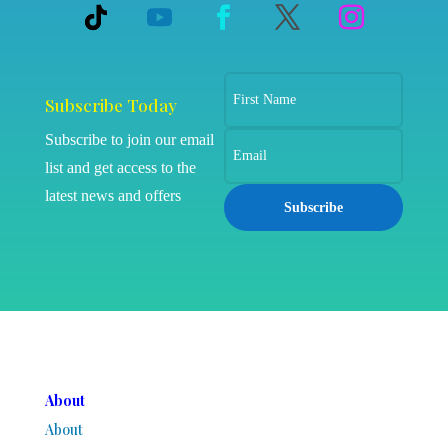
Subscribe Today
Subscribe to join our email
list and get access to the
latest news and offers
Subscribe
About
About