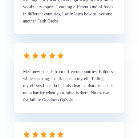
vocabulary aspect. Learning different kind of foods
in different countries, Lastly learn how to love one
another Faith Osobe
Meet new friends from different countries, Boldness
while speaking, Confidence in myself, Telling
myself yes I can do it, I also learned that distance is
not a barrier when your mind is there, No excuse
for failure Goodness Ogbole