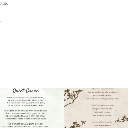
chtip,
,