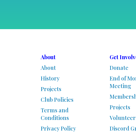
About
Get Invol
About
Donate
History
End of Mo
Meeting
Projects
Membersh
Club Policies
Projects
Terms and
Conditions
Volunteer
Privacy Policy
Discord G