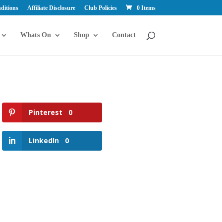
ditions
Affiliate Disclosure
Club Policies
0 Items
Whats On
Shop
Contact
Pinterest
0
LinkedIn
0