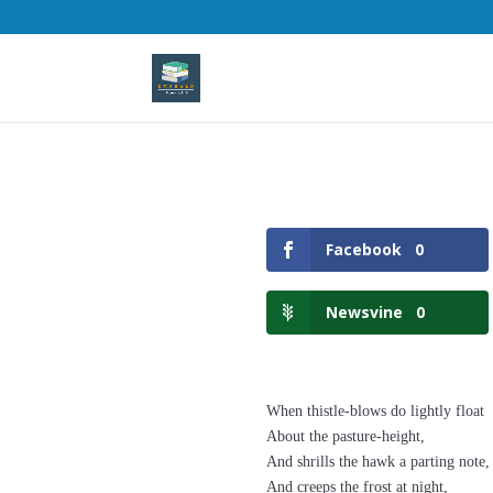
Facebook
0
Newsvine
0
When thistle-blows do lightly float
About the pasture-height,
And shrills the hawk a parting note,
And creeps the frost at night,