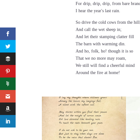
For drip, drip, drip, from bare bran
I hear the year's last rain.
So drive the cold cows from the hill
And call the wet sheep in;
And let their stamping clatter fill
The barn with warming din.
And ho, folk, ho! though it is so
That we no more may roam,
We still will find a cheerful mind
Around the fire at home!