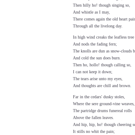
Then hilly ho! though singing so,
And whistle as I may,
There comes again the old heart pai
Through all the livelong day.
In high wind creaks the leafless tree
And nods the fading fern;
The knolls are dun as snow-clouds b
And cold the sun does burn.
Then ho, hollo! though calling so,
I can not keep it down;
The tears arise unto my eyes,
And thoughts are chill and brown.
Far in the cedars' dusky stoles,
Where the sere ground-vine weaves,
The partridge drums funereal rolls
Above the fallen leaves.
And hip, hip, ho! though cheering s
It stills no whit the pain;