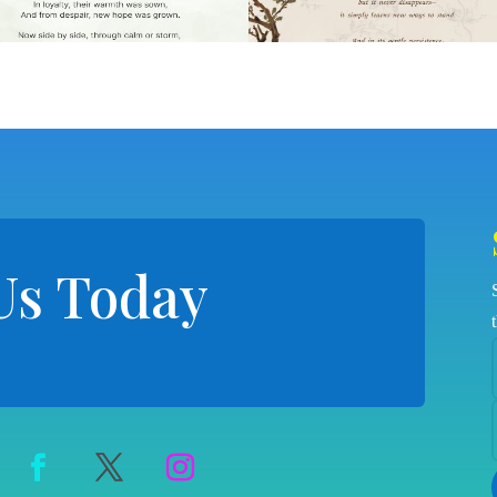
Us Today