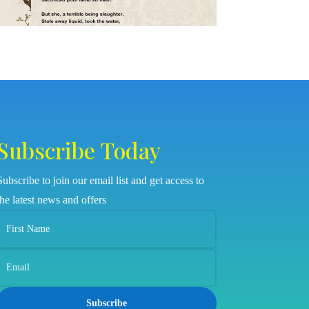
Subscribe Today
Subscribe to join our email list and get access to
the latest news and offers
Subscribe