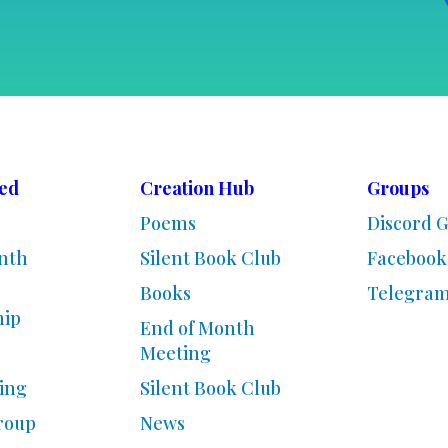
ved
Creation Hub
Groups
Poems
Discord 
nth
Silent Book Club
Facebook
Books
Telegra
ip
End of Month
Meeting
ing
Silent Book Club
roup
News