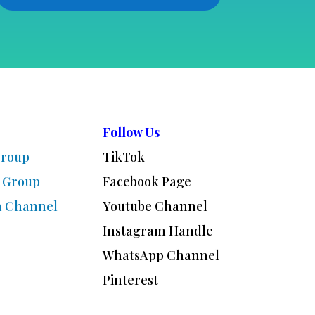
Follow Us
Group
TikTok
 Group
Facebook Page
m Channel
Youtube Channel
Instagram Handle
WhatsApp Channel
Pinterest