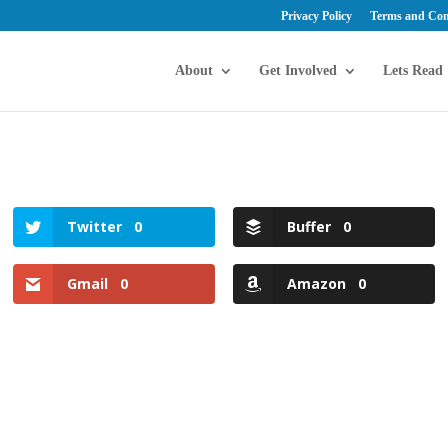
Privacy Policy
Terms and Con
About
Get Involved
Lets Read
Twitter
0
Buffer
0
Gmail
0
Amazon
0