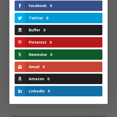
that thunder..
Facebook
0
One kind word is all it takes.. To make the
flowers blossom ..
Twitter
0
One kind word is all it takes.. To shape one's
Buffer
0
world to be..
Pinterest
0
If only one would take the time.. To be there for
another.. Perhaps the world would.. Be more
Newsvine
0
primed to dance and sing together..
And learn to understand.. Where another lives..
Gmail
0
Perhaps they would be more inclined.. To live and
let things be..
Amazon
0
Perhaps the world would try to see.. The value of
LinkedIn
0
being ME !!