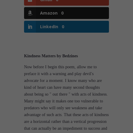
Amazon
0
LinkedIn
0
Kindness Matters by Bedzines
Now before I begin this poem, allow me to
preface it with a warning and play devil's
advocate for a moment. I know many who are
kind of heart can have many second thoughts
about being so " out there " with acts of kindness.
Many might say it makes one too vulnerable to
predators who will only see weakness and take
advantage of such acts. That these acts of kindness
are a horizontal rather than a vertical progression
that can actually be an impediment to success and