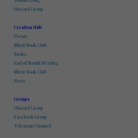
Volunteering
Discord Group
Creation Hub
Poems
Silent Book Club
Books
End of Month Meeting
Silent Book Club
News
Groups
Discord Group
Facebook Group
Telegram Channel