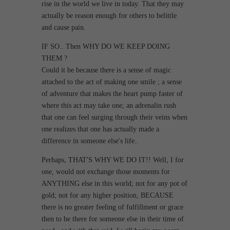
rise in the world we live in today. That they may
actually be reason enough for others to belittle
and cause pain.
IF SO.. Then WHY DO WE KEEP DOING
THEM ?
Could it be because there is a sense of magic
attached to the act of making one smile ; a sense
of adventure that makes the heart pump faster of
where this act may take one; an adrenalin rush
that one can feel surging through their veins when
one realizes that one has actually made a
difference in someone else's life..
Perhaps, THAT'S WHY WE DO IT!! Well, I for
one, would not exchange those moments for
ANYTHING else in this world; not for any pot of
gold; not for any higher position, BECAUSE
there is no greater feeling of fulfillment or grace
then to be there for someone else in their time of