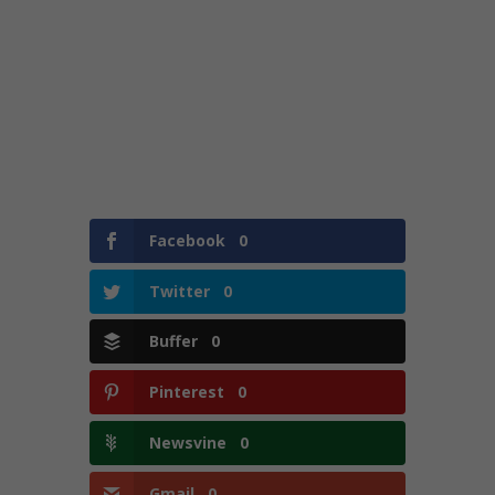
Facebook
0
Twitter
0
Buffer
0
Pinterest
0
Newsvine
0
Gmail
0