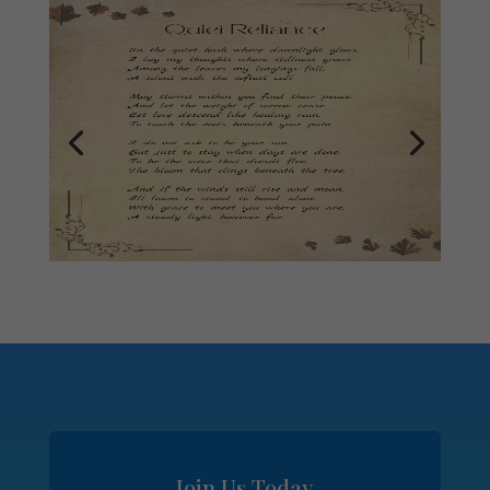
Join Us Today