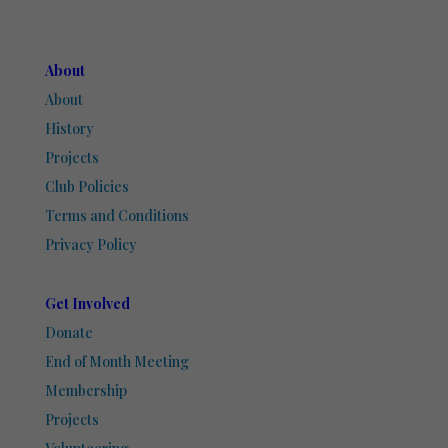
About
About
History
Projects
Club Policies
Terms and Conditions
Privacy Policy
Get Involved
Donate
End of Month Meeting
Membership
Projects