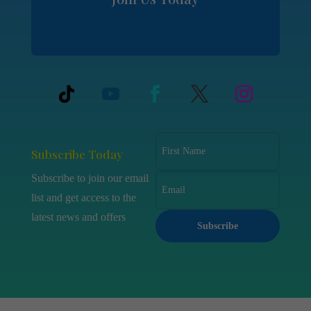
Subscribe Today
Subscribe to join our email
list and get access to the
latest news and offers
Subscribe