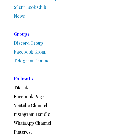
Silent Book Club
News
Groups
Discord Group
Facebook Group
Telegram Channel
Follow Us
TikTok
Facebook Page
Youtube Channel
Instagram Handle
WhatsApp Channel
Pinterest