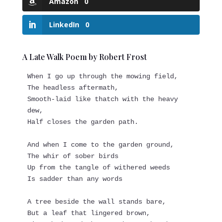
Amazon
0
LinkedIn
0
A Late Walk Poem by Robert Frost
When I go up through the mowing field,
The headless aftermath,
Smooth-laid like thatch with the heavy 
dew,
Half closes the garden path.
And when I come to the garden ground,
The whir of sober birds
Up from the tangle of withered weeds
Is sadder than any words
A tree beside the wall stands bare,
But a leaf that lingered brown,