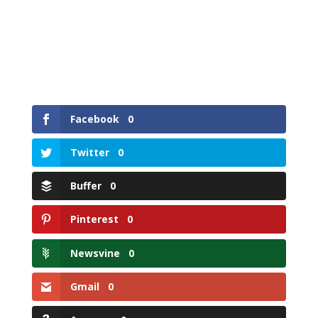
Facebook
0
Twitter
0
Buffer
0
Pinterest
0
Newsvine
0
Gmail
0