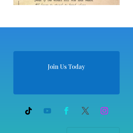
Join Us Today