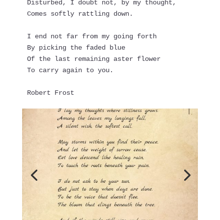
Disturbed, I doubt not, by my thought,
Comes softly rattling down.
I end not far from my going forth
By picking the faded blue
Of the last remaining aster flower
To carry again to you.
Robert Frost