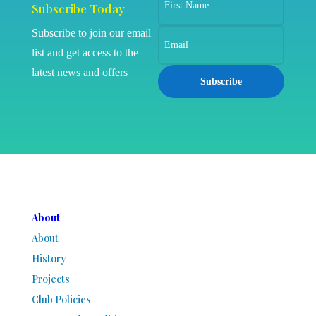
Subscribe Today
Subscribe to join our email
list and get access to the
latest news and offers
Subscribe
About
About
History
Projects
Club Policies