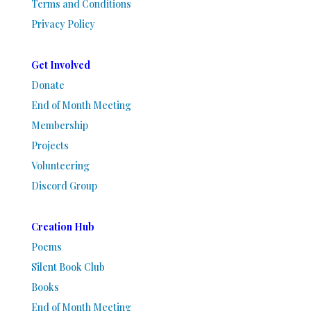
Terms and Conditions
Privacy Policy
Get Involved
Donate
End of Month Meeting
Membership
Projects
Volunteering
Discord Group
Creation Hub
Poems
Silent Book Club
Books
End of Month Meeting