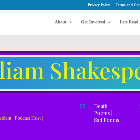
Privacy Policy
Terms and Con
About
Get Involved
Lets Read
lliam Shakesp

Death
Poems
|
ident | Podcast Host |
Sad Poems