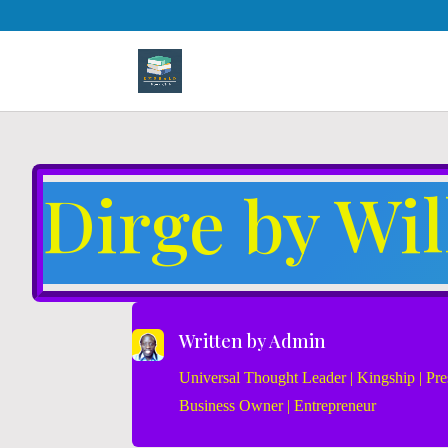
Dirge by Wi
Written by
Admin
Universal Thought Leader | Kingship | Pres
Business Owner | Entrepreneur