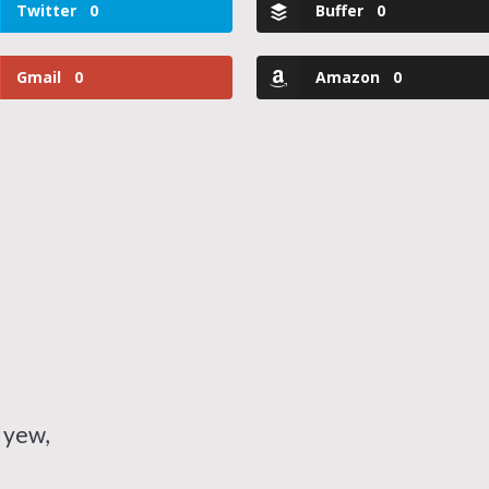
Twitter
0
Buffer
0
Gmail
0
Amazon
0
 yew,