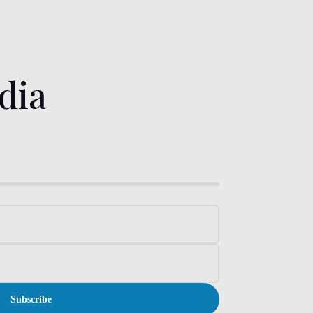
dia
Subscribe