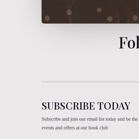
Fo
SUBSCRIBE TODAY
Subscribe and join our email list today and be the f
events and offers at our book club