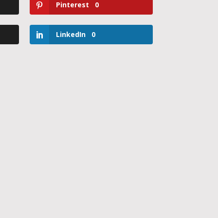
Pinterest
0
LinkedIn
0