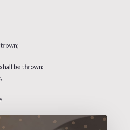
strown;
hall be thrown:
,
e