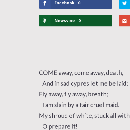
Facebook
0
Newsvine
0
COME away, come away, death,
And in sad cypres let me be laid;
Fly away, fly away, breath;
I am slain by a fair cruel maid.
My shroud of white, stuck all with
O prepare it!