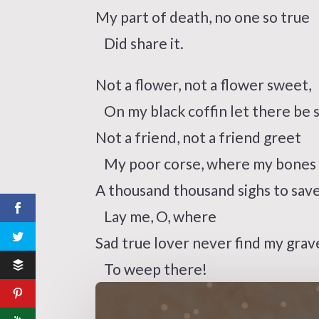
My part of death, no one so true
Did share it.
Not a flower, not a flower sweet,
On my black coffin let there be 
Not a friend, not a friend greet
My poor corse, where my bones s
A thousand thousand sighs to save
Lay me, O, where
Sad true lover never find my grav
To weep there!