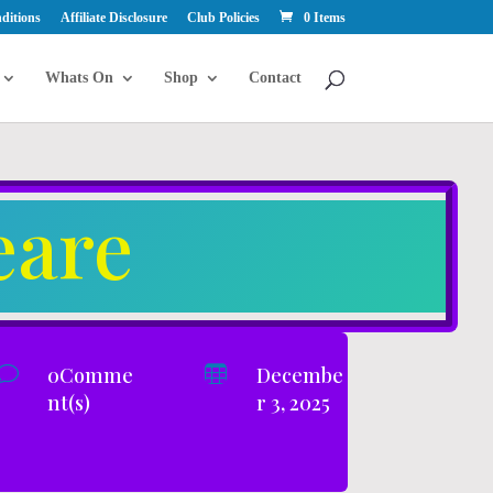
ditions
Affiliate Disclosure
Club Policies
0 Items
Whats On
Shop
Contact
eare
v
0Comme

Decembe
nt(s)
r 3, 2025