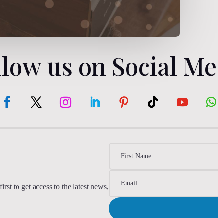
llow us on Social Me
irst to get access to the latest news,