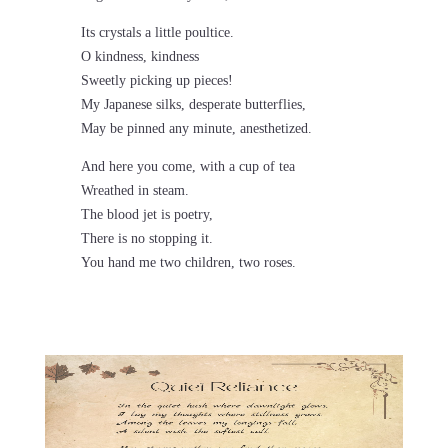
Its crystals a little poultice.
O kindness, kindness
Sweetly picking up pieces!
My Japanese silks, desperate butterflies,
May be pinned any minute, anesthetized.
And here you come, with a cup of tea
Wreathed in steam.
The blood jet is poetry,
There is no stopping it.
You hand me two children, two roses.