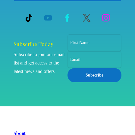
Subscribe Today
Subscribe to join our email
list and get access to the
latest news and offers
Subscribe
About