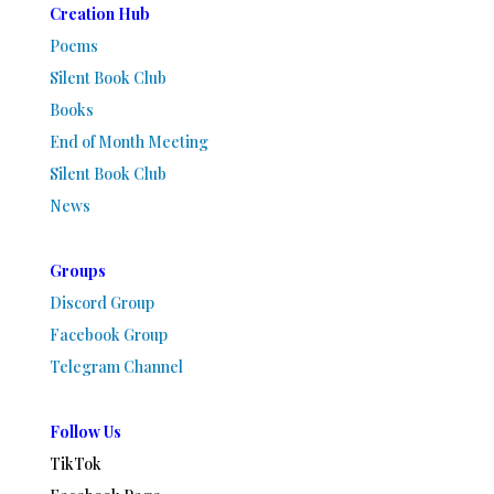
Creation Hub
Poems
Silent Book Club
Books
End of Month Meeting
Silent Book Club
News
Groups
Discord Group
Facebook Group
Telegram Channel
Follow Us
TikTok