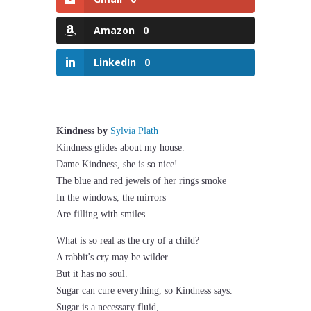
Amazon
0
LinkedIn
0
Kindness by
Sylvia Plath
Kindness glides about my house.
Dame Kindness, she is so nice!
The blue and red jewels of her rings smoke
In the windows, the mirrors
Are filling with smiles.
What is so real as the cry of a child?
A rabbit's cry may be wilder
But it has no soul.
Sugar can cure everything, so Kindness says.
Sugar is a necessary fluid,