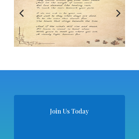
Join Us Today