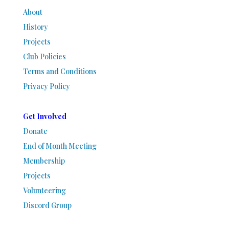
About
History
Projects
Club Policies
Terms and Conditions
Privacy Policy
Get Involved
Donate
End of Month Meeting
Membership
Projects
Volunteering
Discord Group