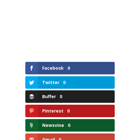
Facebook
0
Twitter
0
Buffer
0
Pinterest
0
Newsvine
0
Gmail
0