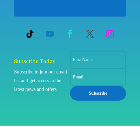
Subscribe Today
Subscribe to join our email
list and get access to the
latest news and offers
Subscribe