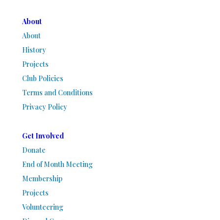
About
About
History
Projects
Club Policies
Terms and Conditions
Privacy Policy
Get Involved
Donate
End of Month Meeting
Membership
Projects
Volunteering