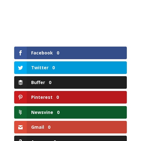
Facebook
0
Twitter
0
Buffer
0
Pinterest
0
Newsvine
0
Gmail
0