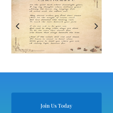
Join Us Today