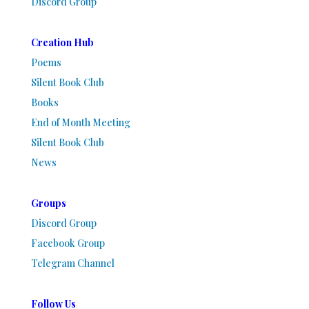
Discord Group
Creation Hub
Poems
Silent Book Club
Books
End of Month Meeting
Silent Book Club
News
Groups
Discord Group
Facebook Group
Telegram Channel
Follow Us