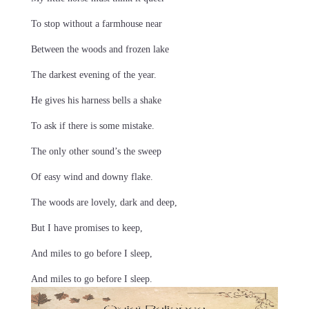
To stop without a farmhouse near
Between the woods and frozen lake
The darkest evening of the year.
He gives his harness bells a shake
To ask if there is some mistake.
The only other sound’s the sweep
Of easy wind and downy flake.
The woods are lovely, dark and deep,
But I have promises to keep,
And miles to go before I sleep,
And miles to go before I sleep.