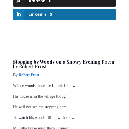
Amazon
0
LinkedIn
0
Stopping by Woods on a Snowy Evening
Poem
by Robert Frost
By
Robert Frost
Whose woods these are I think I know.
His house is in the village though;
He will not see me stopping here
To watch his woods fill up with snow.
My little horse must think it queer