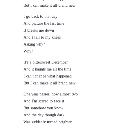
But I can make it all brand new
I go back to that day
And picture the last time
It breaks me down
And I fall to my knees
Asking why?
Why?
It's a bittersweet December
And it haunts me all the time
I can't change what happened
But I can make it all brand new
One year passes, now almost two
And I'm scared to face it
But somehow you know
And the day though dark
Was suddenly turned brighter