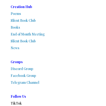
Creation Hub
Poems
Silent Book Club
Books
End of Month Meeting
Silent Book Club
News
Groups
Discord Group
Facebook Group
Telegram Channel
Follow Us
TikTok