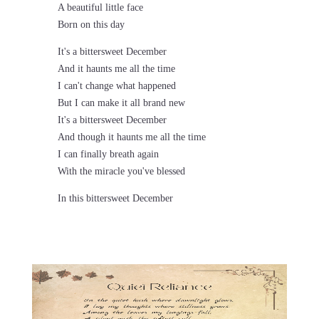
A beautiful little face
Born on this day
It's a bittersweet December
And it haunts me all the time
I can't change what happened
But I can make it all brand new
It's a bittersweet December
And though it haunts me all the time
I can finally breath again
With the miracle you've blessed
In this bittersweet December