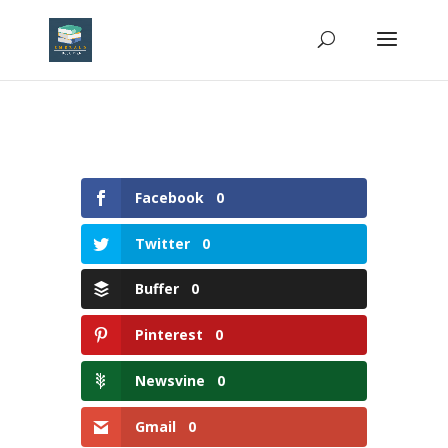
Facebook
0
Twitter
0
Buffer
0
Pinterest
0
Newsvine
0
Gmail
0