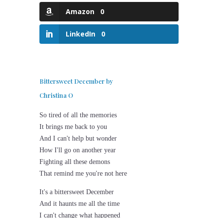
Amazon
0
LinkedIn
0
Bittersweet December by
Christina O
So tired of all the memories
It brings me back to you
And I can't help but wonder
How I'll go on another year
Fighting all these demons
That remind me you're not here
It's a bittersweet December
And it haunts me all the time
I can't change what happened