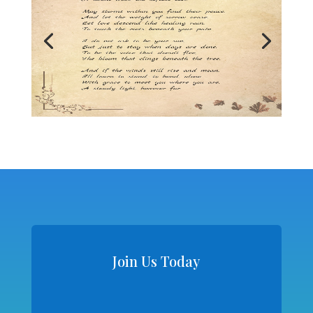
Join Us Today