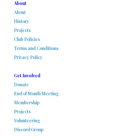
About
About
History
Projects
Club Policies
Terms and Conditions
Privacy Policy
Get Involved
Donate
End of Month Meeting
Membership
Projects
Volunteering
Discord Group