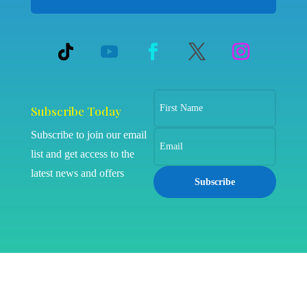
Subscribe Today
Subscribe to join our email
list and get access to the
latest news and offers
Subscribe