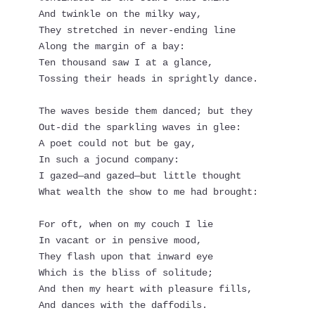
And twinkle on the milky way,
They stretched in never-ending line
Along the margin of a bay:
Ten thousand saw I at a glance,
Tossing their heads in sprightly dance.
The waves beside them danced; but they
Out-did the sparkling waves in glee:
A poet could not but be gay,
In such a jocund company:
I gazed—and gazed—but little thought
What wealth the show to me had brought:
For oft, when on my couch I lie
In vacant or in pensive mood,
They flash upon that inward eye
Which is the bliss of solitude;
And then my heart with pleasure fills,
And dances with the daffodils.