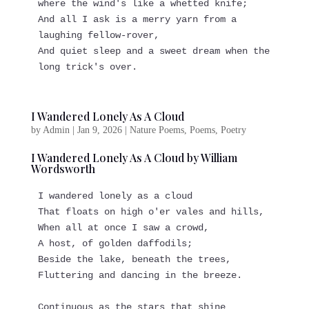
where the wind's like a whetted knife;
And all I ask is a merry yarn from a 
laughing fellow-rover,
And quiet sleep and a sweet dream when the 
long trick's over.
I Wandered Lonely As A Cloud
by
Admin
|
Jan 9, 2026
|
Nature Poems
,
Poems
,
Poetry
I Wandered Lonely As A Cloud by William
Wordsworth
I wandered lonely as a cloud
That floats on high o'er vales and hills,
When all at once I saw a crowd,
A host, of golden daffodils;
Beside the lake, beneath the trees,
Fluttering and dancing in the breeze.
Continuous as the stars that shine