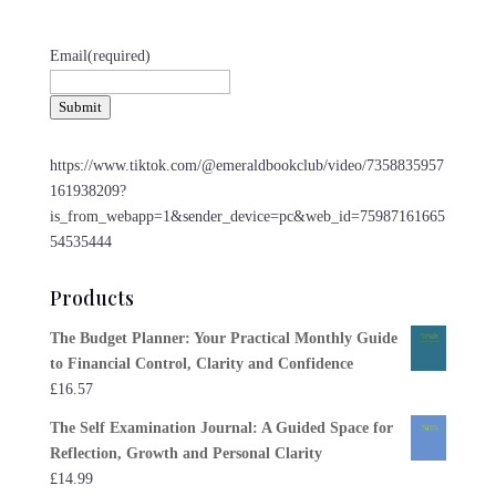
Email
(required)
Submit
https://www.tiktok.com/@emeraldbookclub/video/7358835957
161938209?
is_from_webapp=1&sender_device=pc&web_id=75987161665
54535444
Products
The Budget Planner: Your Practical Monthly Guide
to Financial Control, Clarity and Confidence
£
16.57
The Self Examination Journal: A Guided Space for
Reflection, Growth and Personal Clarity
£
14.99