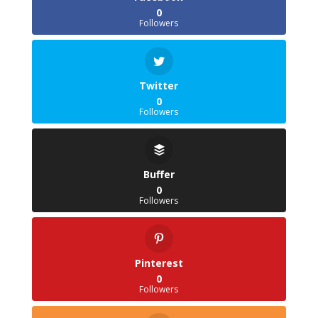
0
Followers
Twitter
0
Followers
Buffer
0
Followers
Pinterest
0
Followers