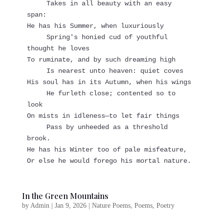
     Takes in all beauty with an easy 
span:
He has his Summer, when luxuriously
     Spring's honied cud of youthful 
thought he loves
To ruminate, and by such dreaming high
     Is nearest unto heaven: quiet coves
His soul has in its Autumn, when his wings
     He furleth close; contented so to 
look
On mists in idleness—to let fair things
     Pass by unheeded as a threshold 
brook.
He has his Winter too of pale misfeature,
Or else he would forego his mortal nature.
In the Green Mountains
by
Admin
|
Jan 9, 2026
|
Nature Poems
,
Poems
,
Poetry