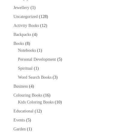
products
1
Jewellery
1
product
128
Uncategorized
128
products
12
Activity Books
12
products
4
Backpacks
4
products
8
Books
8
products
1
Notebooks
1
product
5
Personal Development
5
products
1
Spiritual
1
product
3
Word Search Books
3
products
4
Business
4
products
16
Colouring Books
16
products
10
Kids Coloring Books
10
products
12
Educational
12
products
5
Events
5
products
1
Garden
1