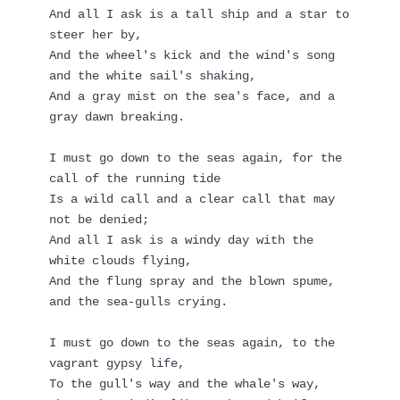
And all I ask is a tall ship and a star to 
steer her by,
And the wheel's kick and the wind's song 
and the white sail's shaking,
And a gray mist on the sea's face, and a 
gray dawn breaking.
I must go down to the seas again, for the 
call of the running tide
Is a wild call and a clear call that may 
not be denied;
And all I ask is a windy day with the 
white clouds flying,
And the flung spray and the blown spume, 
and the sea-gulls crying.
I must go down to the seas again, to the 
vagrant gypsy life,
To the gull's way and the whale's way, 