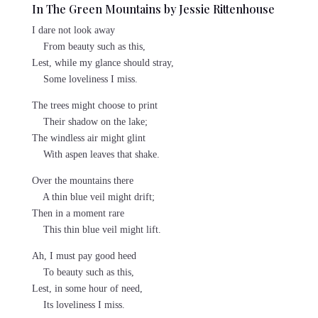
In The Green Mountains by Jessie Rittenhouse
I dare not look away
From beauty such as this,
Lest, while my glance should stray,
Some loveliness I miss.
The trees might choose to print
Their shadow on the lake;
The windless air might glint
With aspen leaves that shake.
Over the mountains there
A thin blue veil might drift;
Then in a moment rare
This thin blue veil might lift.
Ah, I must pay good heed
To beauty such as this,
Lest, in some hour of need,
Its loveliness I miss.