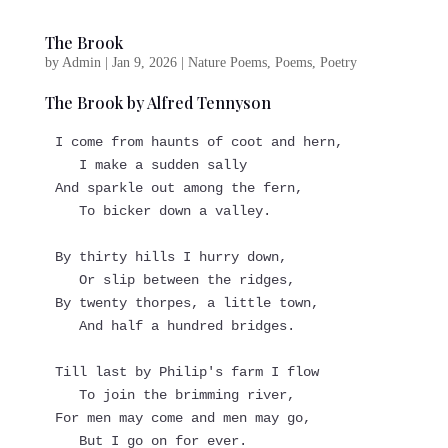
The Brook
by
Admin
|
Jan 9, 2026
|
Nature Poems
,
Poems
,
Poetry
The Brook by Alfred Tennyson
I come from haunts of coot and hern,
   I make a sudden sally
And sparkle out among the fern,
   To bicker down a valley.
By thirty hills I hurry down,
   Or slip between the ridges,
By twenty thorpes, a little town,
   And half a hundred bridges.
Till last by Philip's farm I flow
   To join the brimming river,
For men may come and men may go,
   But I go on for ever.