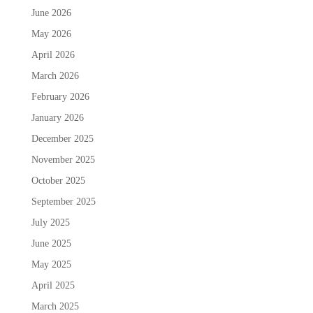
June 2026
May 2026
April 2026
March 2026
February 2026
January 2026
December 2025
November 2025
October 2025
September 2025
July 2025
June 2025
May 2025
April 2025
March 2025