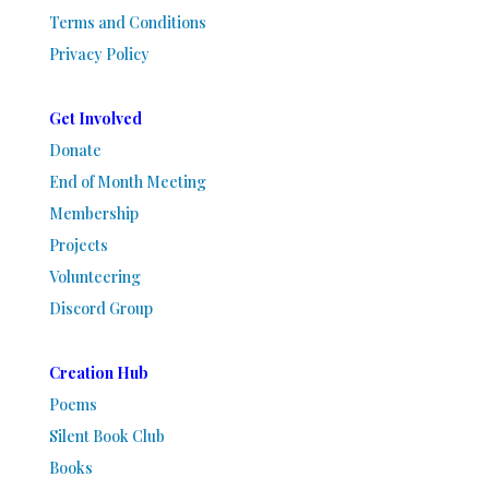
Terms and Conditions
Privacy Policy
Get Involved
Donate
End of Month Meeting
Membership
Projects
Volunteering
Discord Group
Creation Hub
Poems
Silent Book Club
Books