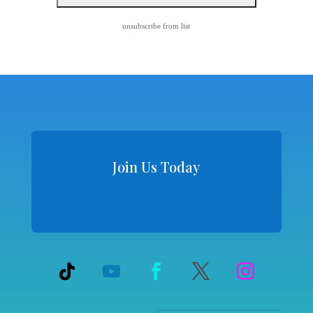
unsubscribe from list
Join Us Today