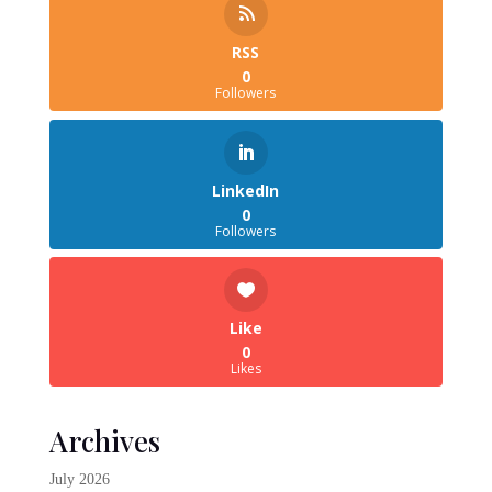
RSS
0
Followers
LinkedIn
0
Followers
Like
0
Likes
Archives
July 2026