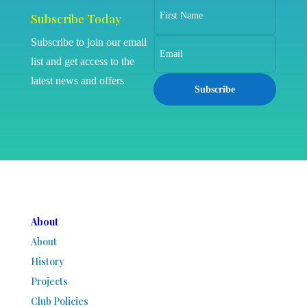
Subscribe Today
Subscribe to join our email
list and get access to the
latest news and offers
Subscribe
About
About
History
Projects
Club Policies