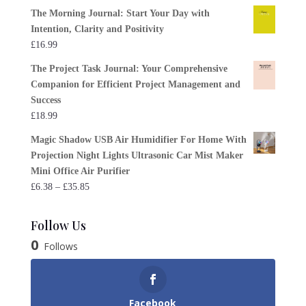
The Morning Journal: Start Your Day with
Intention, Clarity and Positivity
£
16.99
The Project Task Journal: Your Comprehensive
Companion for Efficient Project Management and
Success
£
18.99
Magic Shadow USB Air Humidifier For Home With
Projection Night Lights Ultrasonic Car Mist Maker
Mini Office Air Purifier
Price
£
6.38
–
£
35.85
range:
£6.38
Follow Us
through
0
Follows
£35.85
Facebook