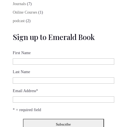
product
7
Journals
7
products
1
Online Courses
1
product
2
podcast
2
products
Sign up to Emerald Book
First Name
Last Name
Email Address
*
* = required field