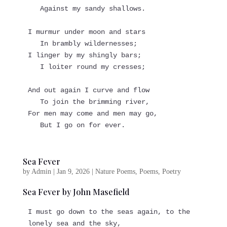
   Against my sandy shallows.
I murmur under moon and stars
   In brambly wildernesses;
I linger by my shingly bars;
   I loiter round my cresses;
And out again I curve and flow
   To join the brimming river,
For men may come and men may go,
   But I go on for ever.
Sea Fever
by
Admin
|
Jan 9, 2026
|
Nature Poems
,
Poems
,
Poetry
Sea Fever by John Masefield
I must go down to the seas again, to the 
lonely sea and the sky,