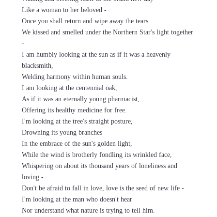
Like a woman to her beloved -
Once you shall return and wipe away the tears
We kissed and smelled under the Northern Star's light together
-
I am humbly looking at the sun as if it was a heavenly
blacksmith,
Welding harmony within human souls.
I am looking at the centennial oak,
As if it was an eternally young pharmacist,
Offering its healthy medicine for free.
I'm looking at the tree's straight posture,
Drowning its young branches
In the embrace of the sun's golden light,
While the wind is brotherly fondling its wrinkled face,
Whispering on about its thousand years of loneliness and
loving -
Don't be afraid to fall in love, love is the seed of new life -
I'm looking at the man who doesn't hear
Nor understand what nature is trying to tell him.