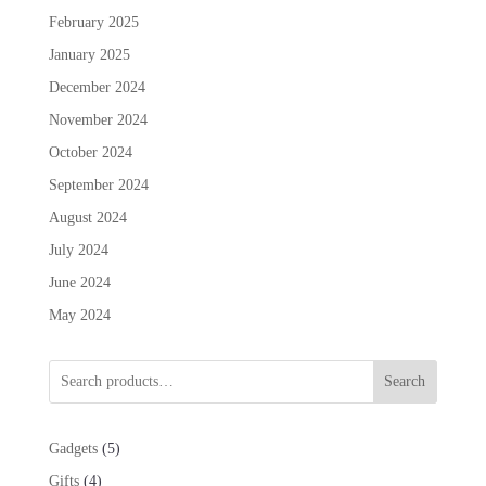
February 2025
January 2025
December 2024
November 2024
October 2024
September 2024
August 2024
July 2024
June 2024
May 2024
Search
5
Gadgets
5
products
4
Gifts
4