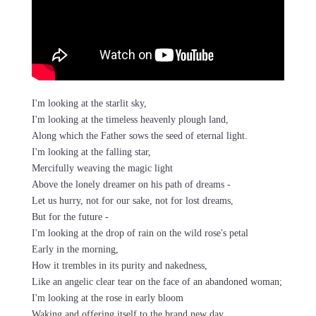
I'm looking at the starlit sky,
I'm looking at the timeless heavenly plough land,
Along which the Father sows the seed of eternal light.
I'm looking at the falling star,
Mercifully weaving the magic light
Above the lonely dreamer on his path of dreams -
Let us hurry, not for our sake, not for lost dreams,
But for the future -
I'm looking at the drop of rain on the wild rose's petal
Early in the morning,
How it trembles in its purity and nakedness,
Like an angelic clear tear on the face of an abandoned woman;
I'm looking at the rose in early bloom
Waking and offering itself to the brand new day