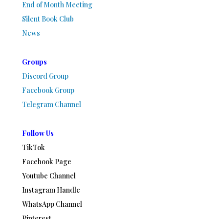
End of Month Meeting
Silent Book Club
News
Groups
Discord Group
Facebook Group
Telegram Channel
Follow Us
TikTok
Facebook Page
Youtube Channel
Instagram Handle
WhatsApp Channel
Pinterest