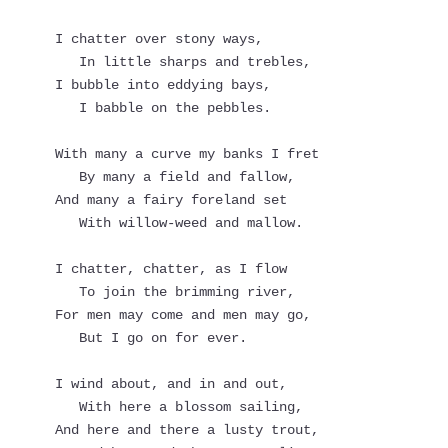
I chatter over stony ways,
   In little sharps and trebles,
I bubble into eddying bays,
   I babble on the pebbles.
With many a curve my banks I fret
   By many a field and fallow,
And many a fairy foreland set
   With willow-weed and mallow.
I chatter, chatter, as I flow
   To join the brimming river,
For men may come and men may go,
   But I go on for ever.
I wind about, and in and out,
   With here a blossom sailing,
And here and there a lusty trout,