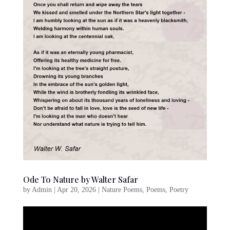
Ode To Nature by Walter Safar
by
Admin
|
Apr 20, 2026
|
Nature Poems
,
Poems
,
Poetry