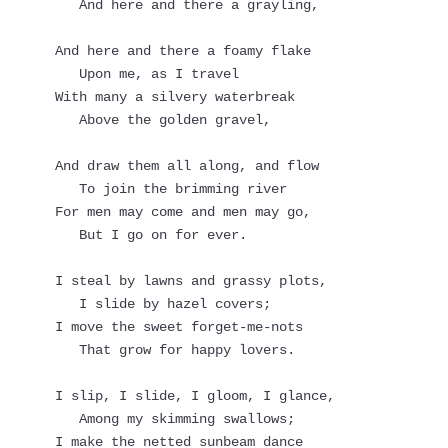
   And here and there a grayling,
And here and there a foamy flake
   Upon me, as I travel
With many a silvery waterbreak
   Above the golden gravel,
And draw them all along, and flow
   To join the brimming river
For men may come and men may go,
   But I go on for ever.
I steal by lawns and grassy plots,
   I slide by hazel covers;
I move the sweet forget-me-nots
   That grow for happy lovers.
I slip, I slide, I gloom, I glance,
   Among my skimming swallows;
I make the netted sunbeam dance