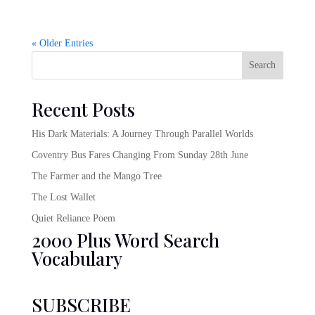
« Older Entries
Search
Recent Posts
His Dark Materials: A Journey Through Parallel Worlds
Coventry Bus Fares Changing From Sunday 28th June
The Farmer and the Mango Tree
The Lost Wallet
Quiet Reliance Poem
2000 Plus Word Search
Vocabulary
SUBSCRIBE