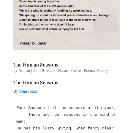
The Human Seasons
by
Admin
|
Jan 19, 2026
|
Nature Poems
,
Poems
,
Poetry
The Human Seasons
By
John Keats
Four Seasons fill the measure of the year;
     There are four seasons in the mind of 
man:
He has his lusty Spring, when fancy clear