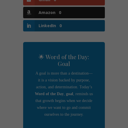
Amazon
0
LinkedIn
0
🌟 Word of the Day:
Goal
A goal is more than a destination—
it is a vision backed by purpose,
action, and determination. Today’s
Word of the Day
,
goal
, reminds us
that growth begins when we decide
where we want to go and commit
ourselves to the journey.