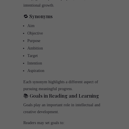
intentional growth.
🔁 Synonyms
Aim
Objective
Purpose
Ambition
Target
Intention
Aspiration
Each synonym highlights a different aspect of
pursuing meaningful progress.
📚 Goals in Reading and Learning
Goals play an important role in intellectual and
creative development.
Readers may set goals to: