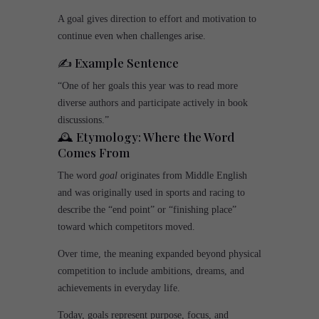
A goal gives direction to effort and motivation to
continue even when challenges arise.
✍️ Example Sentence
“One of her goals this year was to read more
diverse authors and participate actively in book
discussions.”
🕰️ Etymology: Where the Word
Comes From
The word
goal
originates from Middle English
and was originally used in sports and racing to
describe the “end point” or “finishing place”
toward which competitors moved.
Over time, the meaning expanded beyond physical
competition to include ambitions, dreams, and
achievements in everyday life.
Today, goals represent purpose, focus, and