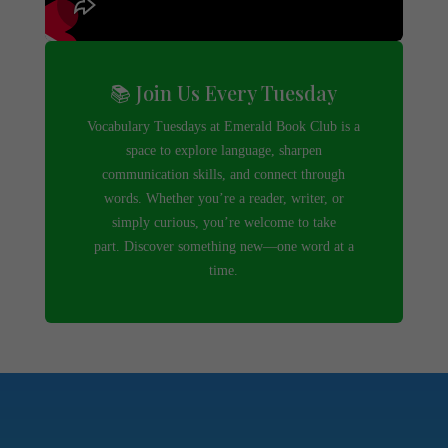
📚 Join Us Every Tuesday
Vocabulary Tuesdays at Emerald Book Club is a
space to explore language, sharpen
communication skills, and connect through
words. Whether you’re a reader, writer, or
simply curious, you’re welcome to take
part. Discover something new—one word at a
time.