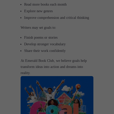
Read more books each month
Explore new genres
Improve comprehension and critical thinking
Writers may set goals to:
Finish poems or stories
Develop stronger vocabulary
Share their work confidently
At Emerald Book Club, we believe goals help
transform ideas into action and dreams into
reality.