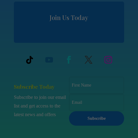
Join Us Today
Subscribe Today
Subscribe to join our email
list and get access to the
latest news and offers
Subscribe