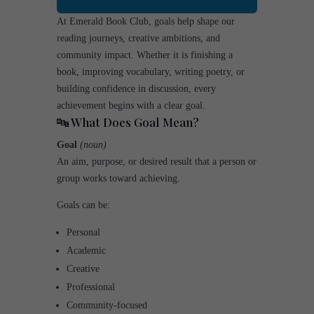
At Emerald Book Club, goals help shape our
reading journeys, creative ambitions, and
community impact. Whether it is finishing a
book, improving vocabulary, writing poetry, or
building confidence in discussion, every
achievement begins with a clear goal.
🔤 What Does
Goal
Mean?
Goal
(noun)
An aim, purpose, or desired result that a person or
group works toward achieving.
Goals can be:
Personal
Academic
Creative
Professional
Community-focused