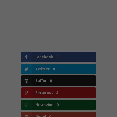
Facebook
0
Twitter
0
Buffer
0
Pinterest
2
Newsvine
0
Gmail
0