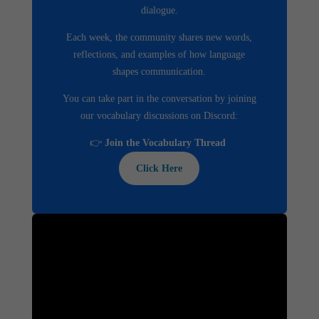
dialogue.
Each week, the community shares new words,
reflections, and examples of how language
shapes communication.
You can take part in the conversation by joining
our vocabulary discussions on Discord:
👉
Join the Vocabulary Thread
Click Here