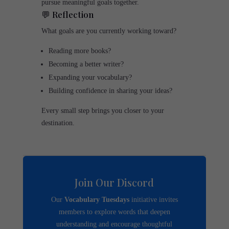
pursue meaningful goals together.
💬 Reflection
What goals are you currently working toward?
Reading more books?
Becoming a better writer?
Expanding your vocabulary?
Building confidence in sharing your ideas?
Every small step brings you closer to your
destination.
Join Our Discord
Our
Vocabulary Tuesdays
initiative invites
members to explore words that deepen
understanding and encourage thoughtful