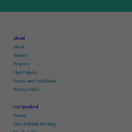
About
About
History
Projects
Club Policies
Terms and Conditions
Privacy Policy
Get Involved
Donate
End of Month Meeting