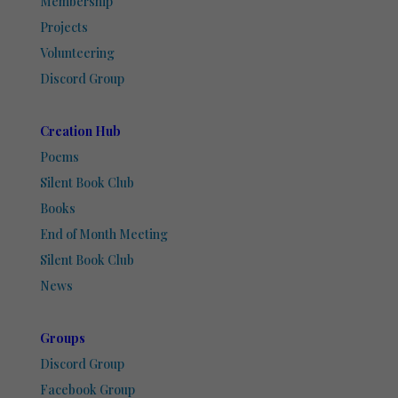
Membership
Projects
Volunteering
Discord Group
Creation Hub
Poems
Silent Book Club
Books
End of Month Meeting
Silent Book Club
News
Groups
Discord Group
Facebook Group