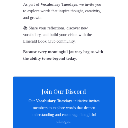
As part of
Vocabulary Tuesdays
, we invite you
to explore words that inspire thought, creativity,
and growth.
📚 Share your reflections, discover new
vocabulary, and build your vision with the
Emerald Book Club community.
Because every meaningful journey begins with
the ability to see beyond today.
Join Our Discord
Our
Vocabulary Tuesdays
initiative invites
members to explore words that deepen
understanding and encourage thoughtful
dialogue.