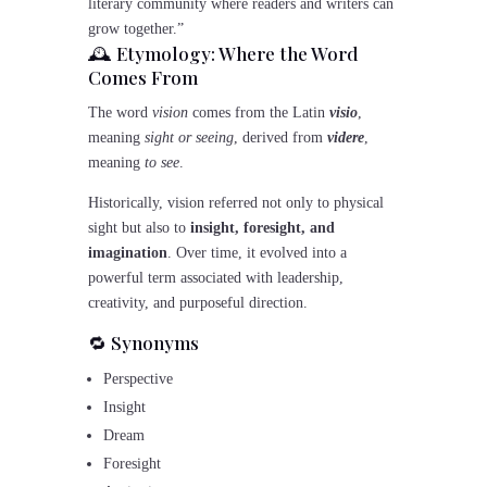
literary community where readers and writers can
grow together.”
🕰️ Etymology: Where the Word
Comes From
The word
vision
comes from the Latin
visio
,
meaning
sight or seeing
, derived from
videre
,
meaning
to see
.
Historically, vision referred not only to physical
sight but also to
insight, foresight, and
imagination
. Over time, it evolved into a
powerful term associated with leadership,
creativity, and purposeful direction.
🔁 Synonyms
Perspective
Insight
Dream
Foresight