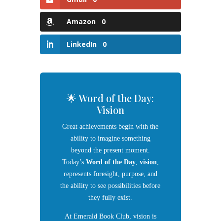
Amazon
0
LinkedIn
0
🌟 Word of the Day:
Vision
Great achievements begin with the
ability to imagine something
beyond the present moment.
Today’s
Word of the Day
,
vision
,
represents foresight, purpose, and
the ability to see possibilities before
they fully exist.
At Emerald Book Club, vision is