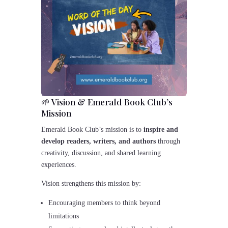
🌱 Vision & Emerald Book Club’s
Mission
Emerald Book Club’s mission is to
inspire and
develop readers, writers, and authors
through
creativity, discussion, and shared learning
experiences.
Vision strengthens this mission by:
Encouraging members to think beyond
limitations