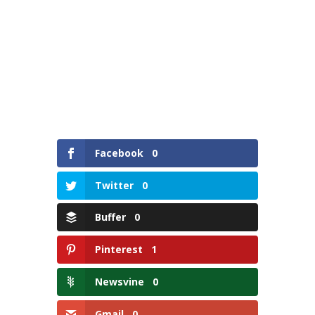
Facebook
0
Twitter
0
Buffer
0
Pinterest
1
Newsvine
0
Gmail
0