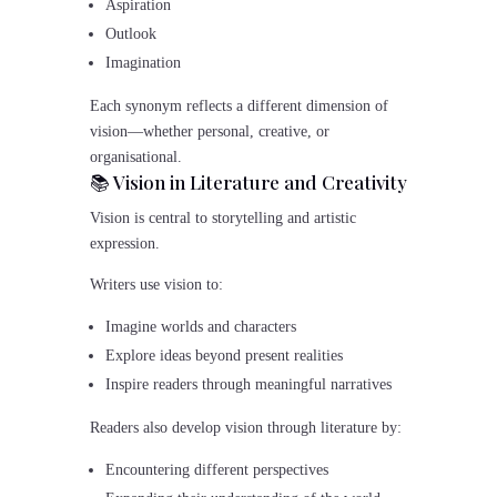
Aspiration
Outlook
Imagination
Each synonym reflects a different dimension of
vision—whether personal, creative, or
organisational.
📚 Vision in Literature and Creativity
Vision is central to storytelling and artistic
expression.
Writers use vision to:
Imagine worlds and characters
Explore ideas beyond present realities
Inspire readers through meaningful narratives
Readers also develop vision through literature by:
Encountering different perspectives