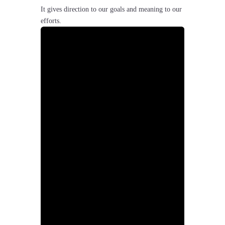
It gives direction to our goals and meaning to our
efforts.