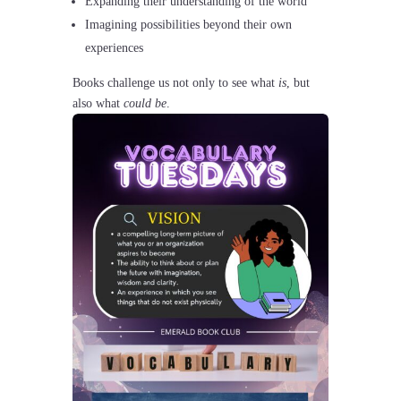
Expanding their understanding of the world
Imagining possibilities beyond their own
experiences
Books challenge us not only to see what
is
, but
also what
could be
.