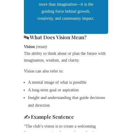
more than imagination—it is the
guiding force behind growth,
creativity, and community impact.
🔤 What Does
Vision
Mean?
Vision
(noun)
The ability to think about or plan the future with
imagination, wisdom, and clarity.
Vision can also refer to:
A mental image of what is possible
A long-term goal or aspiration
Insight and understanding that guide decisions
and direction
✍️ Example Sentence
“The club’s vision is to create a welcoming