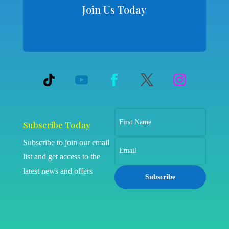
Join Us Today
Subscribe Today
Subscribe to join our email
list and get access to the
latest news and offers
Subscribe