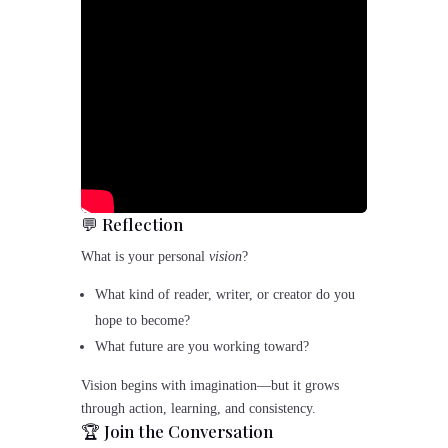
💬 Reflection
What is your personal
vision
?
What kind of reader, writer, or creator do you
hope to become?
What future are you working toward?
Vision begins with imagination—but it grows
through action, learning, and consistency.
🏆 Join the Conversation