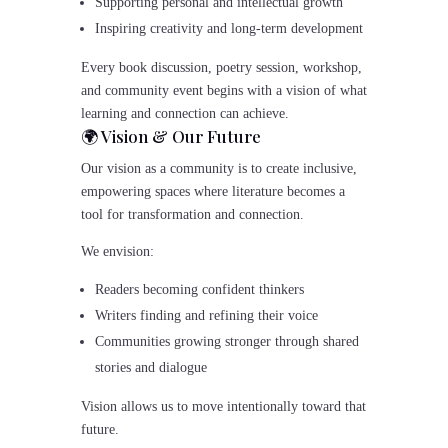
Supporting personal and intellectual growth
Inspiring creativity and long-term development
Every book discussion, poetry session, workshop,
and community event begins with a vision of what
learning and connection can achieve.
🌍 Vision & Our Future
Our vision as a community is to create inclusive,
empowering spaces where literature becomes a
tool for transformation and connection.
We envision:
Readers becoming confident thinkers
Writers finding and refining their voice
Communities growing stronger through shared
stories and dialogue
Vision allows us to move intentionally toward that
future.