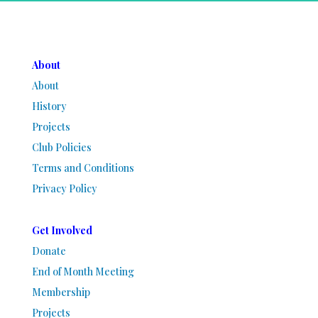
About
About
History
Projects
Club Policies
Terms and Conditions
Privacy Policy
Get Involved
Donate
End of Month Meeting
Membership
Projects