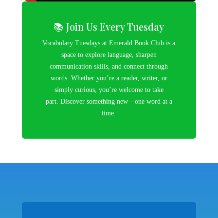
📚 Join Us Every Tuesday
Vocabulary Tuesdays at Emerald Book Club is a
space to explore language, sharpen
communication skills, and connect through
words. Whether you’re a reader, writer, or
simply curious, you’re welcome to take
part. Discover something new—one word at a
time.