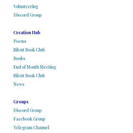
Volunteering
Discord Group
Creation Hub
Poems
Silent Book Club
Books
End of Month Meeting
Silent Book Club
News
Groups
Discord Group
Facebook Group
Telegram Channel