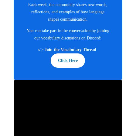
Each week, the community shares new words,
reflections, and examples of how language
shapes communication.
You can take part in the conversation by joining
our vocabulary discussions on Discord:
👉
Join the Vocabulary Thread
Click Here