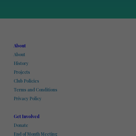
About
About
History
Projects
Club Policies
Terms and Conditions
Privacy Policy
Get Involved
Donate
End of Month Meeting