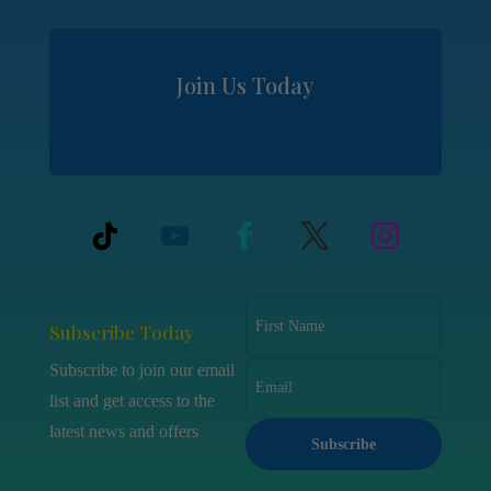
Join Us Today
Subscribe Today
Subscribe to join our email
list and get access to the
latest news and offers
Subscribe