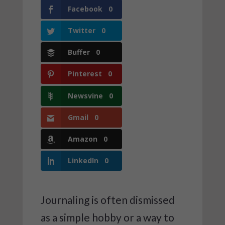
Facebook
0
Twitter
0
Buffer
0
Pinterest
0
Newsvine
0
Gmail
0
Amazon
0
LinkedIn
0
Journaling is often dismissed
as a simple hobby or a way to