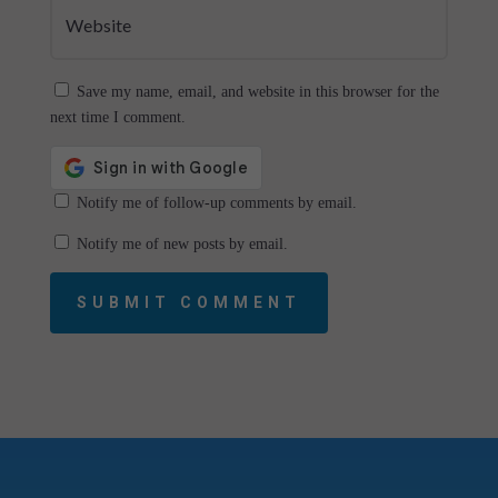
Save my name, email, and website in this browser for the
next time I comment.
Notify me of follow-up comments by email.
Notify me of new posts by email.
SUBMIT COMMENT