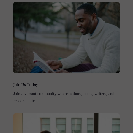
Join Us Today
Join a vibrant community where authors, poets, writers, and
readers unite