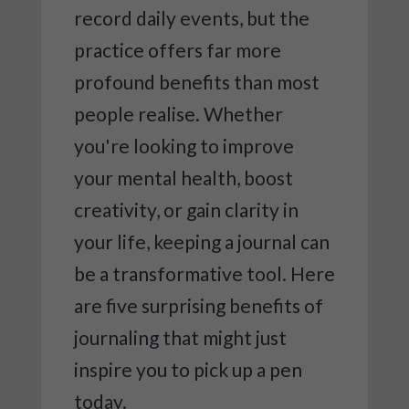
record daily events, but the
practice offers far more
profound benefits than most
people realise. Whether
you're looking to improve
your mental health, boost
creativity, or gain clarity in
your life, keeping a journal can
be a transformative tool. Here
are five surprising benefits of
journaling that might just
inspire you to pick up a pen
today.