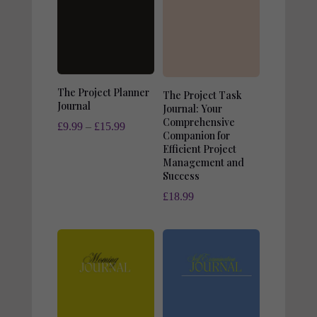
The Project Planner
The Project Task
Journal
Journal: Your
Comprehensive
Price
£
9.99
–
£
15.99
Companion for
range:
Efficient Project
Management and
£9.99
Success
through
£
18.99
£15.99