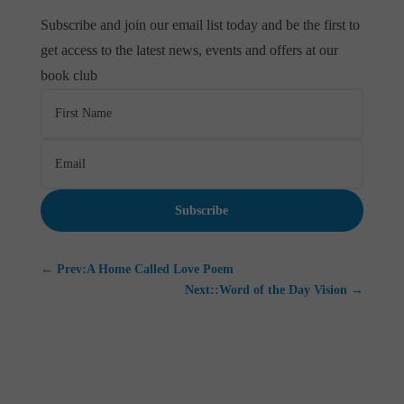
Subscribe and join our email list today and be the first to
get access to the latest news, events and offers at our
book club
Subscribe
←
Prev:A Home Called Love Poem
Next::Word of the Day Vision
→