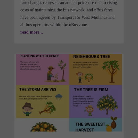
fare changes represent an annual price rise due to rising
costs of maintaining the bus network, and nBus fares
have been agreed by Transport for West Midlands and
all bus operators within the nBus zone.
read more...