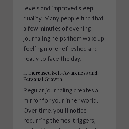
levels and improved sleep
quality. Many people find that
a few minutes of evening
journaling helps them wake up
feeling more refreshed and
ready to face the day.
4. Increased Self-Awareness and
Personal Growth
Regular journaling creates a
mirror for your inner world.
Over time, you'll notice
recurring themes, triggers,