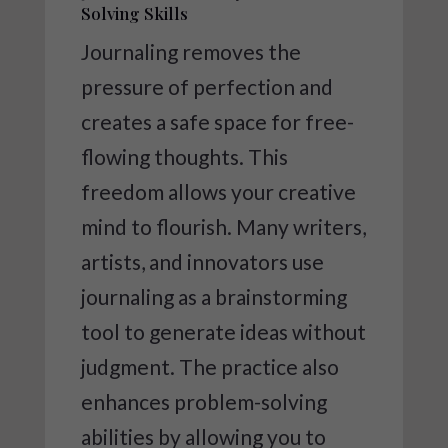
Solving Skills
Journaling removes the
pressure of perfection and
creates a safe space for free-
flowing thoughts. This
freedom allows your creative
mind to flourish. Many writers,
artists, and innovators use
journaling as a brainstorming
tool to generate ideas without
judgment. The practice also
enhances problem-solving
abilities by allowing you to