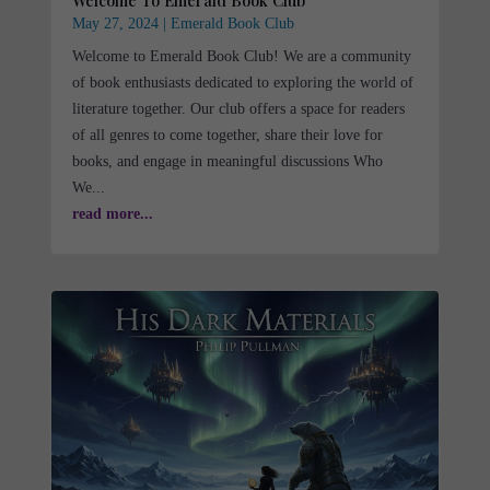
Welcome To Emerald Book Club
May 27, 2024
|
Emerald Book Club
Welcome to Emerald Book Club! We are a community
of book enthusiasts dedicated to exploring the world of
literature together. Our club offers a space for readers
of all genres to come together, share their love for
books, and engage in meaningful discussions Who
We...
read more...