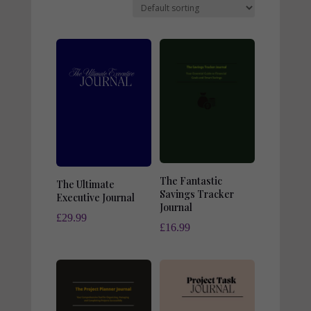
The Fantastic
The Ultimate
Savings Tracker
Executive Journal
Journal
£
29.99
£
16.99