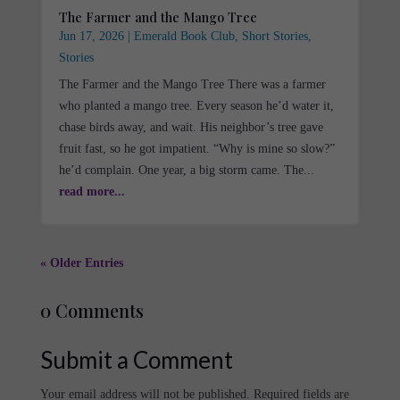
The Farmer and the Mango Tree
Jun 17, 2026
|
Emerald Book Club
,
Short Stories
,
Stories
The Farmer and the Mango Tree There was a farmer
who planted a mango tree. Every season he’d water it,
chase birds away, and wait. His neighbor’s tree gave
fruit fast, so he got impatient. “Why is mine so slow?”
he’d complain. One year, a big storm came. The...
read more...
« Older Entries
0 Comments
Submit a Comment
Your email address will not be published.
Required fields are