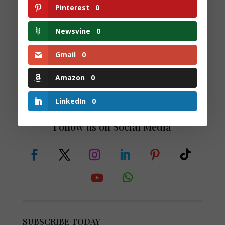
Monthly Guide to
Pinterest
0
Financial Control,
Clarity and
Newsvine
0
Confidence
£
16.57
Gmail
0
Amazon
0
LinkedIn
0
Follow us on Social Media
SUBSCRIBE TODAY