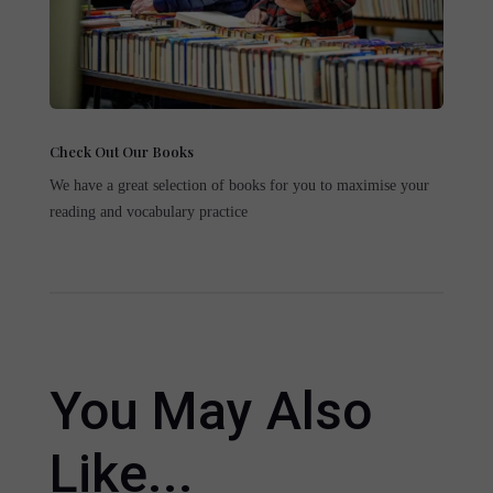
Check Out Our Books
We have a great selection of books for you to maximise your
reading and vocabulary practice
You May Also
Like...