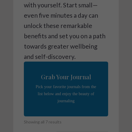
with yourself. Start small—
even five minutes a day can
unlock these remarkable
benefits and set you on a path
towards greater wellbeing
and self-discovery.
Grab Your Journal
Pick your favorite journals from the
list below and enjoy the beauty of
journaling
Showing all 7 results