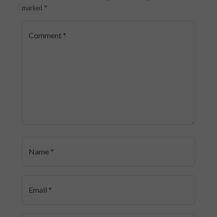
marked
*