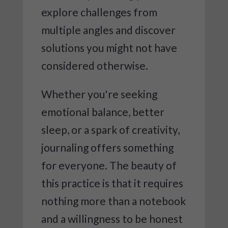
explore challenges from
multiple angles and discover
solutions you might not have
considered otherwise.
Whether you're seeking
emotional balance, better
sleep, or a spark of creativity,
journaling offers something
for everyone. The beauty of
this practice is that it requires
nothing more than a notebook
and a willingness to be honest