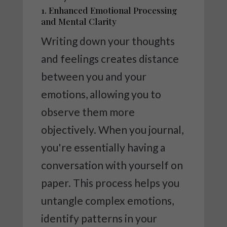
1. Enhanced Emotional Processing
and Mental Clarity
Writing down your thoughts
and feelings creates distance
between you and your
emotions, allowing you to
observe them more
objectively. When you journal,
you're essentially having a
conversation with yourself on
paper. This process helps you
untangle complex emotions,
identify patterns in your