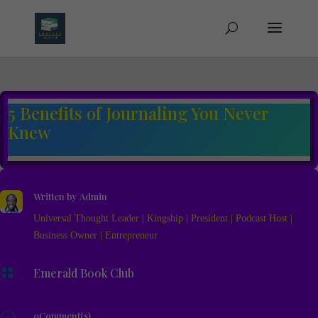
5 Benefits of Journaling You Never
Knew
Written by
Admin
Universal Thought Leader | Kingship | President | Podcast Host |
Business Owner | Entrepreneur

Emerald Book Club
v
0Comment(s)