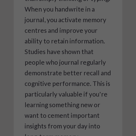
When you handwrite in a
journal, you activate memory
centres and improve your
ability to retain information.
Studies have shown that
people who journal regularly
demonstrate better recall and
cognitive performance. This is
particularly valuable if you're
learning something new or
want to cement important
insights from your day into