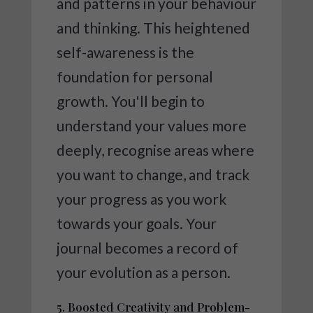
and patterns in your behaviour
and thinking. This heightened
self-awareness is the
foundation for personal
growth. You'll begin to
understand your values more
deeply, recognise areas where
you want to change, and track
your progress as you work
towards your goals. Your
journal becomes a record of
your evolution as a person.
5. Boosted Creativity and Problem-