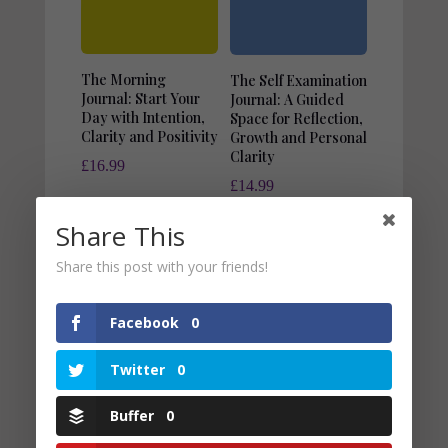
The Morning
The Self Examination
Journal: Start Your
Journal: A Guided
Day with Intention,
Space for Reflection,
Clarity and Positivity
Growth and Personal
Clarity
£
16.99
£
14.99
Share This
Share this post with your friends!
Facebook
0
Twitter
0
Buffer
0
The Budget Planner:
Your Practical