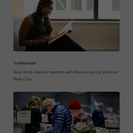
Testimonials
Read about what our members and others are saying about our
Book Club