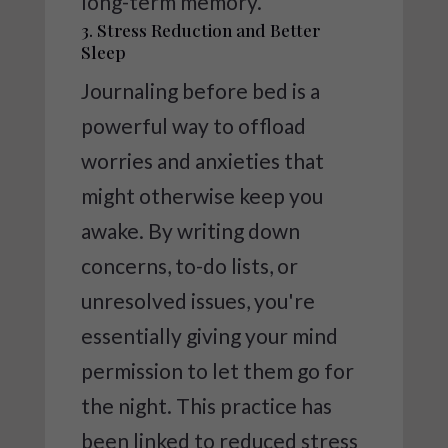
long-term memory.
3. Stress Reduction and Better
Sleep
Journaling before bed is a
powerful way to offload
worries and anxieties that
might otherwise keep you
awake. By writing down
concerns, to-do lists, or
unresolved issues, you're
essentially giving your mind
permission to let them go for
the night. This practice has
been linked to reduced stress