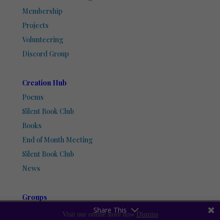
Membership
Projects
Volunteering
Discord Group
Creation Hub
Poems
Silent Book Club
Books
End of Month Meeting
Silent Book Club
News
Groups
Share This
Discord Group
Visit our online store now
Dismiss