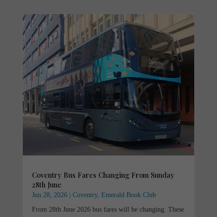
Coventry Bus Fares Changing From Sunday
28th June
Jun 28, 2026
|
Coventry
,
Emerald Book Club
From 28th June 2026 bus fares will be changing. These