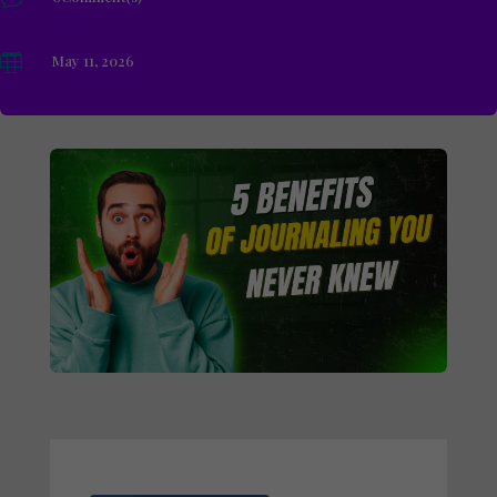

May 11, 2026