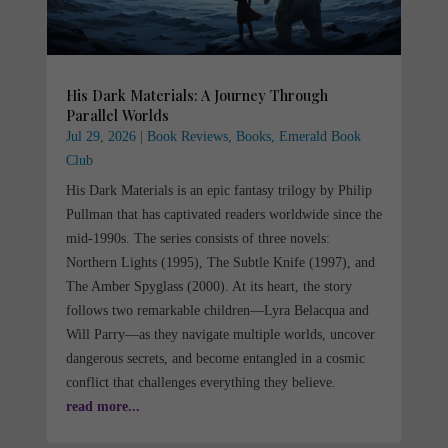
His Dark Materials: A Journey Through
Parallel Worlds
Jul 29, 2026
|
Book Reviews
,
Books
,
Emerald Book
Club
His Dark Materials is an epic fantasy trilogy by Philip
Pullman that has captivated readers worldwide since the
mid-1990s. The series consists of three novels:
Northern Lights (1995), The Subtle Knife (1997), and
The Amber Spyglass (2000). At its heart, the story
follows two remarkable children—Lyra Belacqua and
Will Parry—as they navigate multiple worlds, uncover
dangerous secrets, and become entangled in a cosmic
conflict that challenges everything they believe.
read more...