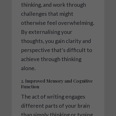
thinking, and work through
challenges that might
otherwise feel overwhelming.
By externalising your
thoughts, you gain clarity and
perspective that's difficult to
achieve through thinking
alone.
2. Improved Memory and Cognitive
Function
The act of writing engages
different parts of your brain
than simply thinking or typing.