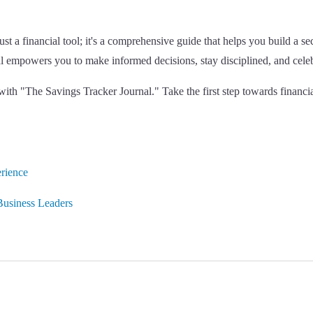
t a financial tool; it's a comprehensive guide that helps you build a se
al empowers you to make informed decisions, stay disciplined, and cel
y with "The Savings Tracker Journal." Take the first step towards finan
rience
usiness Leaders