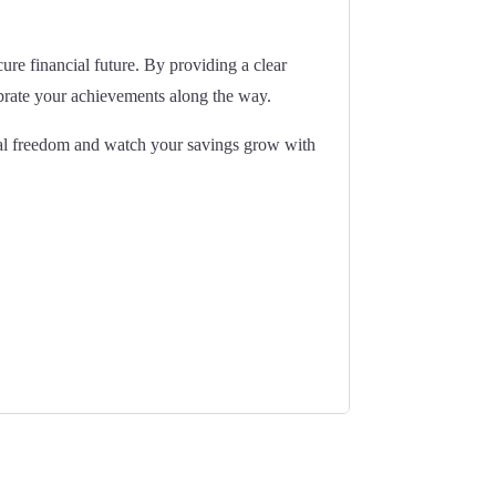
cure financial future. By providing a clear
ebrate your achievements along the way.
cial freedom and watch your savings grow with