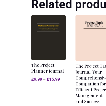
Related produ
The Project
The Project Ta
Planner Journal
Journal: Your
Comprehensiv
Price
£
9.99
–
£
15.99
Companion for
range:
Efficient Projec
£9.99
Management
through
and Success
£15.99