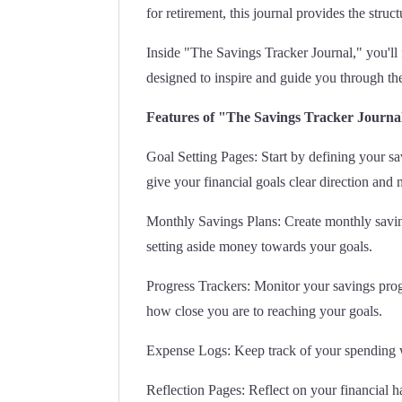
for retirement, this journal provides the stru
Inside "The Savings Tracker Journal," you'll 
designed to inspire and guide you through th
Features of "The Savings Tracker Journa
Goal Setting Pages: Start by defining your sa
give your financial goals clear direction and 
Monthly Savings Plans: Create monthly saving
setting aside money towards your goals.
Progress Trackers: Monitor your savings progre
how close you are to reaching your goals.
Expense Logs: Keep track of your spending wi
Reflection Pages: Reflect on your financial h