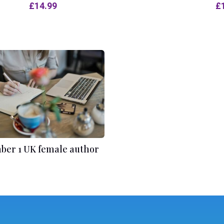
£
14.99
£
er 1 UK female author