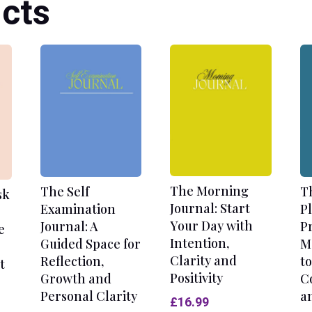
cts
The Morning
The Self
T
sk
Journal: Start
Examination
P
Your Day with
Journal: A
P
e
Intention,
Guided Space for
M
Clarity and
Reflection,
to
t
Positivity
Growth and
C
Personal Clarity
a
£
16.99