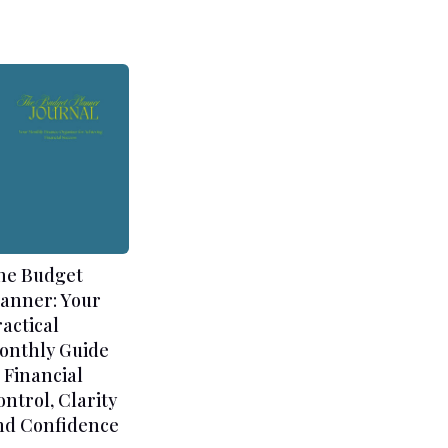
he Budget
lanner: Your
ractical
onthly Guide
 Financial
ontrol, Clarity
nd Confidence