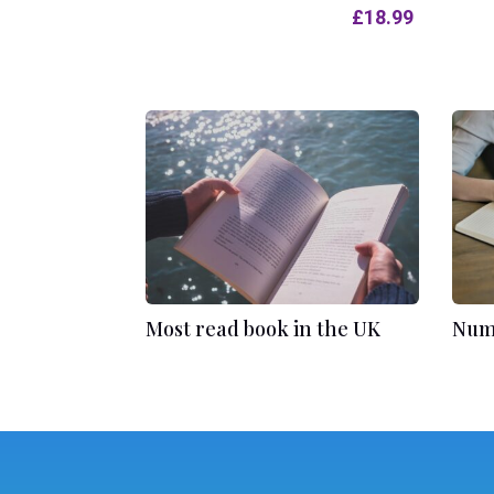
£
18.99
Most read book in the UK
Numb