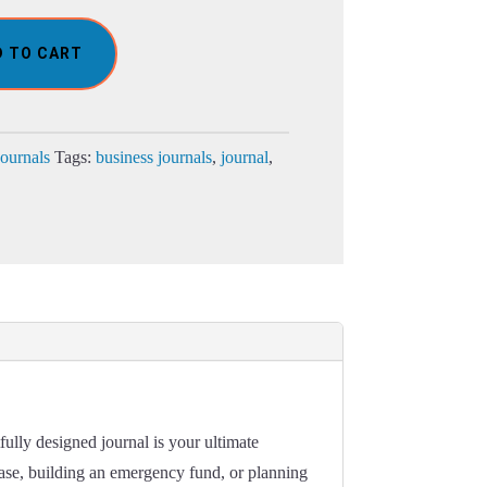
D TO CART
Journals
Tags:
business journals
,
journal
,
ully designed journal is your ultimate
hase, building an emergency fund, or planning