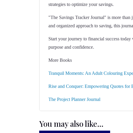
strategies to optimize your savings.
"The Savings Tracker Journal" is more than jus
and organized approach to saving, this journ
Start your journey to financial success toda
purpose and confidence.
More Books
Tranquil Moments: An Adult Colouring Expe
Rise and Conquer: Empowering Quotes for B
The Project Planner Journal
You may also like…