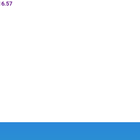
16.57