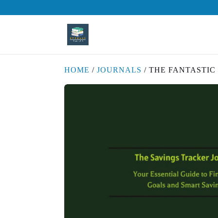
HOME
/
JOURNALS
/ THE FANTASTI