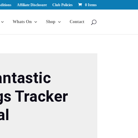
ditions
Affiliate Disclosure
Club Policies
0 Items
Whats On
Shop
Contact
ntastic
gs Tracker
al