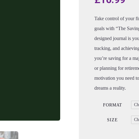
Take control of your f
goals with “The Saving
designed journal is yo
tracking, and achievin
you’re saving for a ma
or planning for retirem
motivation you need to
dreams a reality.
FORMAT
SIZE