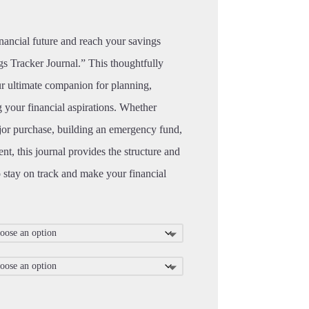
inancial future and reach your savings
s Tracker Journal.” This thoughtfully
ur ultimate companion for planning,
g your financial aspirations. Whether
jor purchase, building an emergency fund,
ent, this journal provides the structure and
 stay on track and make your financial