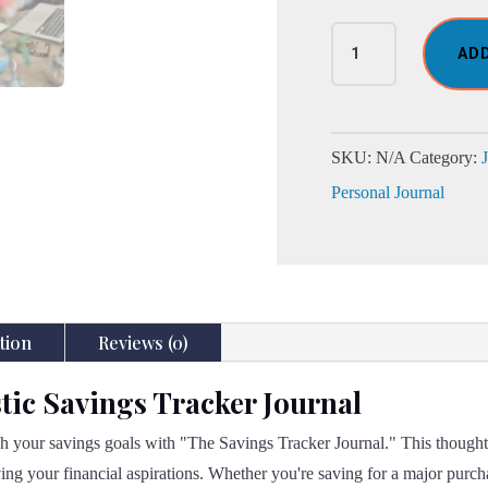
The
AD
Fantastic
Savings
Tracker
Journal
SKU:
N/A
Category:
quantity
Personal Journal
tion
Reviews (0)
tic Savings Tracker Journal
ch your savings goals with "The Savings Tracker Journal." This thoughtf
ing your financial aspirations. Whether you're saving for a major purc