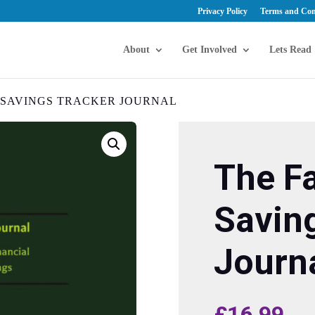
Privacy Policy
Terms and Con
About
Get Involved
Lets Read
C SAVINGS TRACKER JOURNAL
The Fa
Savin
Journ
£
16.99