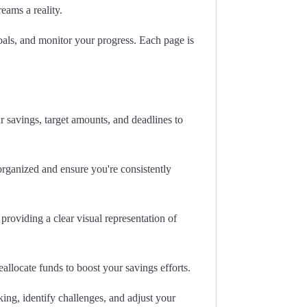
eams a reality.
goals, and monitor your progress. Each page is
r savings, target amounts, and deadlines to
organized and ensure you're consistently
providing a clear visual representation of
llocate funds to boost your savings efforts.
ing, identify challenges, and adjust your