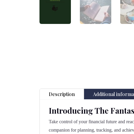
Description
Additional informa
Introducing The Fantas
Take control of your financial future and rea
companion for planning, tracking, and achiev