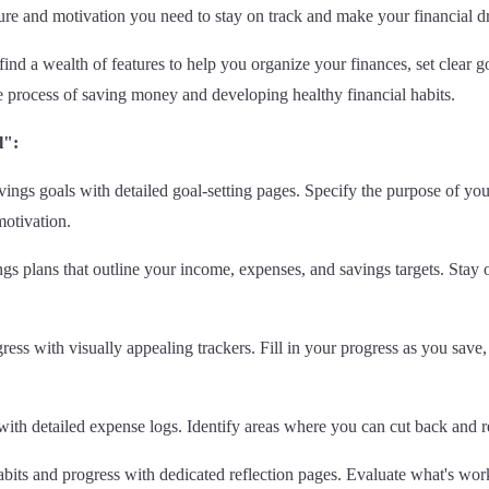
cture and motivation you need to stay on track and make your financial dr
find a wealth of features to help you organize your finances, set clear 
e process of saving money and developing healthy financial habits.
l":
vings goals with detailed goal-setting pages. Specify the purpose of you
motivation.
s plans that outline your income, expenses, and savings targets. Stay 
ss with visually appealing trackers. Fill in your progress as you save, 
th detailed expense logs. Identify areas where you can cut back and rea
abits and progress with dedicated reflection pages. Evaluate what's work