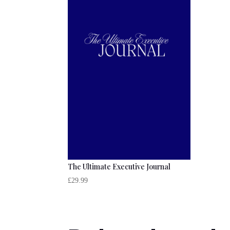
The Ultimate Executive Journal
£
29.99