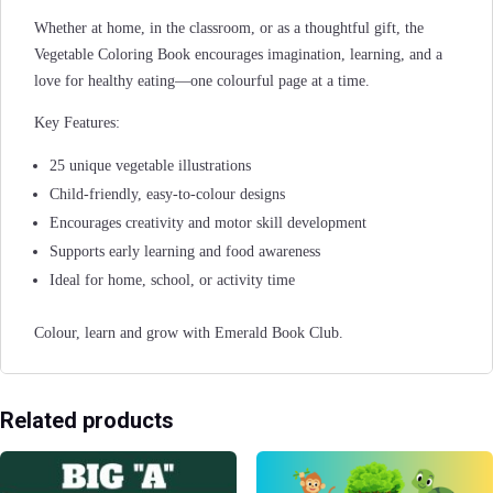
Whether at home, in the classroom, or as a thoughtful gift, the
Vegetable Coloring Book encourages imagination, learning, and a
love for healthy eating—one colourful page at a time.
Key Features:
25 unique vegetable illustrations
Child-friendly, easy-to-colour designs
Encourages creativity and motor skill development
Supports early learning and food awareness
Ideal for home, school, or activity time
Colour, learn and grow with Emerald Book Club.
Related products