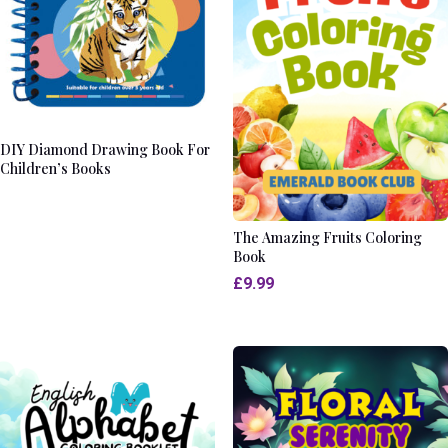
DIY Diamond Drawing Book For
Children’s Books
The Amazing Fruits Coloring
Book
£
9.99