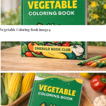
Vegetable Coloring Book image4