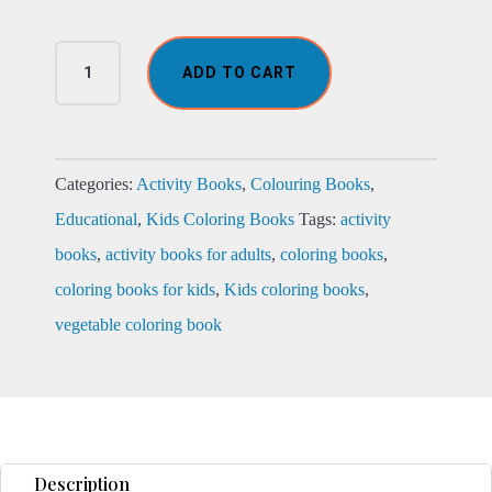
The
ADD TO CART
Fabulous
Vegetable
Coloring
Book
quantity
Categories:
Activity Books
,
Colouring Books
,
Educational
,
Kids Coloring Books
Tags:
activity
books
,
activity books for adults
,
coloring books
,
coloring books for kids
,
Kids coloring books
,
vegetable coloring book
Description