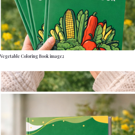
Vegetable Coloring Book image2