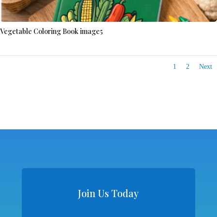
Vegetable Coloring Book image5
1
2
Next
Join Us Today