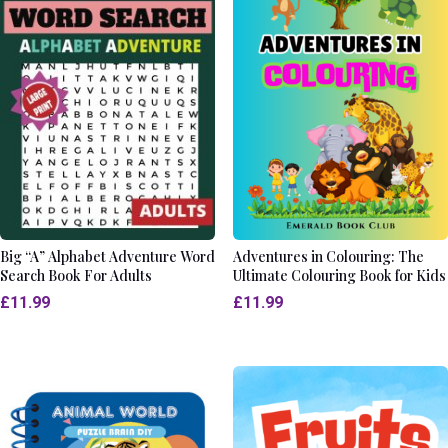
Big “A” Alphabet Adventure Word
Adventures in Colouring: The
Search Book For Adults
Ultimate Colouring Book for Kids
£
11.99
£
11.99