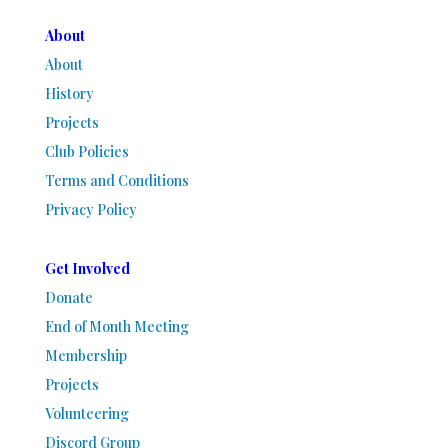
About
About
History
Projects
Club Policies
Terms and Conditions
Privacy Policy
Get Involved
Donate
End of Month Meeting
Membership
Projects
Volunteering
Discord Group