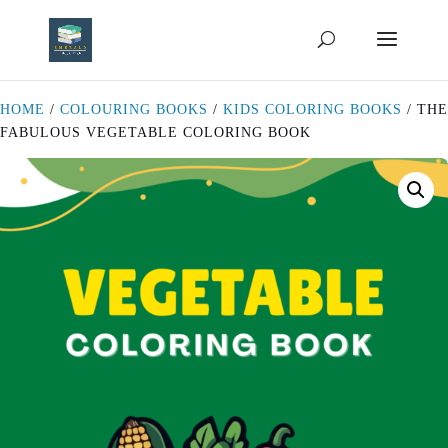
HOME
/
COLOURING BOOKS
/
KIDS COLORING BOOKS
/ THE
FABULOUS VEGETABLE COLORING BOOK