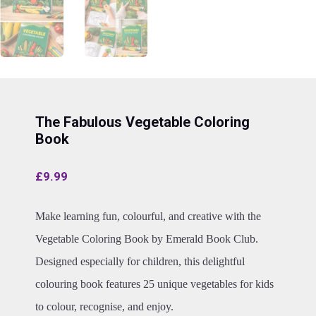
The Fabulous Vegetable Coloring
Book
£
9.99
Make learning fun, colourful, and creative with the
Vegetable Coloring Book by Emerald Book Club.
Designed especially for children, this delightful
colouring book features 25 unique vegetables for kids
to colour, recognise, and enjoy.