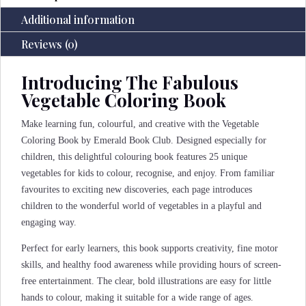
Additional information
Reviews (0)
Introducing The Fabulous
Vegetable Coloring Book
Make learning fun, colourful, and creative with the Vegetable
Coloring Book by Emerald Book Club. Designed especially for
children, this delightful colouring book features 25 unique
vegetables for kids to colour, recognise, and enjoy. From familiar
favourites to exciting new discoveries, each page introduces
children to the wonderful world of vegetables in a playful and
engaging way.
Perfect for early learners, this book supports creativity, fine motor
skills, and healthy food awareness while providing hours of screen-
free entertainment. The clear, bold illustrations are easy for little
hands to colour, making it suitable for a wide range of ages.