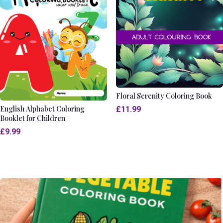
Floral Serenity Coloring Book
English Alphabet Coloring
£
11.99
Booklet for Children
£
9.99