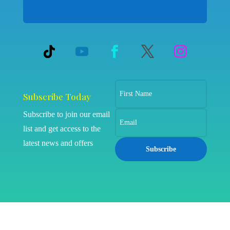
Subscribe Today
Subscribe to join our email
list and get access to the
latest news and offers
Subscribe