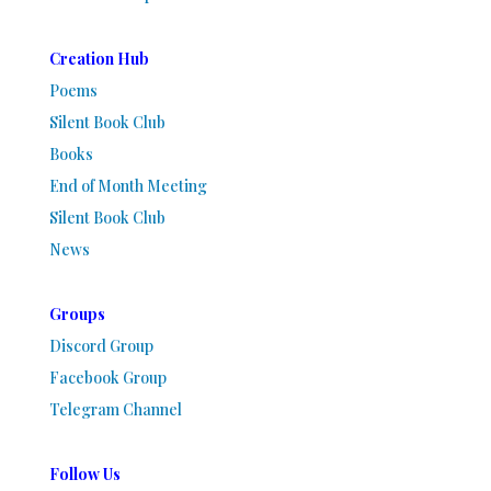
Creation Hub
Poems
Silent Book Club
Books
End of Month Meeting
Silent Book Club
News
Groups
Discord Group
Facebook Group
Telegram Channel
Follow Us