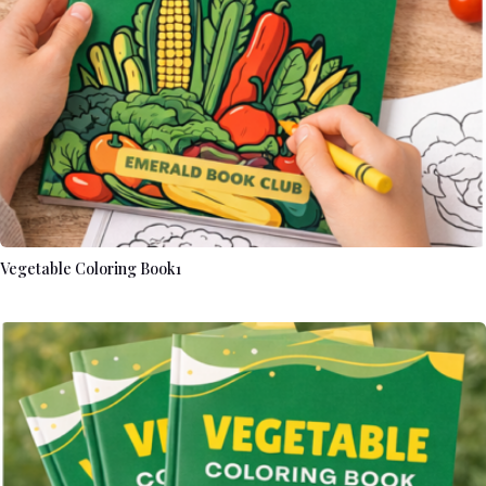
Vegetable Coloring Book1