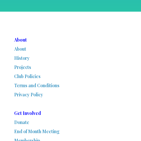
About
About
History
Projects
Club Policies
Terms and Conditions
Privacy Policy
Get Involved
Donate
End of Month Meeting
Membership