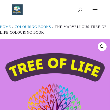
HOME
/
COLOURING BOOKS
/ THE MARVELLOUS TREE OF
LIFE COLOURING BOOK