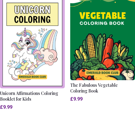
The Fabulous Vegetable
Coloring Book
Unicorn Affirmations Coloring
£
9.99
Booklet for Kids
£
9.99