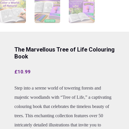
The Marvellous Tree of Life Colouring
Book
£
10.99
Step into a serene world of towering forests and
majestic woodlands with “Tree of Life,” a captivating
colouring book that celebrates the timeless beauty of
trees. This enchanting collection features over 50
intricately detailed illustrations that invite you to