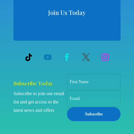
Join Us Today
Subscribe Today
Subscribe to join our email
list and get access to the
latest news and offers
Subscribe