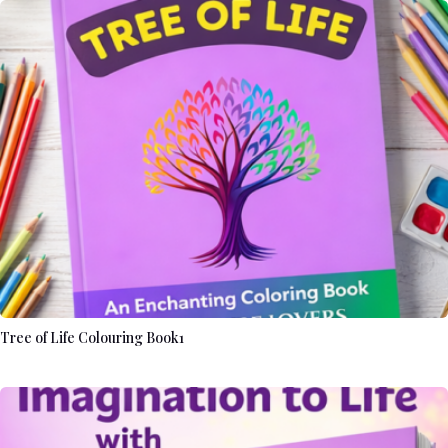
Tree of Life Colouring Book1