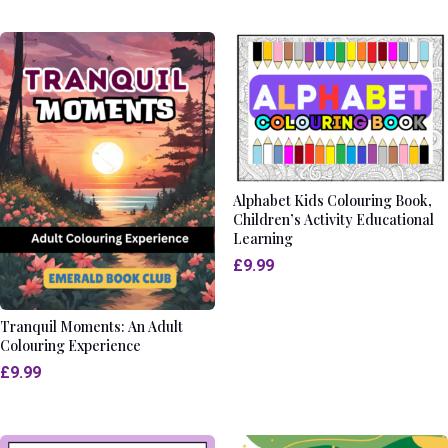
Alphabet Kids Colouring Book,
Children’s Activity Educational
Learning
£
9.99
Tranquil Moments: An Adult
Colouring Experience
£
9.99