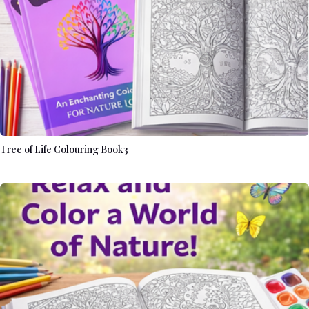
Tree of Life Colouring Book3