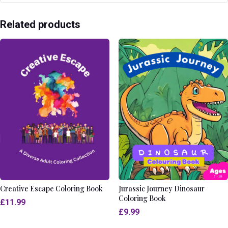
Related products
Creative Escape Coloring Book
Jurassic Journey Dinosaur
Coloring Book
£
11.99
£
9.99