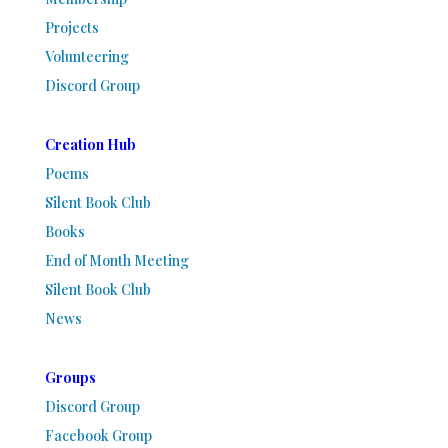
Projects
Volunteering
Discord Group
Creation Hub
Poems
Silent Book Club
Books
End of Month Meeting
Silent Book Club
News
Groups
Discord Group
Facebook Group