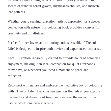
Experience the calming effects of colouring as you delve into
scenes of tranquil forest groves, mystical treehouses, and intricate
leaf patterns.
Whether you're seeking relaxation, artistic expression, or a deeper
connection with nature, this colouring book provides a canvas for
creativity and mindfulness.
Perfect for tree lovers and colouring enthusiasts alike, "Tree of
Life" is designed to inspire both novice and experienced colourists.
Each illustration is carefully crafted to provide hours of colouring
enjoyment, making it an ideal companion for quiet afternoons,
rainy days, or whenever you need a moment of peace and
reflection.
Reconnect with nature and embrace the meditative joy of colouring
with "Tree of Life." Let your imagination flourish as you explore
the beauty and diversity of trees, and discover the magic of the
natural world one page at a time.