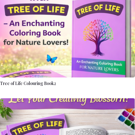
Tree of Life Colouring Book2