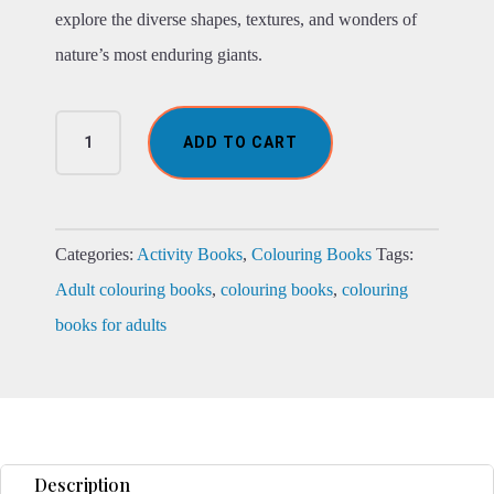
explore the diverse shapes, textures, and wonders of
nature’s most enduring giants.
The
ADD TO CART
Marvellous
Tree
of
Life
Colouring
Categories:
Activity Books
,
Colouring Books
Tags:
Book
Adult colouring books
,
colouring books
,
colouring
quantity
books for adults
Description