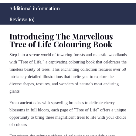
Additional information
Reviews (0)
Introducing The Marvellous
Tree of Life Colouring Book
Step into a serene world of towering forests and majestic woodlands
with "Tree of Life," a captivating colouring book that celebrates the
timeless beauty of trees. This enchanting collection features over 50
intricately detailed illustrations that invite you to explore the
diverse shapes, textures, and wonders of nature’s most enduring
giants.
From ancient oaks with sprawling branches to delicate cherry
blossoms in full bloom, each page of "Tree of Life" offers a unique
opportunity to bring these magnificent trees to life with your choice
of colours.