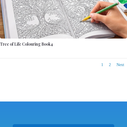
Tree of Life Colouring Book4
1
2
Next