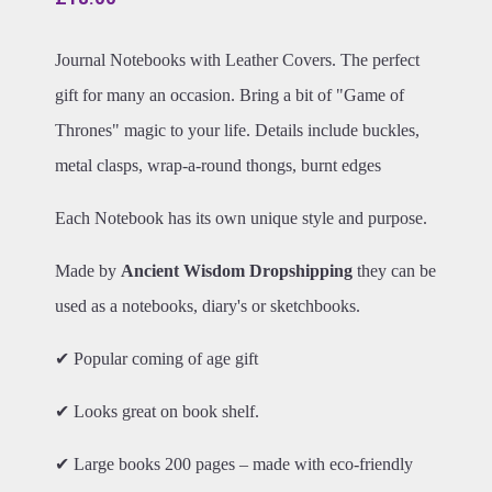
Journal Notebooks with Leather Covers. The perfect
gift for many an occasion. Bring a bit of "Game of
Thrones" magic to your life. Details include buckles,
metal clasps, wrap-a-round thongs, burnt edges
Each Notebook has its own unique style and purpose.
Made by
Ancient Wisdom Dropshipping
they can be
used as a notebooks, diary's or sketchbooks.
✔ Popular coming of age gift
✔ Looks great on book shelf.
✔ Large books 200 pages – made with eco-friendly