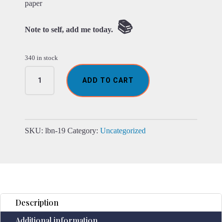
paper
📚
Note to self, add me today.
340 in stock
Leather
ADD TO CART
Black
onyx
&
Compas
Notebook
SKU:
lbn-19
Category:
Uncategorized
(7x5")
quantity
Description
Additional information