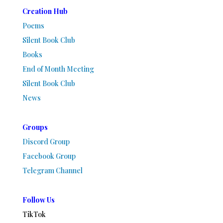
Creation Hub
Poems
Silent Book Club
Books
End of Month Meeting
Silent Book Club
News
Groups
Discord Group
Facebook Group
Telegram Channel
Follow Us
TikTok