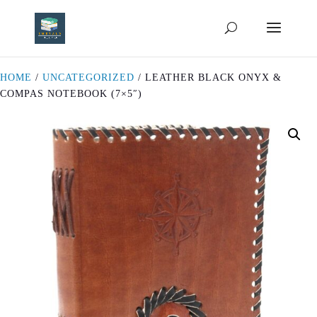
HOME
/
UNCATEGORIZED
/ LEATHER BLACK ONYX &
COMPAS NOTEBOOK (7×5″)