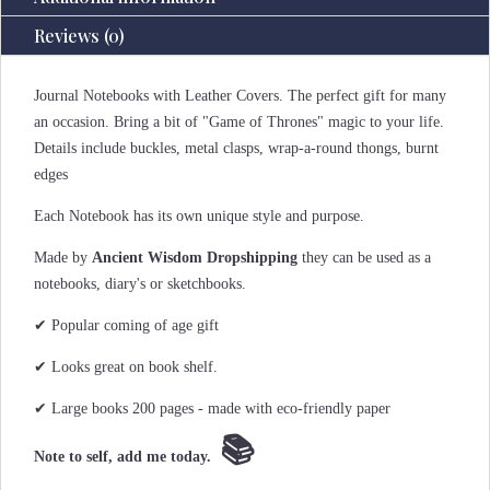
Reviews (0)
Journal Notebooks with Leather Covers. The perfect gift for many
an occasion. Bring a bit of "Game of Thrones" magic to your life.
Details include buckles, metal clasps, wrap-a-round thongs, burnt
edges
Each Notebook has its own unique style and purpose.
Made by
Ancient Wisdom Dropshipping
they can be used as a
notebooks, diary's or sketchbooks.
✔ Popular coming of age gift
✔ Looks great on book shelf.
✔ Large books 200 pages - made with eco-friendly paper
📚
Note to self, add me today.