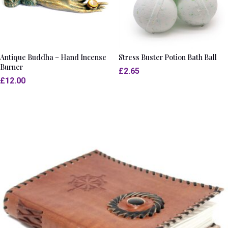
Antique Buddha – Hand Incense
Stress Buster Potion Bath Ball
Burner
£
2.65
£
12.00