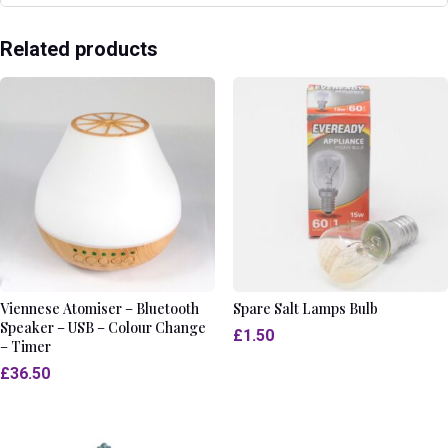
Related products
Viennese Atomiser – Bluetooth
Spare Salt Lamps Bulb
Speaker – USB – Colour Change
£
1.50
– Timer
£
36.50