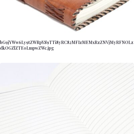
bG9jYWw6Ly9tZWRpYS9TTi8yRC82MFIzMEMxRzZNVjMyRFNOLz
dkOGZlZTE0LmpwZWc.jpg