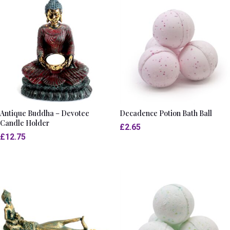
Antique Buddha – Devotee
Decadence Potion Bath Ball
Candle Holder
£
2.65
£
12.75