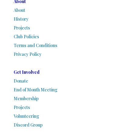
About
About
History
Projects
Club Policies
Terms and Conditions
Privacy Policy
Get Involved
Donate
End of Month Meeting
Membership
Projects
Volunteering
Discord Group