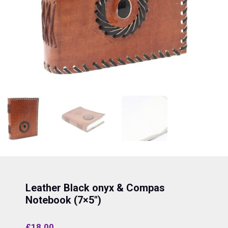
Leather Black onyx & Compas
Notebook (7×5″)
£
18.00