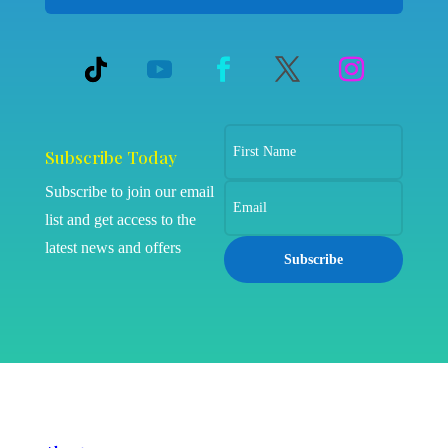
Subscribe Today
Subscribe to join our email
list and get access to the
latest news and offers
Subscribe