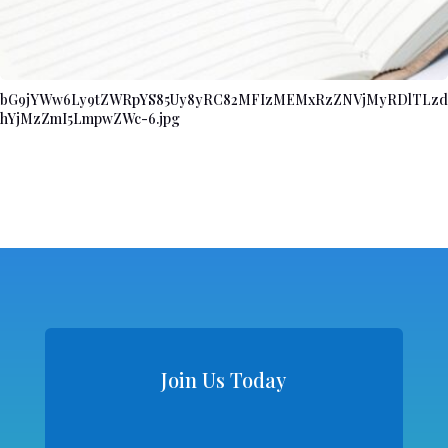
bG9jYWw6Ly9tZWRpYS85Uy8yRC82MFIzMEMxRzZNVjMyRDlTLzd
hYjMzZmI5LmpwZWc-6.jpg
Join Us Today