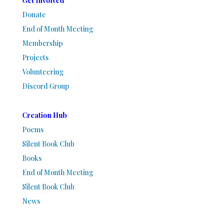
Get Involved
Donate
End of Month Meeting
Membership
Projects
Volunteering
Discord Group
Creation Hub
Poems
Silent Book Club
Books
End of Month Meeting
Silent Book Club
News