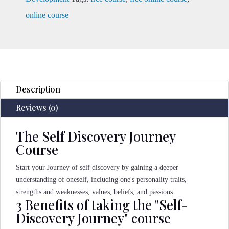
online course
Description
Reviews (0)
The Self Discovery Journey
Course
Start your Journey of self discovery by gaining a deeper
understanding of oneself, including one's personality traits,
strengths and weaknesses, values, beliefs, and passions.
3 Benefits of taking the "Self-
Discovery Journey" course