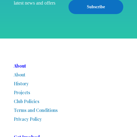
latest news and offers
Subscribe
About
About
History
Projects
Club Policies
Terms and Conditions
Privacy Policy