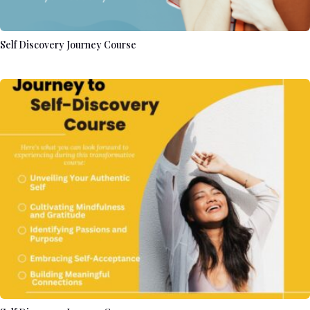
Self Discovery Journey Course