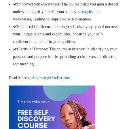
Improved Self-Awareness: The course helps you gain a deeper
understanding of yourself, your values,
strengths
, and
weaknesses, leading to improved self-awareness.
Enhanced Confidence: Through self-discovery, you'll uncover
your unique talents and capabilities, boosting your self-
confidence and belief in your abilities.
Clarity of Purpose: The course assists you in identifying your
passions and purpose in life, providing a clear sense of direction
and meaning.
Read More at
AdvancingMindset.com