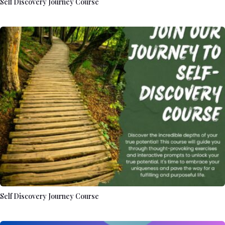
Self Discovery Journey Course
Self Discovery Journey Course