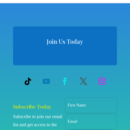
Join Us Today
Subscribe Today
Subscribe to join our email
list and get access to the