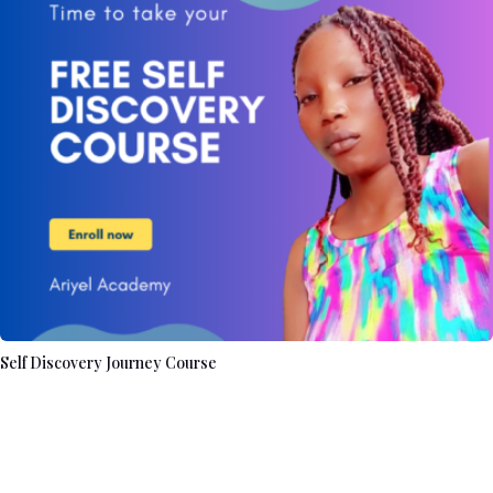
Self Discovery Journey Course