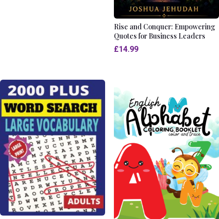
Rise and Conquer: Empowering
Quotes for Business Leaders
£
14.99