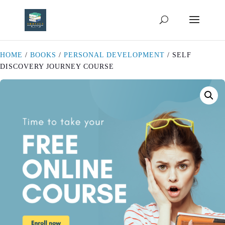
HOME
/
BOOKS
/
PERSONAL DEVELOPMENT
/ SELF
DISCOVERY JOURNEY COURSE