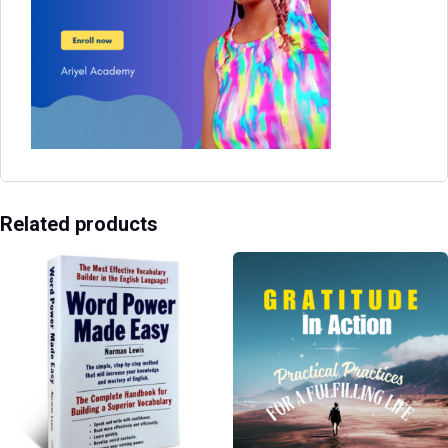
Related products