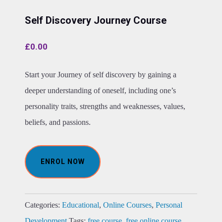
Self Discovery Journey Course
£
0.00
Start your Journey of self discovery by gaining a
deeper understanding of oneself, including one’s
personality traits, strengths and weaknesses, values,
beliefs, and passions.
ENROL NOW
Categories:
Educational
,
Online Courses
,
Personal
Development
Tags:
free course
,
free online course
,