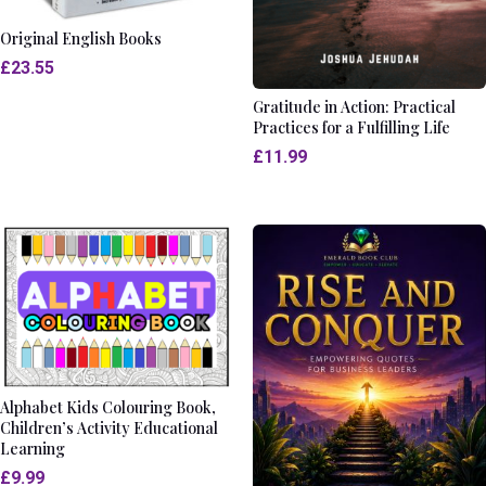
Original English Books
£
23.55
Gratitude in Action: Practical
Practices for a Fulfilling Life
£
11.99
Alphabet Kids Colouring Book,
Children’s Activity Educational
Learning
£
9.99