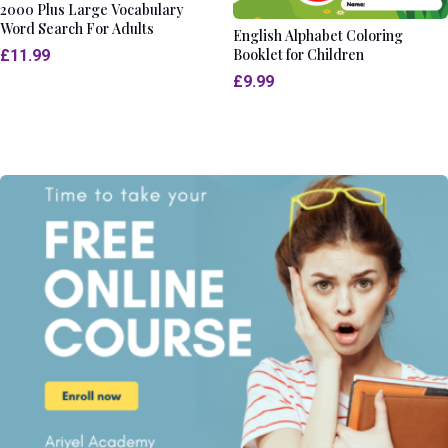
2000 Plus Large Vocabulary
Word Search For Adults
English Alphabet Coloring
Booklet for Children
£
11.99
£
9.99