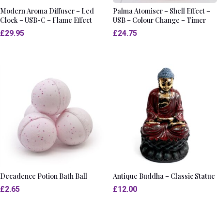
Modern Aroma Diffuser – Led
Palma Atomiser – Shell Effect –
Clock – USB-C – Flame Effect
USB – Colour Change – Timer
£
29.95
£
24.75
Decadence Potion Bath Ball
Antique Buddha – Classic Statue
£
2.65
£
12.00