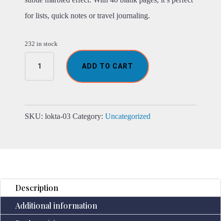
for lists, quick notes or travel journaling.
232 in stock
Mini
ADD TO CART
Lokta
Mixed
Blue
Cotton
Notebook
SKU:
lokta-03
Category:
Uncategorized
Lrg
(12x8cm)
40
leafs
quantity
Description
Additional information