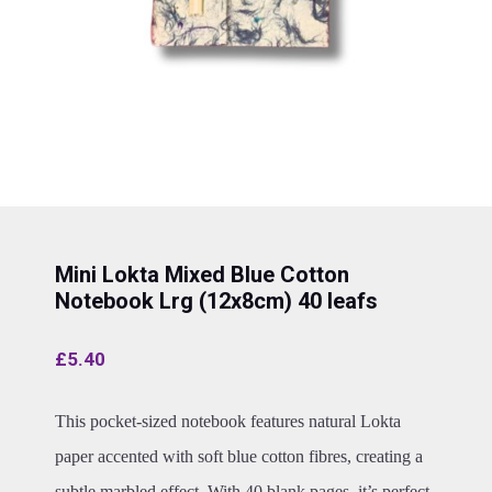
Mini Lokta Mixed Blue Cotton
Notebook Lrg (12x8cm) 40 leafs
£
5.40
This pocket-sized notebook features natural Lokta
paper accented with soft blue cotton fibres, creating a
subtle marbled effect. With 40 blank pages, it’s perfect