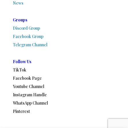
News
Groups
Discord Group
Facebook Group
Telegram Channel
Follow Us
TikTok
Facebook Page
Youtube Channel
Instagram Handle
WhatsApp Channel
Pinterest