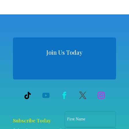
Join Us Today
Subscribe Today