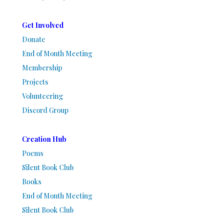
Get Involved
Donate
End of Month Meeting
Membership
Projects
Volunteering
Discord Group
Creation Hub
Poems
Silent Book Club
Books
End of Month Meeting
Silent Book Club