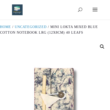
HOME
/
UNCATEGORIZED
/ MINI LOKTA MIXED BLUE
COTTON NOTEBOOK LRG (12X8CM) 40 LEAFS