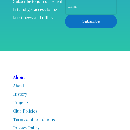
Subscribe to join our email
list and get access to the
latest news and offers
Subscribe
About
About
History
Projects
Club Policies
Terms and Conditions
Privacy Policy