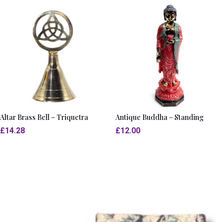
Altar Brass Bell – Triquetra
Antique Buddha – Standing
£
14.28
£
12.00