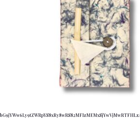
bG9jYWw6Ly9tZWRpYS8xRy8wRS82MFIzMEMxSjYwVjMwRTFHLzA