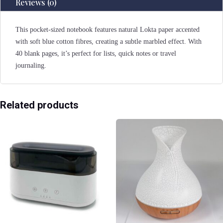
Reviews (0)
This pocket-sized notebook features natural Lokta paper accented
with soft blue cotton fibres, creating a subtle marbled effect. With
40 blank pages, it’s perfect for lists, quick notes or travel
journaling.
Related products