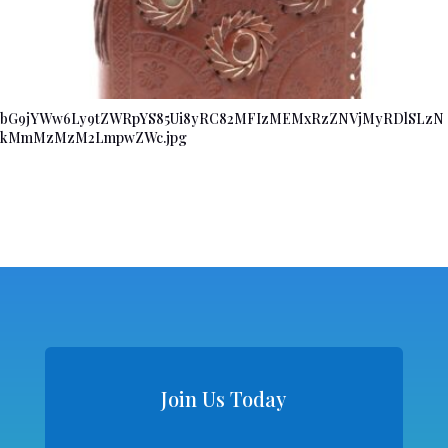
bG9jYWw6Ly9tZWRpYS85Ui8yRC82MFIzMEMxRzZNVjMyRDlSLzN
kMmMzMzM2LmpwZWc.jpg
Join Us Today