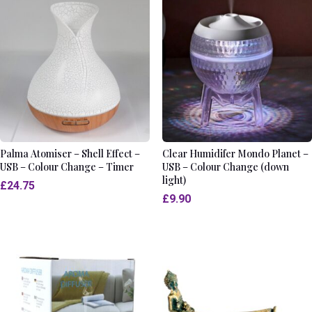
Palma Atomiser – Shell Effect –
Clear Humidifer Mondo Planet –
USB – Colour Change – Timer
USB – Colour Change (down
light)
£
24.75
£
9.90