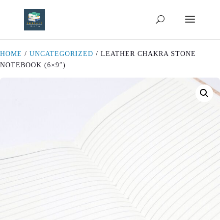
HOME
/
UNCATEGORIZED
/ LEATHER CHAKRA STONE
NOTEBOOK (6×9″)