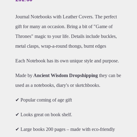
Journal Notebooks with Leather Covers. The perfect
gift for many an occasion. Bring a bit of "Game of
Thrones" magic to your life. Details include buckles,
metal clasps, wrap-a-round thongs, burnt edges
Each Notebook has its own unique style and purpose.
Made by
Ancient Wisdom Dropshipping
they can be
used as a notebooks, diary's or sketchbooks.
✔ Popular coming of age gift
✔ Looks great on book shelf.
✔ Large books 200 pages – made with eco-friendly