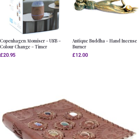
Copenhagen Atomiser – USB –
Antique Buddha – Hand Incense
Colour Change – Timer
Burner
£
20.95
£
12.00