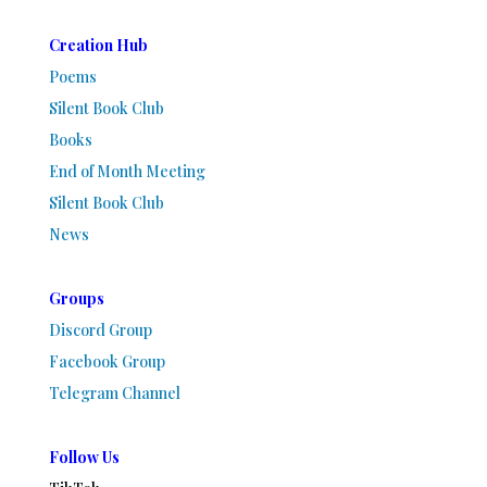
Creation Hub
Poems
Silent Book Club
Books
End of Month Meeting
Silent Book Club
News
Groups
Discord Group
Facebook Group
Telegram Channel
Follow Us