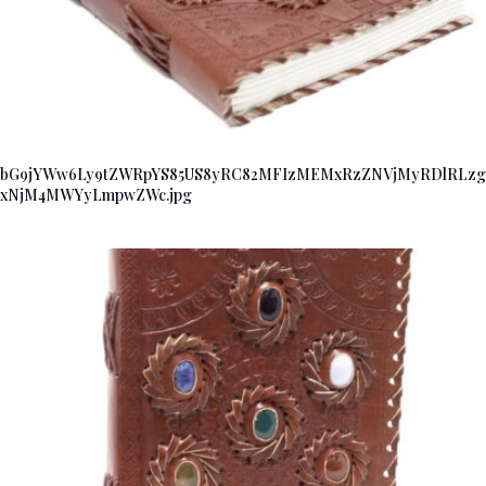
bG9jYWw6Ly9tZWRpYS85US8yRC82MFIzMEMxRzZNVjMyRDlRLzg
xNjM4MWYyLmpwZWc.jpg