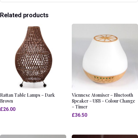
Related products
Rattan Table Lamps – Dark
Viennese Atomiser – Bluetooth
Brown
Speaker – USB – Colour Change
– Timer
£
26.00
£
36.50