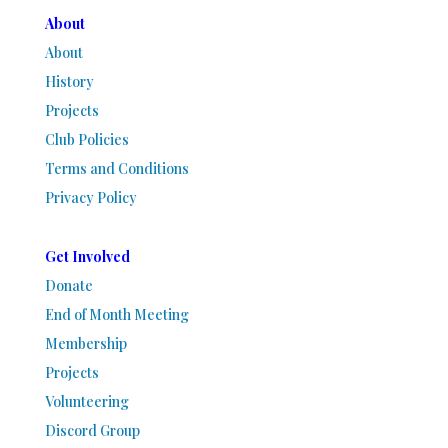
About
About
History
Projects
Club Policies
Terms and Conditions
Privacy Policy
Get Involved
Donate
End of Month Meeting
Membership
Projects
Volunteering
Discord Group