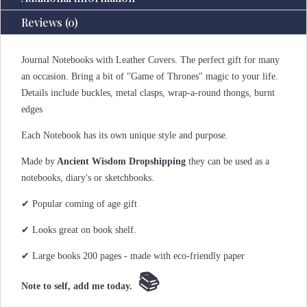
Reviews (0)
Journal Notebooks with Leather Covers. The perfect gift for many
an occasion. Bring a bit of "Game of Thrones" magic to your life.
Details include buckles, metal clasps, wrap-a-round thongs, burnt
edges
Each Notebook has its own unique style and purpose.
Made by
Ancient Wisdom Dropshipping
they can be used as a
notebooks, diary's or sketchbooks.
✔ Popular coming of age gift
✔ Looks great on book shelf.
✔ Large books 200 pages - made with eco-friendly paper
📚
Note to self, add me today.