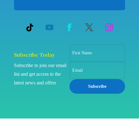
Subscribe Today
Subscribe to join our email
list and get access to the
latest news and offers
Subscribe