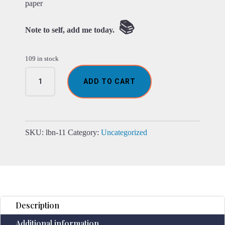
paper
📚
Note to self, add me today.
109 in stock
Leather
ADD TO CART
Chakra
Stone
Notebook
(6x9")
quantity
SKU:
lbn-11
Category:
Uncategorized
Description
Additional information