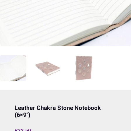
Leather Chakra Stone Notebook
(6×9″)
£
32.50