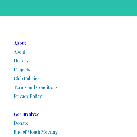
About
About
History
Projects
Club Policies
Terms and Conditions
Privacy Policy
Get Involved
Donate
End of Month Meeting