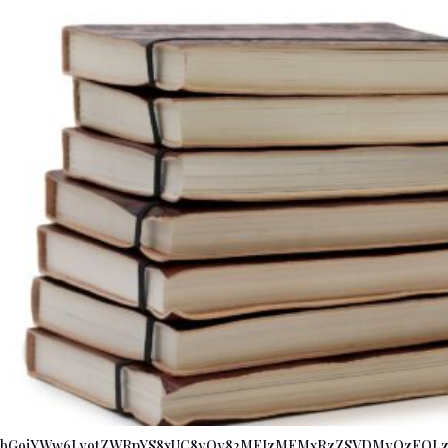
bG9jYWw6Ly9tZWRpYS8xUC8yQy82MFIzMEMxRzZSVDMyQzFQLz