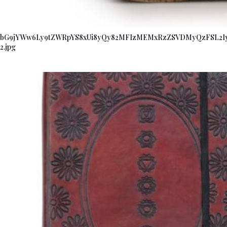
bG9jYWw6Ly9tZWRpYS8xUi8yQy82MFIzMEMxRzZSVDMyQzFSL2
2.jpg