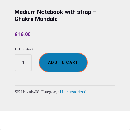
Medium Notebook with strap –
Chakra Mandala
£
16.00
101 in stock
Medium
ADD TO CART
Notebook
with
strap
-
Chakra
SKU:
vnb-08
Category:
Uncategorized
Mandala
quantity