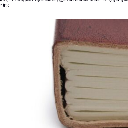
2.jpg