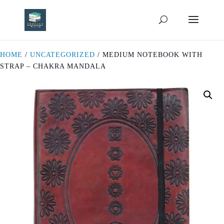
HOME
/
UNCATEGORIZED
/ MEDIUM NOTEBOOK WITH
STRAP – CHAKRA MANDALA