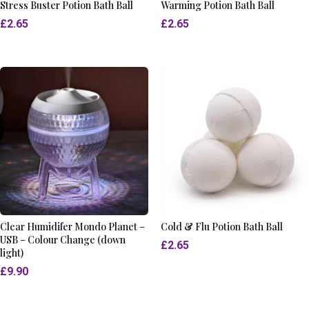
Stress Buster Potion Bath Ball
Warming Potion Bath Ball
£
2.65
£
2.65
Clear Humidifer Mondo Planet –
Cold & Flu Potion Bath Ball
USB – Colour Change (down
£
2.65
light)
£
9.90