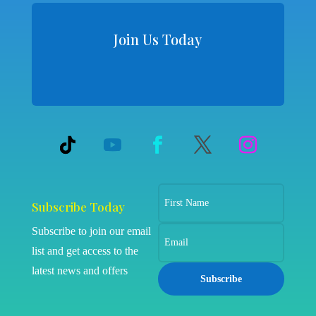
Join Us Today
Subscribe Today
Subscribe to join our email
list and get access to the
latest news and offers
Subscribe