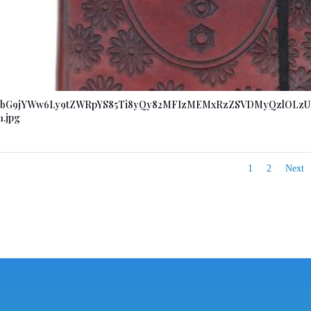
bG9jYWw6Ly9tZWRpYS85Ti8yQy82MFIzMEMxRzZSVDMyQzlOLzU
1.jpg
1
2
Next