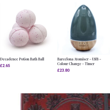
Decadence Potion Bath Ball
Barcelona Atomiser – USB –
Colour Change – Timer
£
2.65
£
23.80