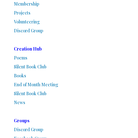
Membership
Projects
Volunteering
Discord Group
Creation Hub
Poems
Silent Book Club
Books
End of Month Meeting
Silent Book Club
News
Groups
Discord Group