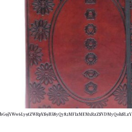
bG9jYWw6Ly9tZWRpYS9IUi8yQy82MFIzMEMxRzZSVDMyQ0hSLzY