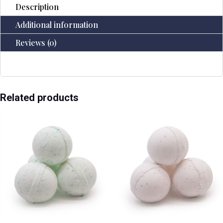
Description
Additional information
Reviews (0)
Related products