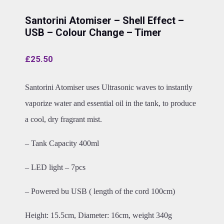
Santorini Atomiser – Shell Effect –
USB – Colour Change – Timer
£
25.50
Santorini Atomiser uses Ultrasonic waves to instantly
vaporize water and essential oil in the tank, to produce
a cool, dry fragrant mist.
– Tank Capacity 400ml
– LED light – 7pcs
– Powered bu USB ( length of the cord 100cm)
Height: 15.5cm, Diameter: 16cm, weight 340g