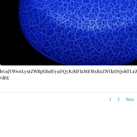
bG9jYWw6Ly9tZWRpYS9IUy9DQy82MFIzMEMxRzZNVktDQ0hTLz
1.jpg
1
2
Next