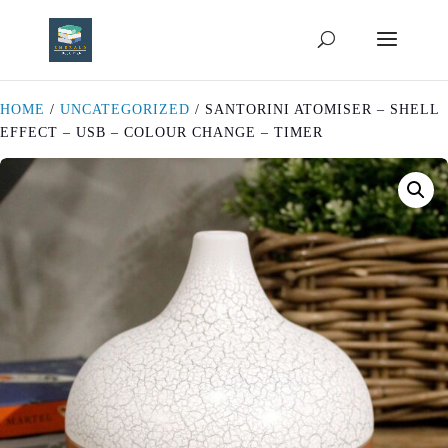
HOME
/
UNCATEGORIZED
/ SANTORINI ATOMISER – SHELL
EFFECT – USB – COLOUR CHANGE – TIMER