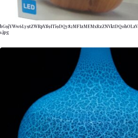
bG9jYWw6Ly9tZWRpYS9ITi9DQy82MFIzMEMxRzZNVktDQ0hOL
1.jpg