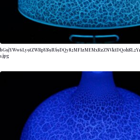
bG9jYWw6Ly9tZWRpYS9IUi9DQy82MFIzMEMxRzZNVktDQ0hSL2Y
1.jpg