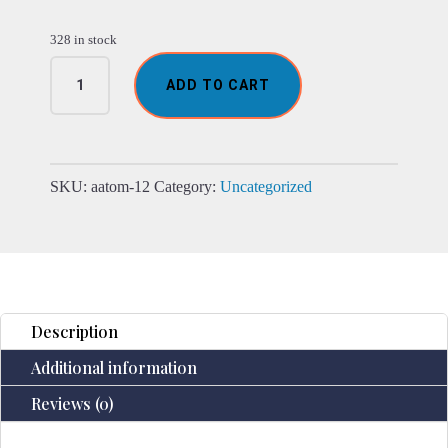
328 in stock
Santorini
ADD TO CART
Atomiser
-
Shell
Effect
-
SKU:
aatom-12
Category:
Uncategorized
USB
-
Colour
Change
-
Timer
Description
quantity
Additional information
Reviews (0)