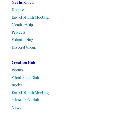
Get Involved
Donate
End of Month Meeting
Membership
Projects
Volunteering
Discord Group
Creation Hub
Poems
Silent Book Club
Books
End of Month Meeting
Silent Book Club
News