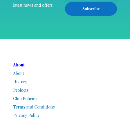
latest news and offers
Subscribe
About
About
History
Projects
Club Policies
Terms and Conditions
Privacy Policy