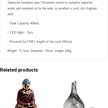
Santorini Atomiser uses Ultrasonic waves to instantly vaporize
water and essential oil in the tank, to produce a cool, dry fragrant
mist.
- Tank Capacity 400ml
- LED light - 7pcs
- Powered bu USB ( length of the cord 100cm)
Height: 15.5cm, Diameter: 16cm, weight 340g
Related products