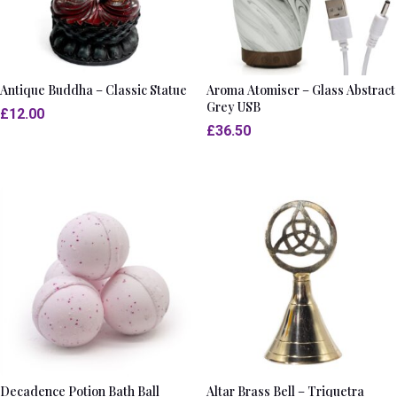
Antique Buddha – Classic Statue
Aroma Atomiser – Glass Abstract
Grey USB
£
12.00
£
36.50
Decadence Potion Bath Ball
Altar Brass Bell – Triquetra