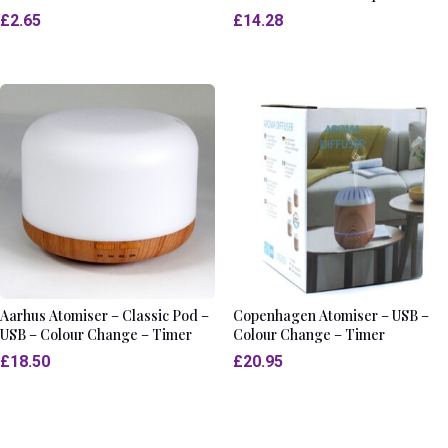
£
2.65
£
14.28
Aarhus Atomiser – Classic Pod –
Copenhagen Atomiser – USB –
USB – Colour Change – Timer
Colour Change – Timer
£
18.50
£
20.95