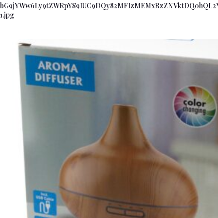
bG9jYWw6Ly9tZWRpYS9IUC9DQy82MFIzMEMxRzZNVktDQ0hQL
1.jpg