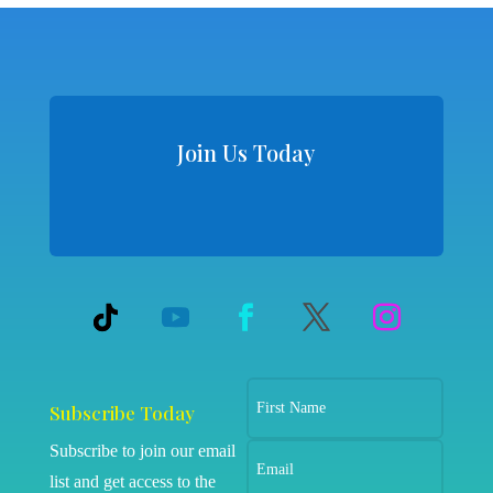
Join Us Today
Subscribe Today
Subscribe to join our email
list and get access to the