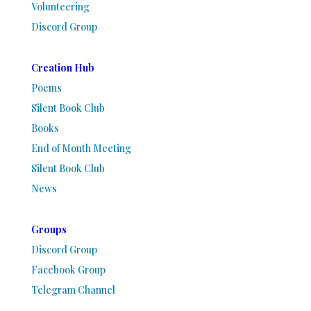
Volunteering
Discord Group
Creation Hub
Poems
Silent Book Club
Books
End of Month Meeting
Silent Book Club
News
Groups
Discord Group
Facebook Group
Telegram Channel