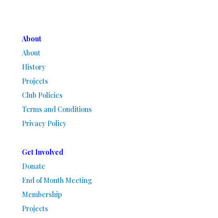
About
About
History
Projects
Club Policies
Terms and Conditions
Privacy Policy
Get Involved
Donate
End of Month Meeting
Membership
Projects