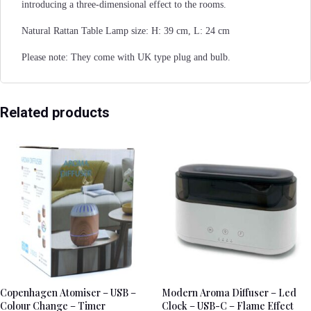
introducing a three-dimensional effect to the rooms.
Natural Rattan Table Lamp size: H: 39 cm, L: 24 cm
Please note: They come with UK type plug and bulb.
Related products
Copenhagen Atomiser – USB –
Modern Aroma Diffuser – Led
Colour Change – Timer
Clock – USB-C – Flame Effect