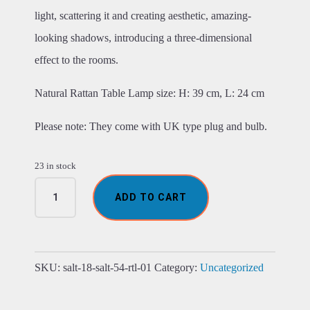
light, scattering it and creating aesthetic, amazing-
looking shadows, introducing a three-dimensional
effect to the rooms.
Natural Rattan Table Lamp size: H: 39 cm, L: 24 cm
Please note: They come with UK type plug and bulb.
23 in stock
Rattan
ADD TO CART
Table
Lamps
-
Natural
quantity
SKU:
salt-18-salt-54-rtl-01
Category:
Uncategorized