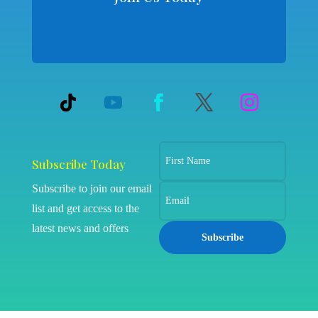
Subscribe Today
Subscribe to join our email
list and get access to the
latest news and offers
Subscribe