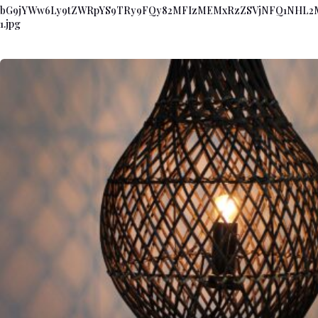
bG9jYWw6Ly9tZWRpYS9TRy9FQy82MFIzMEMxRzZSVjNFQ1NHL
1.jpg