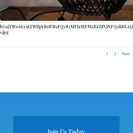
bG9jYWw6Ly9tZWRpYS9IUS9FQy82MFIzMEMxRzZSVjNFQ0hRLzQ
1.jpg
1
2
Next
Join Us Today