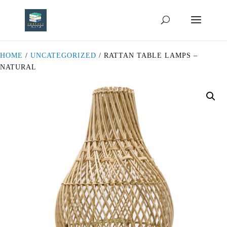
HOME
/
UNCATEGORIZED
/ RATTAN TABLE LAMPS –
NATURAL