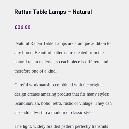
Rattan Table Lamps – Natural
£
26.00
Natural Rattan Table Lamps are a unique addition to
any home. Beautiful patterns are created from the
natural rattan material, so each piece is different and
therefore one of a kind.
Careful workmanship combined with the original
design creates amazing product that fits many styles:
Scandinavian, boho, retro, rustic or vintage. They can
also add a twist to a modern or classic style.
The light, widely braided pattern perfectly transmits