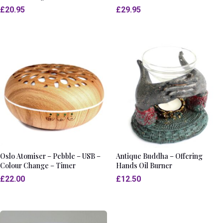
£
20.95
£
29.95
Oslo Atomiser – Pebble – USB –
Antique Buddha – Offering
Colour Change – Timer
Hands Oil Burner
£
22.00
£
12.50