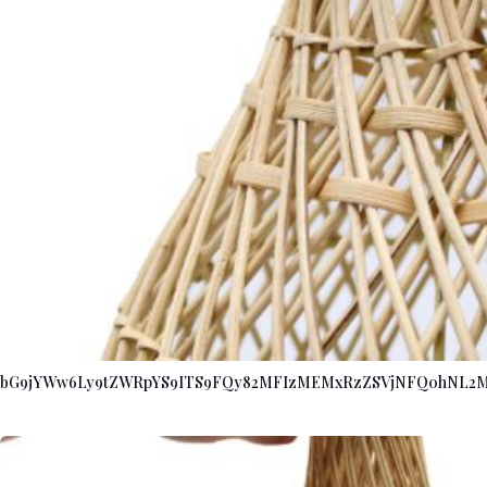
bG9jYWw6Ly9tZWRpYS9ITS9FQy82MFIzMEMxRzZSVjNFQ0hNL2M