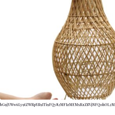
bG9jYWw6Ly9tZWRpYS9ITi9FQy82MFIzMEMxRzZSVjNFQ0hOL2M4