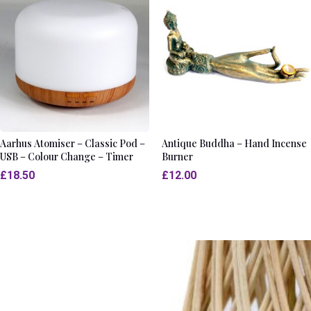
Aarhus Atomiser – Classic Pod –
Antique Buddha – Hand Incense
USB – Colour Change – Timer
Burner
£
18.50
£
12.00