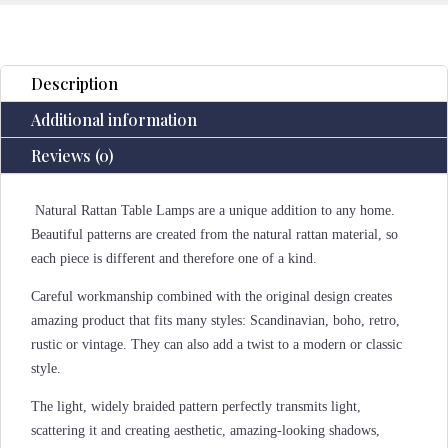
Description
Additional information
Reviews (0)
Natural Rattan Table Lamps are a unique addition to any home.
Beautiful patterns are created from the natural rattan material, so
each piece is different and therefore one of a kind.
Careful workmanship combined with the original design creates
amazing product that fits many styles: Scandinavian, boho, retro,
rustic or vintage. They can also add a twist to a modern or classic
style.
The light, widely braided pattern perfectly transmits light,
scattering it and creating aesthetic, amazing-looking shadows,