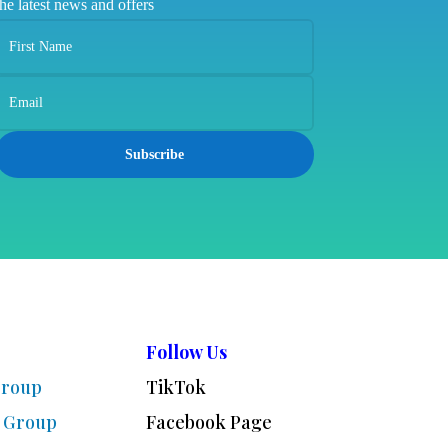
the latest news and offers
Subscribe
Follow Us
Group
TikTok
 Group
Facebook Page