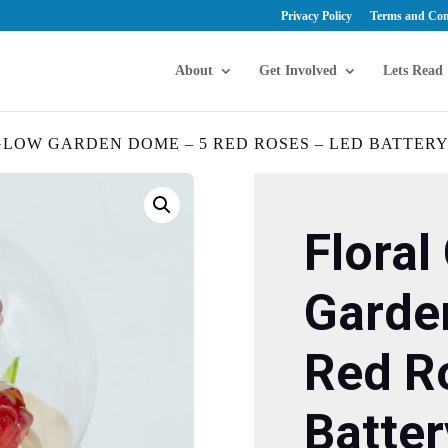
Privacy Policy
Terms and Con
About
Get Involved
Lets Read
GLOW GARDEN DOME – 5 RED ROSES – LED BATTER
Floral
Garde
Red R
Batter