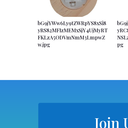
bG9jYWw6Ly9tZWRpYS8xSi8
bG9
yRS82MFIzMEMxSjY4UjMyRT
yRC
FKLzA5ODVmNmM3LmpwZ
NSL
w.jpg
pg
Join 