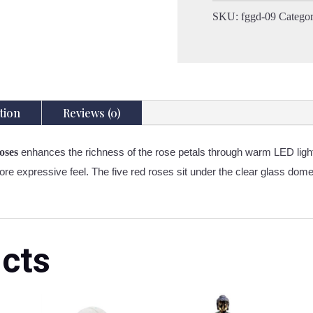
-
SKU:
fggd-09
Catego
5
Red
Roses
-
LED
Battery
tion
Reviews (0)
quantity
oses
enhances the richness of the rose petals through warm LED light
re expressive feel. The five red roses sit under the clear glass dome, 
cts