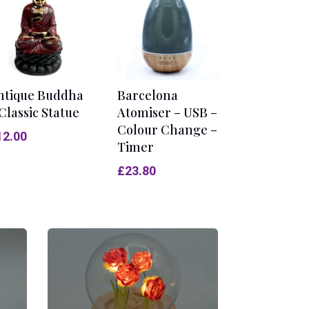
ntique Buddha
Barcelona
Classic Statue
Atomiser – USB –
Colour Change –
12.00
Timer
£
23.80