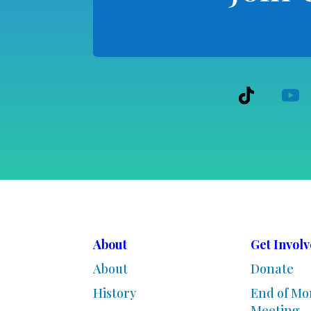
About
Get Invol
About
Donate
History
End of Mo
Meeting