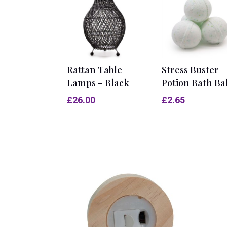
Rattan Table
Stress Buster
Lamps – Black
Potion Bath Ba
£
26.00
£
2.65