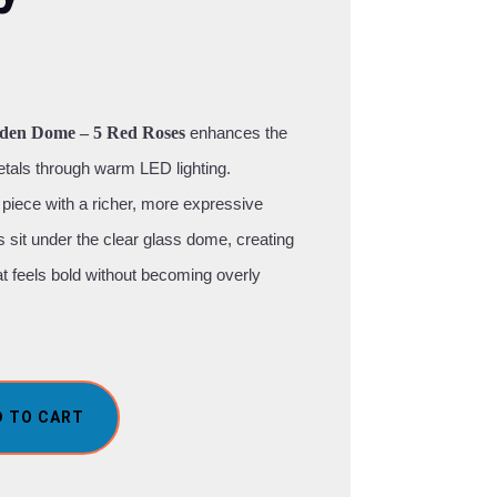
den Dome – 5 Red Roses
enhances the
etals through warm LED lighting.
piece with a richer, more expressive
es sit under the clear glass dome, creating
hat feels bold without becoming overly
D TO CART