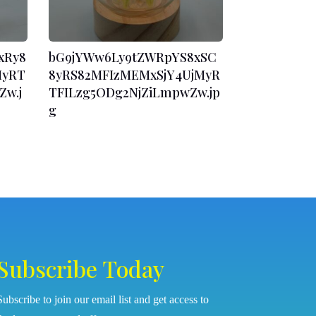
xRy8
bG9jYWw6Ly9tZWRpYS8xSC
MyRT
8yRS82MFIzMEMxSjY4UjMyR
w.j
TFILzg5ODg2NjZiLmpwZw.jp
g
Subscribe Today
Subscribe to join our email list and get access to