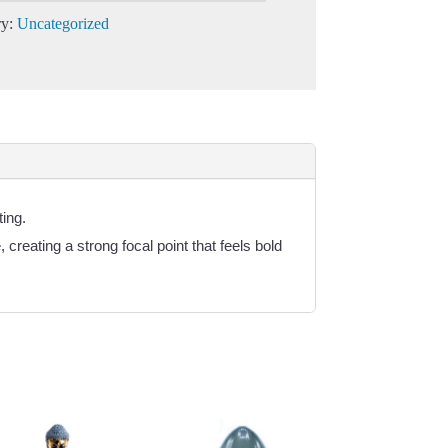
ry:
Uncategorized
ing.
creating a strong focal point that feels bold