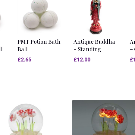
PMT Potion Bath
Antique Buddha
A
ll
Ball
– Standing
– 
£
2.65
£
12.00
£