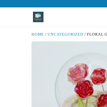
HOME
/
UNCATEGORIZED
/ FLORAL 