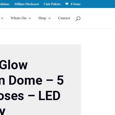
ditions
Affiliate Disclosure
Club Policies
0 Items
Whats On
Shop
Contact
Y
 Glow
n Dome – 5
oses – LED
y