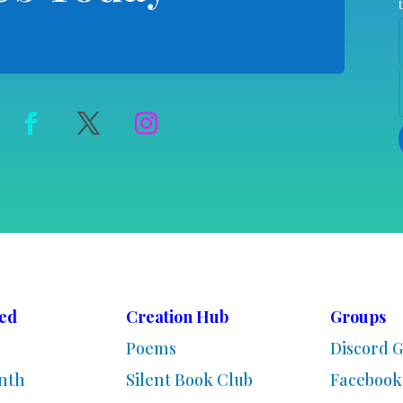
ved
Creation Hub
Groups
Poems
Discord 
nth
Silent Book Club
Facebook