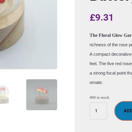
£
9.31
The Floral Glow Gar
richness of the rose p
A compact decorative 
feel. The five red ros
a strong focal point t
ornate.
400 in stock
Floral
AD
Glow
Garden
Dome