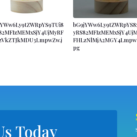
jYWw6Ly9tZWRpYS9TUi8
bG9jYWw6Ly9tZWRpYS8
82MFIzMEMxSjY4UjMyRF
yRS82MFIzMEMxSjY4Uj
zVkZTJkMDU3LmpwZw.j
FHLzNlMjA2MGY4LmpwZ
pg
Us Today