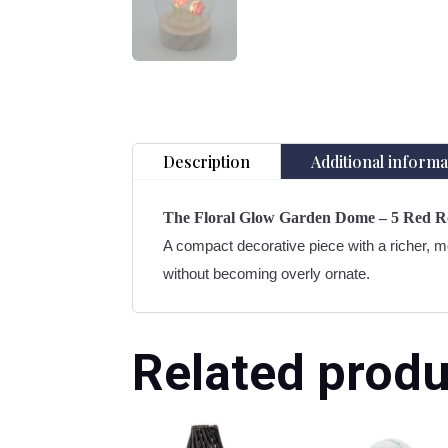
Description
Additional informa
The Floral Glow Garden Dome – 5 Red R
A compact decorative piece with a richer, mo
without becoming overly ornate.
Related produ