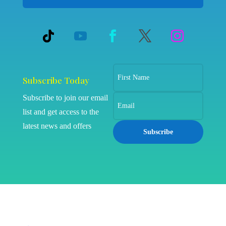
Subscribe Today
Subscribe to join our email
list and get access to the
latest news and offers
Subscribe