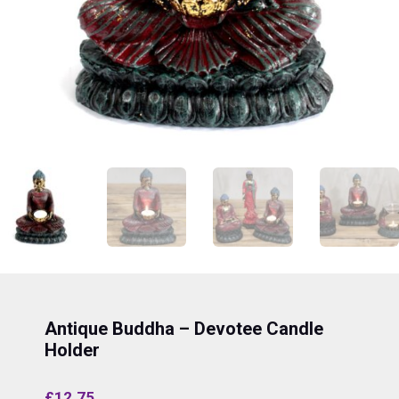
Antique Buddha – Devotee Candle
Holder
£
12.75