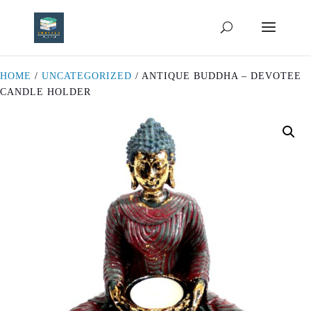
HOME
/
UNCATEGORIZED
/ ANTIQUE BUDDHA – DEVOTEE
CANDLE HOLDER