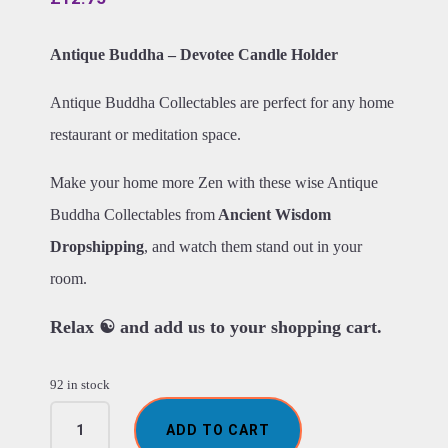
Antique Buddha – Devotee Candle Holder
Antique Buddha Collectables are perfect for any home
restaurant or meditation space.
Make your home more Zen with these wise Antique
Buddha Collectables from
Ancient Wisdom
Dropshipping
, and watch them stand out in your
room.
Relax ☯ and add us to your shopping cart.
92 in stock
Antique
ADD TO CART
Buddha