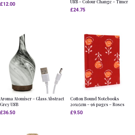
USB – Colour Change – Timer
£
12.00
£
24.75
Aroma Atomiser – Glass Abstract
Cotton Bound Notebooks
Grey USB
20x15cm – 96 pages – Roses
£
36.50
£
9.50