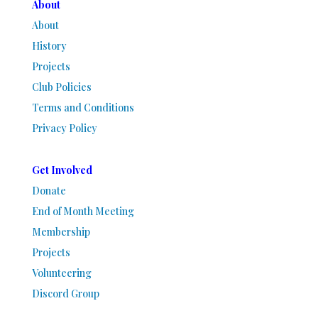
About
About
History
Projects
Club Policies
Terms and Conditions
Privacy Policy
Get Involved
Donate
End of Month Meeting
Membership
Projects
Volunteering
Discord Group