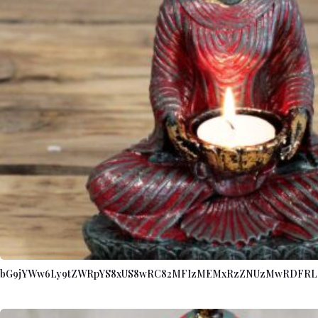
bG9jYWw6Ly9tZWRpYS8xUS8wRC82MFIzMEMxRzZNUzMwRDFRL