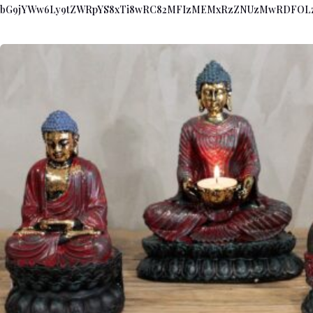
bG9jYWw6Ly9tZWRpYS8xTi8wRC82MFIzMEMxRzZNUzMwRDFOL