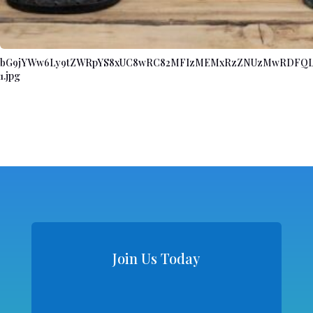
bG9jYWw6Ly9tZWRpYS8xUC8wRC82MFIzMEMxRzZNUzMwRDFQL
1.jpg
Join Us Today