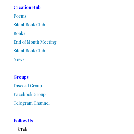
Creation Hub
Poems
Silent Book Club
Books
End of Month Meeting
Silent Book Club
News
Groups
Discord Group
Facebook Group
Telegram Channel
Follow Us
TikTok