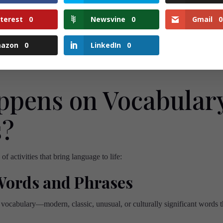
 the place to learn, laugh, and connect—with words and peop
nterest
0
Newsvine
0
Gmail
0
Join us and make your Tuesdays
word-tastic!
💚
azon
0
LinkedIn
0
pens on Vocabular
s?
f activities that bring language to life:
Words and Phrases
 vocabulary—modern, classic, unusual, or culturally significant words 