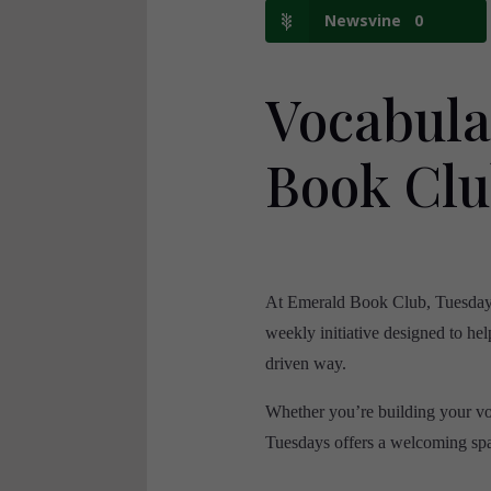
Newsvine
0
Vocabul
Book Cl
At Emerald Book Club, Tuesdays a
weekly initiative designed to hel
driven way.
Whether you’re building your vo
Tuesdays offers a welcoming spac