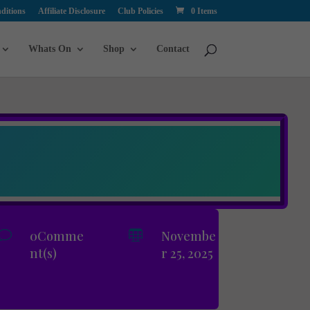
ditions
Affiliate Disclosure
Club Policies
0 Items
Whats On
Shop
Contact
v
0Comme

Novembe
nt(s)
r 25, 2025