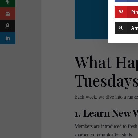
Tuesdays
is
Pi
Am
What Hap
Tuesday
Each week, we dive into a range o
1. Learn New 
Members are introduced to fresh
sharpen communication skills.