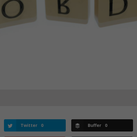
Twitter
0
Buffer
0