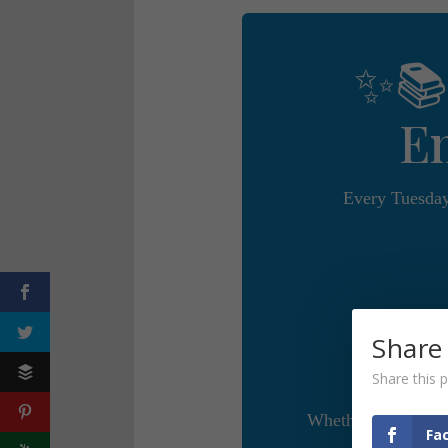
✨📚
E
Every Tuesday
Share
Share this p
Whether you’re a w
Fa