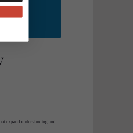
le alike. 💬✨
y
that expand understanding and