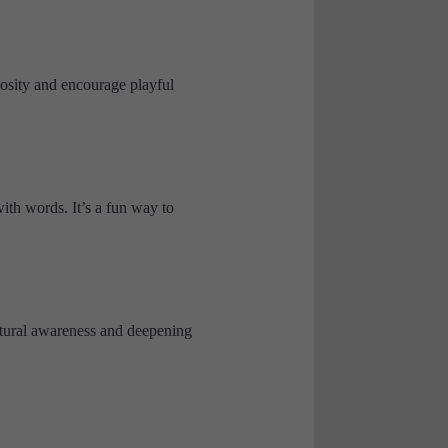
osity and encourage playful
ith words. It’s a fun way to
ltural awareness and deepening