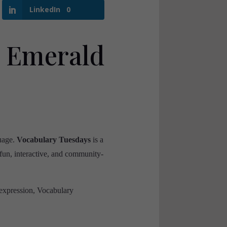
LinkedIn
0
 Emerald
guage.
Vocabulary Tuesdays
is a
a fun, interactive, and community-
 expression, Vocabulary