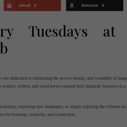
Gmail
0
Amazon
0
ary Tuesdays at
ub
re dedicated to celebrating the power, beauty, and versatility of lan
p readers, writers, and word lovers expand their linguistic horizons in 
cabulary, exploring new languages, or simply enjoying the richness of
e for learning, creativity, and connection.