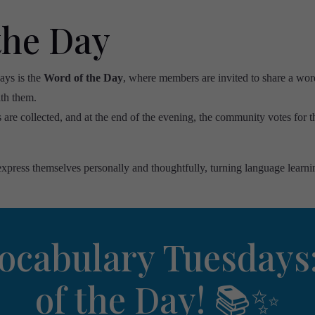
the Day
ays is the
Word of the Day
, where members are invited to share a wor
th them.
are collected, and at the end of the evening, the community votes for t
xpress themselves personally and thoughtfully, turning language learni
ocabulary Tuesdays
of the Day! 📚✨