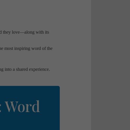
d they love—along with its
he most inspiring word of the
ng into a shared experience.
: Word