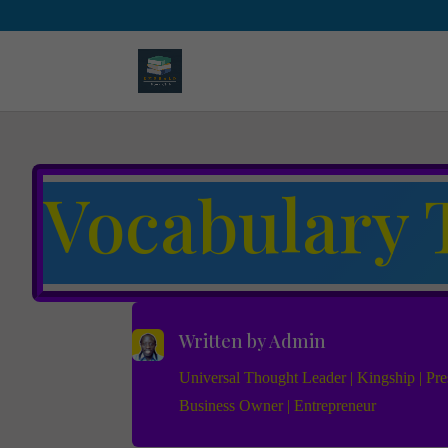
Vocabulary 
Written by
Admin
Universal Thought Leader | Kingship | Pres
Business Owner | Entrepreneur