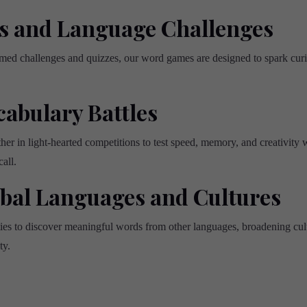
s and Language Challenges
med challenges and quizzes, our word games are designed to spark curi
cabulary Battles
r in light-hearted competitions to test speed, memory, and creativity w
all.
obal Languages and Cultures
ties to discover meaningful words from other languages, broadening cu
ty.