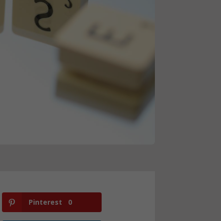
Pinterest
0