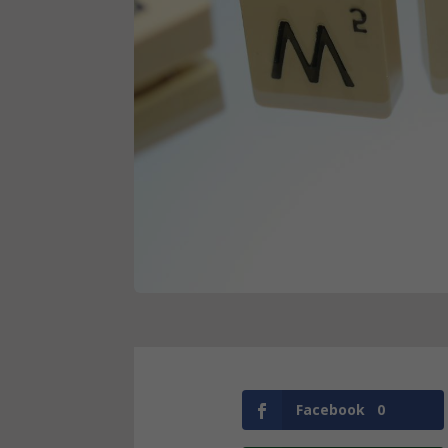
Facebook
0