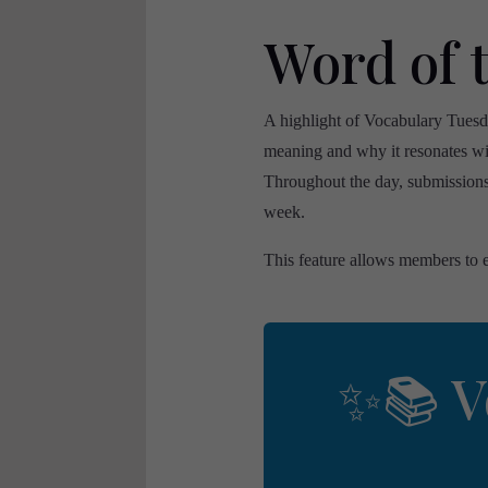
Word of 
A highlight of Vocabulary Tuesd
meaning and why it resonates wi
Throughout the day, submissions 
week.
This feature allows members to e
✨📚 V