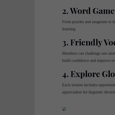
2. Word Game
From puzzles and anagrams to ti
learning.
3. Friendly Vo
Members can challenge one anothe
build confidence and improve rec
4. Explore Gl
Each session includes opportuni
appreciation for linguistic diversi