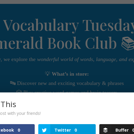
 Vocabulary Tuesday
merald Book Club 
, we explore the
wonderful world of words, language, and ex
💡
What’s in store:
🔤 Discover new and exciting vocabulary & phrases
🎲 Play creative word games and brain teasers
 This
⚔️ Compete in friendly vocabulary battles
🌎 Explore words from different languages and cultures
ost with your friends!
ordsmith, a language lover, or simply curious to expand you
cebook
0
Twitter
0
Buffer