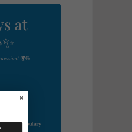
s at
✨
pression!
🌍📝
r mind,
Vocabulary
0