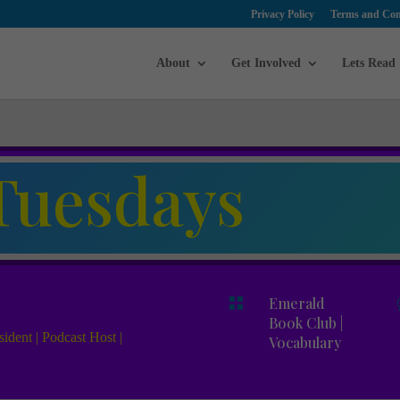
Privacy Policy
Terms and Con
About
Get Involved
Lets Read
Tuesdays

Emerald
Book Club
|
ident | Podcast Host |
Vocabulary