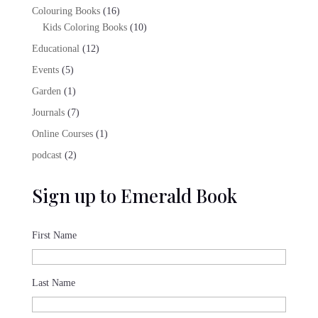
products
16
Colouring Books
16
products
10
Kids Coloring Books
10
products
12
Educational
12
products
5
Events
5
products
1
Garden
1
product
7
Journals
7
products
1
Online Courses
1
product
2
podcast
2
products
Sign up to Emerald Book
First Name
Last Name