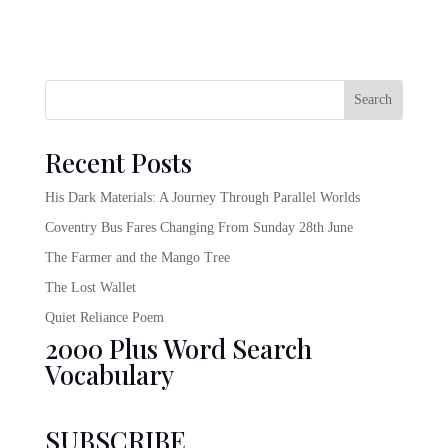
Search
Recent Posts
His Dark Materials: A Journey Through Parallel Worlds
Coventry Bus Fares Changing From Sunday 28th June
The Farmer and the Mango Tree
The Lost Wallet
Quiet Reliance Poem
2000 Plus Word Search
Vocabulary
SUBSCRIBE