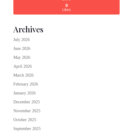
0
Likes
Archives
July 2026
June 2026
May 2026
April 2026
March 2026
February 2026
January 2026
December 2025
November 2025
October 2025
September 2025