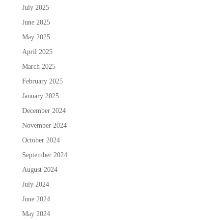
July 2025
June 2025
May 2025
April 2025
March 2025
February 2025
January 2025
December 2024
November 2024
October 2024
September 2024
August 2024
July 2024
June 2024
May 2024