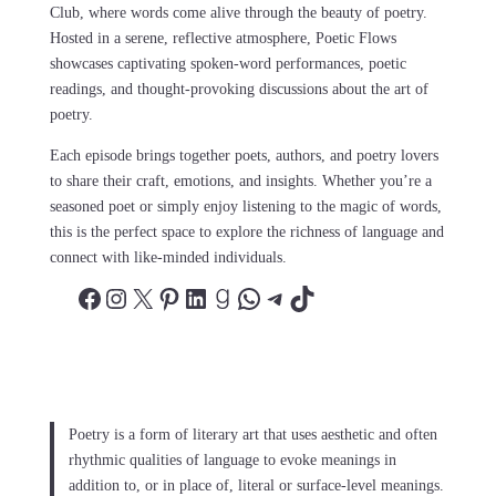
Club, where words come alive through the beauty of poetry.
Hosted in a serene, reflective atmosphere, Poetic Flows
showcases captivating spoken-word performances, poetic
readings, and thought-provoking discussions about the art of
poetry.
Each episode brings together poets, authors, and poetry lovers
to share their craft, emotions, and insights. Whether you’re a
seasoned poet or simply enjoy listening to the magic of words,
this is the perfect space to explore the richness of language and
connect with like-minded individuals.
Facebook
Instagram
X
Pinterest
LinkedIn
Goodreads
WhatsApp
Telegram
TikTok
Poetry is a form of literary art that uses aesthetic and often
rhythmic qualities of language to evoke meanings in
addition to, or in place of, literal or surface-level meanings.