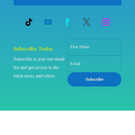
Subscribe Today
Subscribe to join our email
list and get access to the
latest news and offers
Subscribe