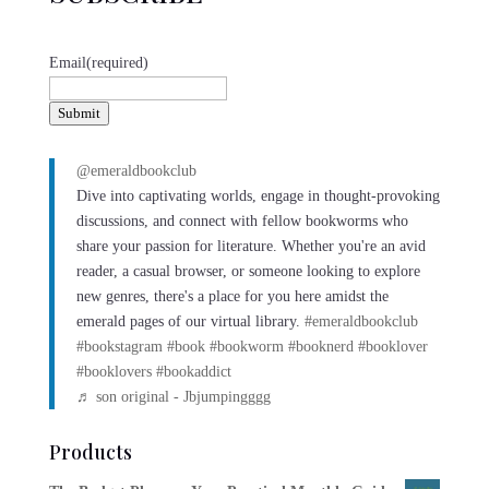
Email
(required)
Submit
@emeraldbookclub
Dive into captivating worlds, engage in thought-provoking
discussions, and connect with fellow bookworms who
share your passion for literature. Whether you're an avid
reader, a casual browser, or someone looking to explore
new genres, there's a place for you here amidst the
emerald pages of our virtual library.
#emeraldbookclub
#bookstagram
#book
#bookworm
#booknerd
#booklover
#booklovers
#bookaddict
♬ son original - Jbjumpingggg
Products