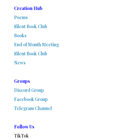
Creation Hub
Poems
Silent Book Club
Books
End of Month Meeting
Silent Book Club
News
Groups
Discord Group
Facebook Group
Telegram Channel
Follow Us
TikTok