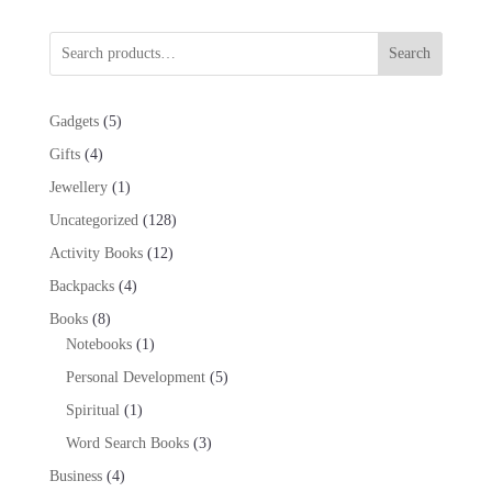
Search
5
Gadgets
5
products
4
Gifts
4
products
1
Jewellery
1
product
128
Uncategorized
128
products
12
Activity Books
12
products
4
Backpacks
4
products
8
Books
8
products
1
Notebooks
1
product
5
Personal Development
5
products
1
Spiritual
1
product
3
Word Search Books
3
products
4
Business
4