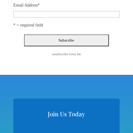
Email Address
*
* = required field
unsubscribe from list
Join Us Today