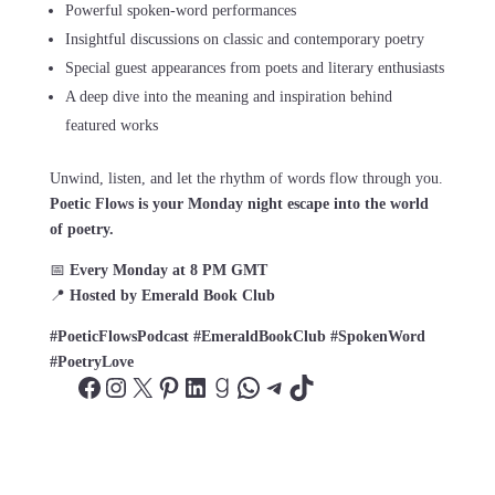
Powerful spoken-word performances
Insightful discussions on classic and contemporary poetry
Special guest appearances from poets and literary enthusiasts
A deep dive into the meaning and inspiration behind
featured works
Unwind, listen, and let the rhythm of words flow through you.
Poetic Flows is your Monday night escape into the world
of poetry.
📅
Every Monday at 8 PM GMT
📍
Hosted by Emerald Book Club
#PoeticFlowsPodcast #EmeraldBookClub #SpokenWord
#PoetryLove
Facebook
Instagram
X
Pinterest
LinkedIn
Goodreads
WhatsApp
Telegram
TikTok