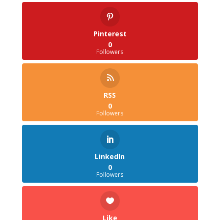
Pinterest
0
Followers
RSS
0
Followers
LinkedIn
0
Followers
Like