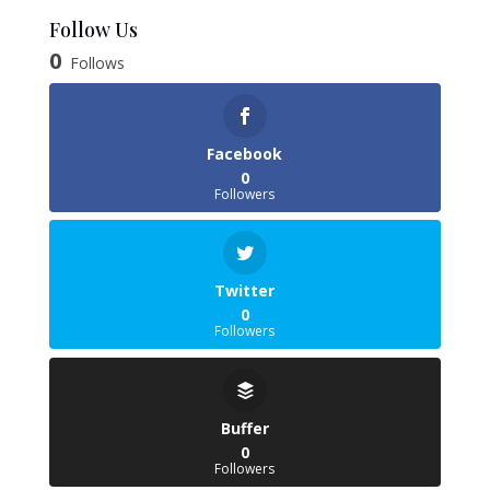
£6.38
Follow Us
through
0
Follows
£35.85
Facebook
0
Followers
Twitter
0
Followers
Buffer
0
Followers