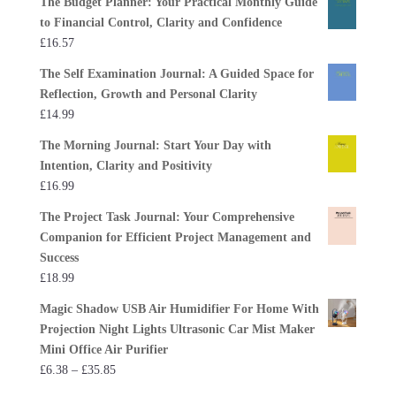
The Budget Planner: Your Practical Monthly Guide
to Financial Control, Clarity and Confidence
£
16.57
The Self Examination Journal: A Guided Space for
Reflection, Growth and Personal Clarity
£
14.99
The Morning Journal: Start Your Day with
Intention, Clarity and Positivity
£
16.99
The Project Task Journal: Your Comprehensive
Companion for Efficient Project Management and
Success
£
18.99
Magic Shadow USB Air Humidifier For Home With
Projection Night Lights Ultrasonic Car Mist Maker
Mini Office Air Purifier
Price
£
6.38
–
£
35.85
range: