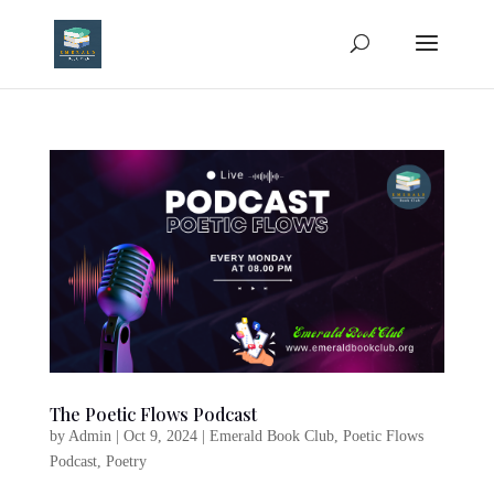
The Poetic Flows Podcast
by
Admin
|
Oct 9, 2024
|
Emerald Book Club
,
Poetic Flows
Podcast
,
Poetry