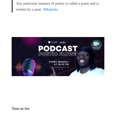
Any particular instance of poetry is called a poem and is
written by a poet.
Wikipedia
Tune in for: