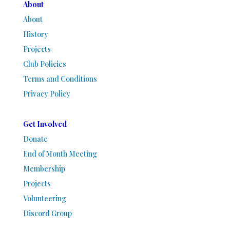
About
About
History
Projects
Club Policies
Terms and Conditions
Privacy Policy
Get Involved
Donate
End of Month Meeting
Membership
Projects
Volunteering
Discord Group