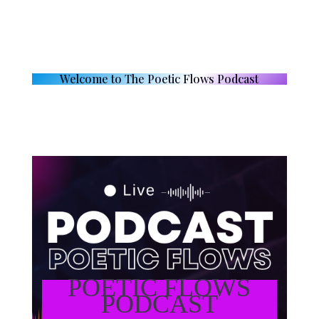
Welcome to The Poetic Flows Podcast
POETIC FLOWS
PODCAST