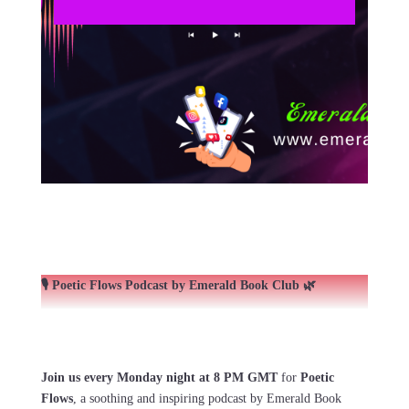
🎙️ Poetic Flows Podcast by Emerald Book Club 🌿
Join us every Monday night at 8 PM GMT
for
Poetic
Flows
, a soothing and inspiring podcast by Emerald Book