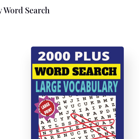
y Word Search