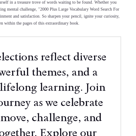
urself in a treasure trove of words waiting to be found. Whether you
ating mental challenge, "2000 Plus Large Vocabulary Word Search For
inment and satisfaction. So sharpen your pencil, ignite your curiosity,
n within the pages of this extraordinary book.
ections reflect diverse
owerful themes, and a
lifelong learning. Join
ourney as we celebrate
 move, challenge, and
together. Explore our