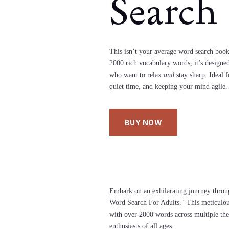
Search
This isn’t your average word search boo
2000 rich vocabulary words, it’s designed
who want to relax
and
stay sharp. Ideal f
quiet time, and keeping your mind agile.
BUY NOW
Embark on an exhilarating journey throu
Word Search For Adults." This meticulous
with over 2000 words across multiple the
enthusiasts of all ages.