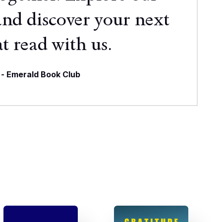
and discover your next
t read with us.
- Emerald Book Club
re Books