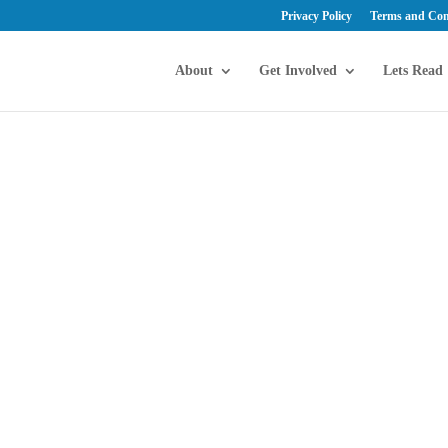
Privacy Policy
Terms and Con
About
Get Involved
Lets Read