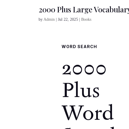
2000 Plus Large Vocabular
by
Admin
|
Jul 22, 2025
|
Books
WORD SEARCH
2000
Plus
Word