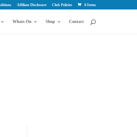
ditions
Affiliate Disclosure
Club Policies
0 Items
Whats On
Shop
Contact