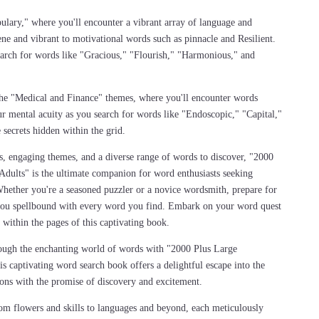
bulary," where you'll encounter a vibrant array of language and
ene and vibrant to motivational words such as pinnacle and Resilient.
earch for words like "Gracious," "Flourish," "Harmonious," and
 the "Medical and Finance" themes, where you'll encounter words
r mental acuity as you search for words like "Endoscopic," "Capital,"
secrets hidden within the grid.
s, engaging themes, and a diverse range of words to discover, "2000
dults" is the ultimate companion for word enthusiasts seeking
Whether you're a seasoned puzzler or a novice wordsmith, prepare for
e you spellbound with every word you find. Embark on your word quest
 within the pages of this captivating book.
ough the enchanting world of words with "2000 Plus Large
 captivating word search book offers a delightful escape into the
kons with the promise of discovery and excitement.
rom flowers and skills to languages and beyond, each meticulously