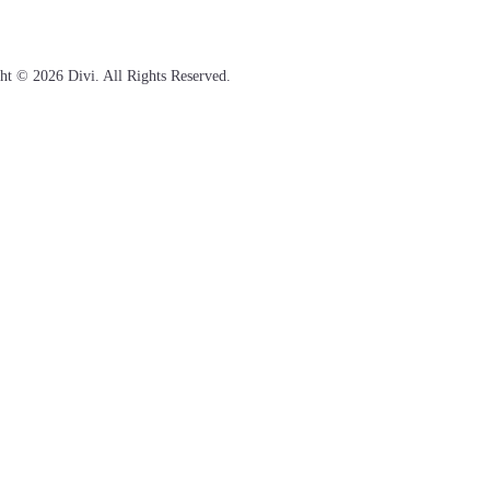
ht © 2026 Divi. All Rights Reserved.