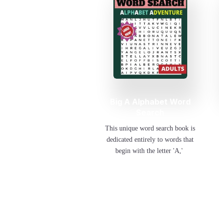
Big A Alphabet Word
Search
This unique word search book is
dedicated entirely to words that
begin with the letter 'A,'