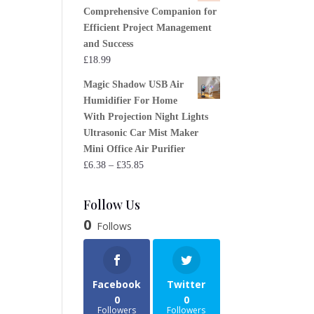
Comprehensive Companion for
Efficient Project Management
and Success
£
18.99
Magic Shadow USB Air
Humidifier For Home
With Projection Night Lights
Ultrasonic Car Mist Maker
Mini Office Air Purifier
Price
£
6.38
–
£
35.85
range:
£6.38
Follow Us
through
0
Follows
£35.85
Facebook
Twitter
0
0
Followers
Followers