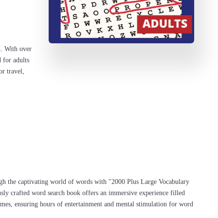
k. With over
 for adults
or travel,
gh the captivating world of words with "2000 Plus Large Vocabulary
ly crafted word search book offers an immersive experience filled
mes, ensuring hours of entertainment and mental stimulation for word