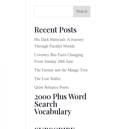
Search
Recent Posts
His Dark Materials: A Journey
Through Parallel Worlds
Coventry Bus Fares Changing
From Sunday 28th June
The Farmer and the Mango Tree
The Lost Wallet
Quiet Reliance Poem
2000 Plus Word
Search
Vocabulary