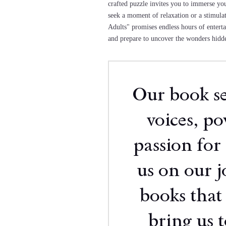
crafted puzzle invites you to immerse yo
seek a moment of relaxation or a stimul
Adults" promises endless hours of enterta
and prepare to uncover the wonders hidde
Our book sel
voices, p
passion for 
us on our j
books that
bring us 