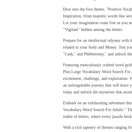
Dive into the first theme, "Positive Voca
Inspiration, from majestic words like ser
Let your imagination roam free as you s
"Vigilant" hidden among the letters.
Prepare for an intellectual odyssey with
related to your body and Money. Test you
"Cash," and Phlebotomy," and unlock the 
Featuring meticulously crafted word grid
Plus Large Vocabulary Word Search For A
excitement, challenge, and exploration. 
an unforgettable journey that will leav
today and unlock the mysteries that await
Embark on an exhilarating adventure thr
Vocabulary Word Search For Adults." This
realm of letters, where every puzzle bec
With a rich tapestry of themes ranging f