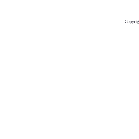
Copyrig