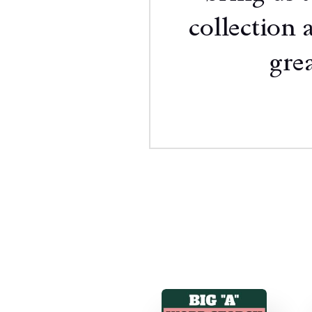
collection 
grea
Mo