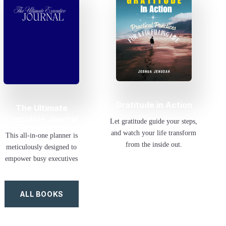
Gratitude in Action
The Ultimate
Executive Journal
Let gratitude guide your steps,
and watch your life transform
This all-in-one planner is
from the inside out.
meticulously designed to
empower busy executives
ALL BOOKS