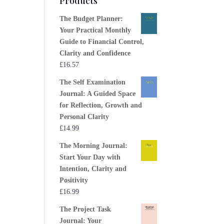
Products
The Budget Planner:
Your Practical Monthly
Guide to Financial Control,
Clarity and Confidence
£
16.57
The Self Examination
Journal: A Guided Space
for Reflection, Growth and
Personal Clarity
£
14.99
The Morning Journal:
Start Your Day with
Intention, Clarity and
Positivity
£
16.99
The Project Task
Journal: Your