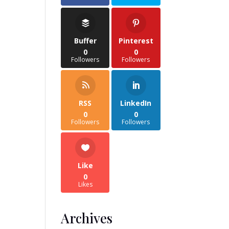
Buffer
Pinterest
0
0
Followers
Followers
RSS
LinkedIn
0
0
Followers
Followers
Like
0
Likes
Archives