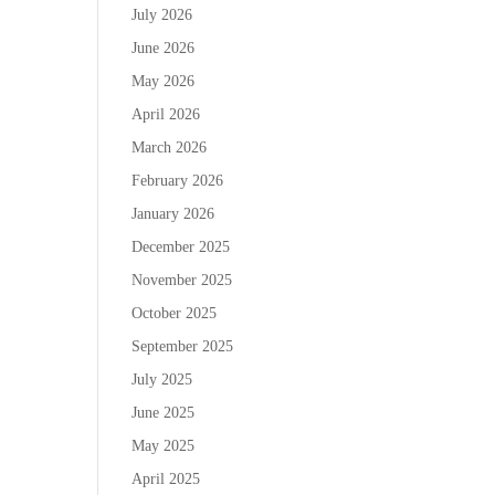
July 2026
June 2026
May 2026
April 2026
March 2026
February 2026
January 2026
December 2025
November 2025
October 2025
September 2025
July 2025
June 2025
May 2025
April 2025