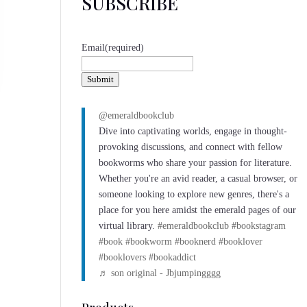
SUBSCRIBE
Email
(required)
Submit
@emeraldbookclub
Dive into captivating worlds, engage in thought-
provoking discussions, and connect with fellow
bookworms who share your passion for literature.
Whether you're an avid reader, a casual browser, or
someone looking to explore new genres, there's a
place for you here amidst the emerald pages of our
virtual library.
#emeraldbookclub
#bookstagram
#book
#bookworm
#booknerd
#booklover
#booklovers
#bookaddict
♬ son original - Jbjumpingggg