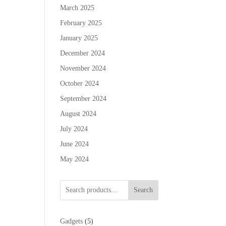
March 2025
February 2025
January 2025
December 2024
November 2024
October 2024
September 2024
August 2024
July 2024
June 2024
May 2024
Search
5
Gadgets
5