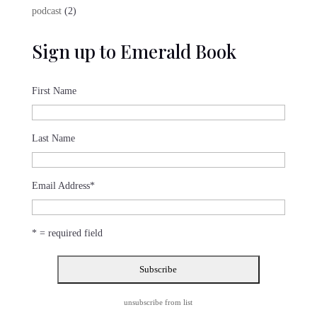
product
2
podcast
2
products
Sign up to Emerald Book
First Name
Last Name
Email Address
*
* = required field
unsubscribe from list