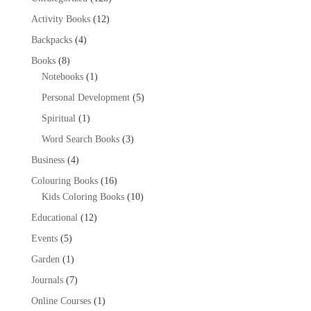
products
12
Activity Books
12
products
4
Backpacks
4
products
8
Books
8
products
1
Notebooks
1
product
5
Personal Development
5
products
1
Spiritual
1
product
3
Word Search Books
3
products
4
Business
4
products
16
Colouring Books
16
products
10
Kids Coloring Books
10
products
12
Educational
12
products
5
Events
5
products
1
Garden
1
product
7
Journals
7
products
1
Online Courses
1