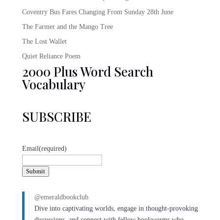
Coventry Bus Fares Changing From Sunday 28th June
The Farmer and the Mango Tree
The Lost Wallet
Quiet Reliance Poem
2000 Plus Word Search
Vocabulary
SUBSCRIBE
Email
(required)
Submit
@emeraldbookclub
Dive into captivating worlds, engage in thought-provoking
discussions, and connect with fellow bookworms who