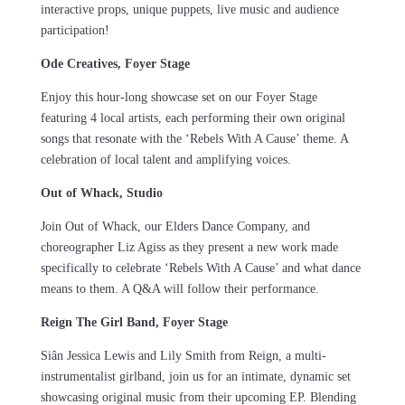
interactive props, unique puppets, live music and audience
participation!
Ode Creatives, Foyer Stage
Enjoy this hour-long showcase set on our Foyer Stage
featuring 4 local artists, each performing their own original
songs that resonate with the ‘Rebels With A Cause’ theme. A
celebration of local talent and amplifying voices.
Out of Whack, Studio
Join Out of Whack, our Elders Dance Company, and
choreographer Liz Agiss as they present a new work made
specifically to celebrate ‘Rebels With A Cause’ and what dance
means to them. A Q&A will follow their performance.
Reign The Girl Band, Foyer Stage
Siân Jessica Lewis and Lily Smith from Reign, a multi-
instrumentalist girlband, join us for an intimate, dynamic set
showcasing original music from their upcoming EP. Blending