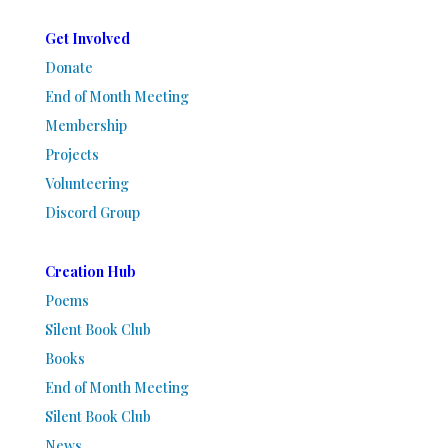
Get Involved
Donate
End of Month Meeting
Membership
Projects
Volunteering
Discord Group
Creation Hub
Poems
Silent Book Club
Books
End of Month Meeting
Silent Book Club
News