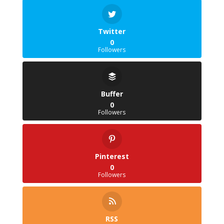
Twitter
0
Followers
Buffer
0
Followers
Pinterest
0
Followers
RSS