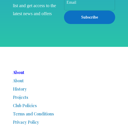
list and get access to the
latest news and offers
Subscribe
About
About
History
Projects
Club Policies
Terms and Conditions
Privacy Policy