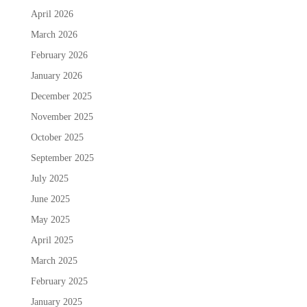
April 2026
March 2026
February 2026
January 2026
December 2025
November 2025
October 2025
September 2025
July 2025
June 2025
May 2025
April 2025
March 2025
February 2025
January 2025