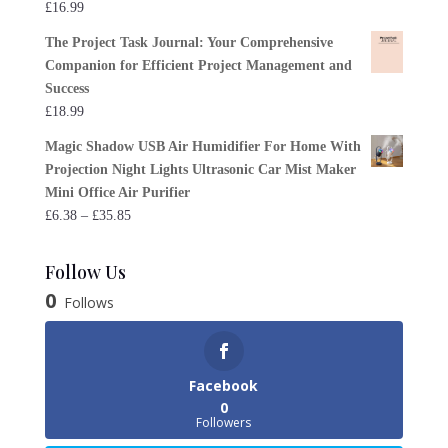
£
16.99
The Project Task Journal: Your Comprehensive
Companion for Efficient Project Management and
Success
£
18.99
Magic Shadow USB Air Humidifier For Home With
Projection Night Lights Ultrasonic Car Mist Maker
Mini Office Air Purifier
Price
£
6.38
–
£
35.85
range:
£6.38
Follow Us
through
0
Follows
£35.85
Facebook
0
Followers