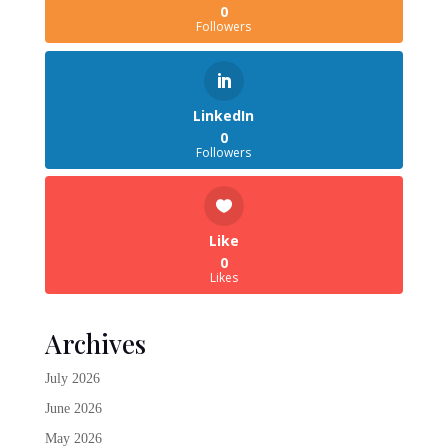
0
Followers
LinkedIn
0
Followers
Like
0
Likes
Archives
July 2026
June 2026
May 2026