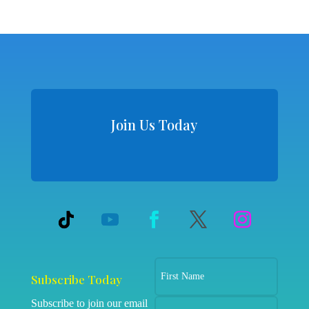
Join Us Today
Subscribe Today
Subscribe to join our email