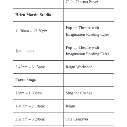
Club, Cinema Foyer
Helen Martin Studio
Pop-up Theatre with
11.30am – 12.30pm:
Imagination Reading Cafes
Pop-up Theatre with
1pm – 2pm:
Imagination Reading Cafes
2.45pm – 3.15pm:
Reign Workshop
Foyer Stage
12pm – 1.30pm:
Sing for Change
1.40pm – 2.10pm:
Reign
2.20pm – 3.20pm:
Ode Creatives