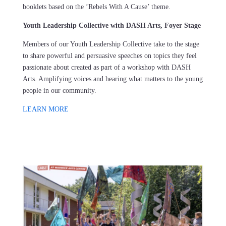
booklets based on the ‘Rebels With A Cause’ theme.
Youth Leadership Collective with DASH Arts, Foyer Stage
Members of our Youth Leadership Collective take to the stage
to share powerful and persuasive speeches on topics they feel
passionate about created as part of a workshop with DASH
Arts. Amplifying voices and hearing what matters to the young
people in our community.
LEARN MORE