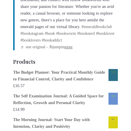
share your passion for literature. Whether you're an avid
reader, a casual browser, or someone looking to explore
new genres, there's a place for you here amidst the
emerald pages of our virtual library.
#emeraldbookclub
#bookstagram
#book
#bookworm
#booknerd
#booklover
#booklovers
#bookaddict
♬ son original - Jbjumpingggg
Products
The Budget Planner: Your Practical Monthly Guide
to Financial Control, Clarity and Confidence
£
16.57
The Self Examination Journal: A Guided Space for
Reflection, Growth and Personal Clarity
£
14.99
The Morning Journal: Start Your Day with
Intention, Clarity and Positivity