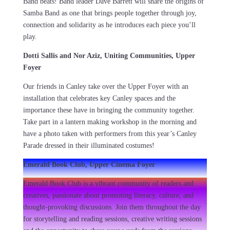
Band beats! Band leader Dave Barrett will share the origins of
Samba Band as one that brings people together through joy,
connection and solidarity as he introduces each piece you’ll
play.
Dotti Sallis and Nor Aziz, Uniting Communities, Upper
Foyer
Our friends in Canley take over the Upper Foyer with an
installation that celebrates key Canley spaces and the
importance these have in bringing the community together.
Take part in a lantern making workshop in the morning and
have a photo taken with performers from this year’s Canley
Parade dressed in their illuminated costumes!
Emerald Book Club, Upper Cinema Foyer
Emerald Book Club is a vibrant community of readers and
creatives, passionate about promoting literacy, culture, and
thought-provoking discussions. Join them throughout the day
for storytelling and reading sessions, creative writing sessions