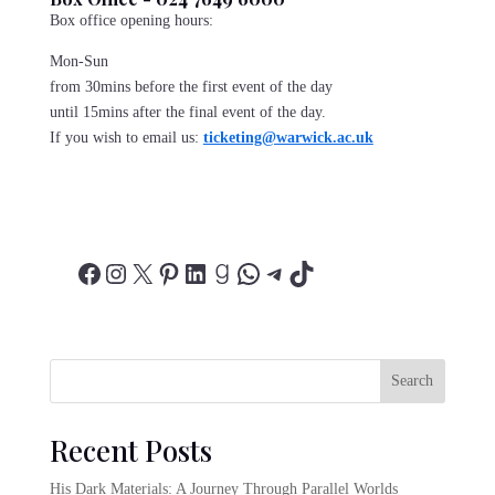
Box office opening hours:
Mon-Sun
from 30mins before the first event of the day
until 15mins after the final event of the day.
If you wish to email us:
ticketing@warwick.ac.uk
Facebook
Instagram
X
Pinterest
LinkedIn
Goodreads
WhatsApp
Telegram
TikTok
Search
Recent Posts
His Dark Materials: A Journey Through Parallel Worlds