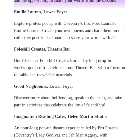
and the opportunity to share your words from the sessions.
Emilie Lauren, Lower Foyer
Explore protest poetry with Coventry’s first Poet Laureate
Emilie Lauren! Create your own poems and share them on our
collective poetry blackboards to share your words with all.
Foleshill Creates, Theatre Bar
Our friends at Foleshill Creates lead a day long drop-in
workshop of craft activities in our Theatre Bar, with a focus on
reusable and recyclable materials.
Good Neighbours, Lower Foyer
Discover more about befriending, speak to the team, and take
part in activities that celebrate the joy of friendship!
Imagination Reading Cafés, Helen Martin Studio
An hour-long pop-up theatre experience led by Pru Poretta
(Coventry’s Lady Godiva) and Jah Man Aggrey, with