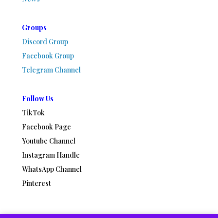
Groups
Discord Group
Facebook Group
Telegram Channel
Follow Us
TikTok
Facebook Page
Youtube Channel
Instagram Handle
WhatsApp Channel
Pinterest