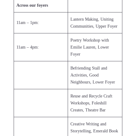
Across our foyers
Lantern Making, Uniting
11am – 1pm:
Communities, Upper Foyer
Poetry Workshop with
11am – 4pm:
Emilie Lauren, Lower
Foyer
Befriending Stall and
Activities, Good
Neighbours, Lower Foyer
Reuse and Recycle Craft
Workshops, Foleshill
Creates, Theatre Bar
Creative Writing and
Storytelling, Emerald Book