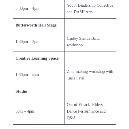
Youth Leadership Collective
3.30pm – 4pm:
and DASH Arts
Butterworth Hall Stage
Canley Samba Band
1.30pm – 3pm:
workshop
Creative Learning Space
Zine-making workshop with
1.30pm - 4pm:
Tarla Patel
Studio
Out of Whack, Elders
3pm – 4pm:
Dance Performance and
Q&A