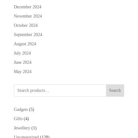
December 2024
November 2024
October 2024
September 2024
August 2024
July 2024
June 2024
May 2024
Search
5
Gadgets
5
products
4
Gifts
4
products
1
Jewellery
1
product
128
Uncategorized
128