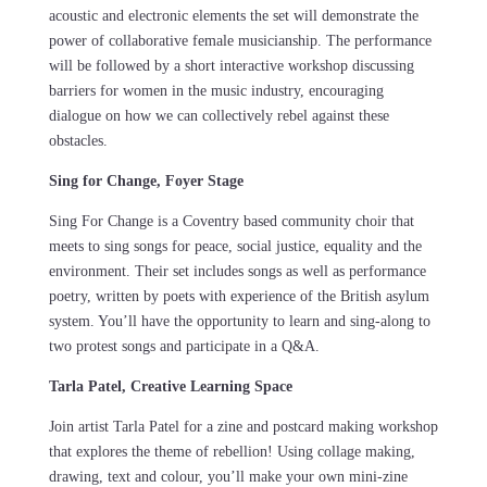
acoustic and electronic elements the set will demonstrate the
power of collaborative female musicianship. The performance
will be followed by a short interactive workshop discussing
barriers for women in the music industry, encouraging
dialogue on how we can collectively rebel against these
obstacles.
Sing for Change, Foyer Stage
Sing For Change is a Coventry based community choir that
meets to sing songs for peace, social justice, equality and the
environment. Their set includes songs as well as performance
poetry, written by poets with experience of the British asylum
system. You’ll have the opportunity to learn and sing-along to
two protest songs and participate in a Q&A.
Tarla Patel, Creative Learning Space
Join artist Tarla Patel for a zine and postcard making workshop
that explores the theme of rebellion! Using collage making,
drawing, text and colour, you’ll make your own mini-zine