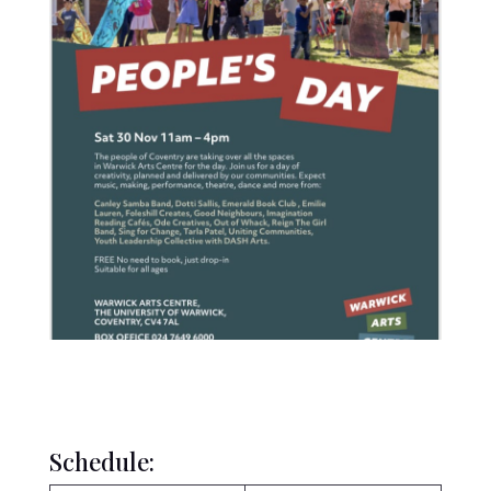
Schedule: