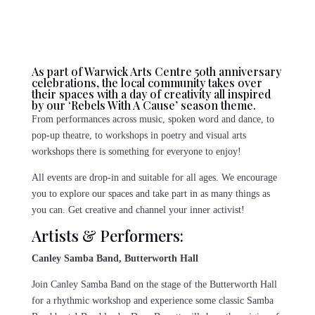
As part of Warwick Arts Centre 50th anniversary
celebrations, the local community takes over
their spaces with a day of creativity all inspired
by our ‘Rebels With A Cause’ season theme.
From performances across music, spoken word and dance, to
pop-up theatre, to workshops in poetry and visual arts
workshops there is something for everyone to enjoy!
All events are drop-in and suitable for all ages. We encourage
you to explore our spaces and take part in as many things as
you can. Get creative and channel your inner activist!
Artists & Performers:
Canley Samba Band, Butterworth Hall
Join Canley Samba Band on the stage of the Butterworth Hall
for a rhythmic workshop and experience some classic Samba