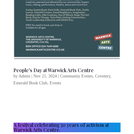
People’s Day at Warwick Arts Centre
by
Admin
|
Nov 21, 2024
|
Community Events
,
Coventry
,
Emerald Book Club
,
Events
A festival celebrating 50 years of activism at
Warwick Arts Centre.