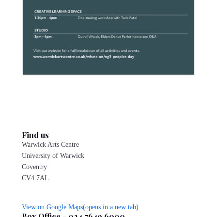
Find us
Warwick Arts Centre
University of Warwick
Coventry
CV4 7AL
View on Google Maps(opens in a new tab)
Box Office - 024 7649 6000