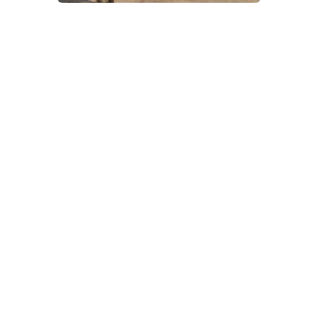
Delivered by
CV Life
and
Coventry City
Council
, this six-day
festival promises
something for
everyone — from