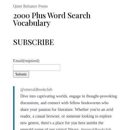
Quiet Reliance Poem
2000 Plus Word Search
Vocabulary
SUBSCRIBE
Email
(required)
Submit
@emeraldbookclub
Dive into captivating worlds, engage in thought-provoking
discussions, and connect with fellow bookworms who
share your passion for literature. Whether you're an avid
reader, a casual browser, or someone looking to explore
new genres, there's a place for you here amidst the
emerald pages of our virtual library.
#emeraldbookclub