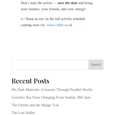
Don’t miss the action —
save the date
and bring
your trainers, your friends, and your energy!
👉 Keep an eye on the full activity schedule
coming soon via:
www.cvlife.co.uk
Search
Recent Posts
His Dark Materials: A Journey Through Parallel Worlds
Coventry Bus Fares Changing From Sunday 28th June
The Farmer and the Mango Tree
The Lost Wallet