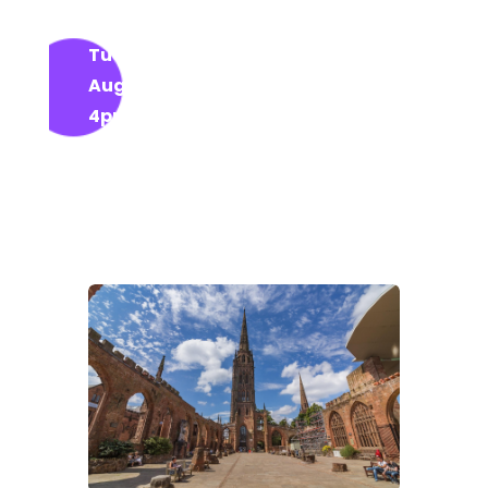
wellness, and community spirit from
Tuesday 12 August to Sunday 17
August 2025
, daily from
10am to
4pm
— and it’s
completely free
!