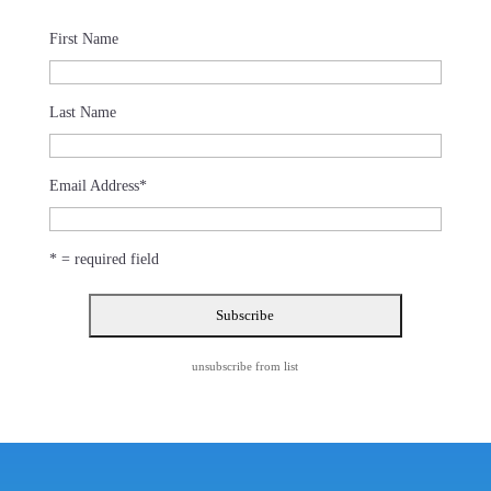
First Name
Last Name
Email Address
*
* = required field
unsubscribe from list