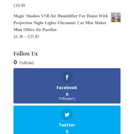
£
18.99
Magic Shadow USB Air Humidifier For Home With
Projection Night Lights Ultrasonic Car Mist Maker
Mini Office Air Purifier
Price
£
6.38
–
£
35.85
range:
£6.38
Follow Us
through
0
Follows
£35.85
Facebook
0
Followers
Twitter
0