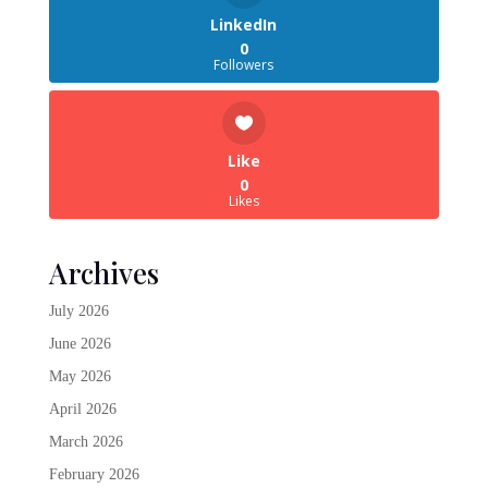
LinkedIn
0
Followers
Like
0
Likes
Archives
July 2026
June 2026
May 2026
April 2026
March 2026
February 2026