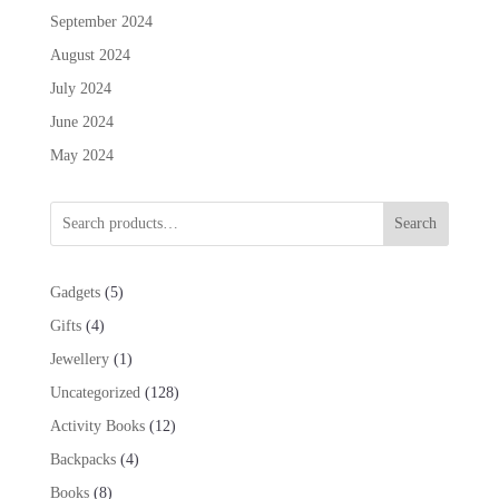
September 2024
August 2024
July 2024
June 2024
May 2024
Search
5
Gadgets
5
products
4
Gifts
4
products
1
Jewellery
1
product
128
Uncategorized
128
products
12
Activity Books
12
products
4
Backpacks
4
products
8
Books
8