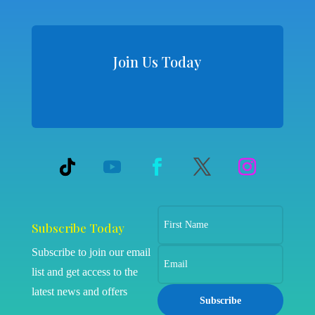
Join Us Today
Subscribe Today
Subscribe to join our email
list and get access to the
latest news and offers
Subscribe