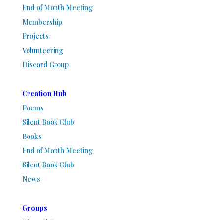
End of Month Meeting
Membership
Projects
Volunteering
Discord Group
Creation Hub
Poems
Silent Book Club
Books
End of Month Meeting
Silent Book Club
News
Groups