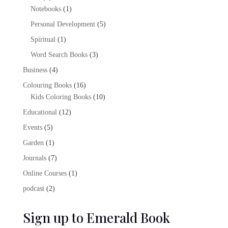
products
1
Notebooks
1
product
5
Personal Development
5
products
1
Spiritual
1
product
3
Word Search Books
3
products
4
Business
4
products
16
Colouring Books
16
products
10
Kids Coloring Books
10
products
12
Educational
12
products
5
Events
5
products
1
Garden
1
product
7
Journals
7
products
1
Online Courses
1
product
2
podcast
2
products
Sign up to Emerald Book