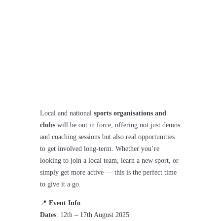
Coventry Sports Fest
Local and national
sports organisations and
clubs
will be out in force, offering not just demos
and coaching sessions but also real opportunities
to get involved long-term. Whether you’re
looking to join a local team, learn a new sport, or
simply get more active — this is the perfect time
to give it a go.
📍
Event Info
:
Dates
: 12th – 17th August 2025