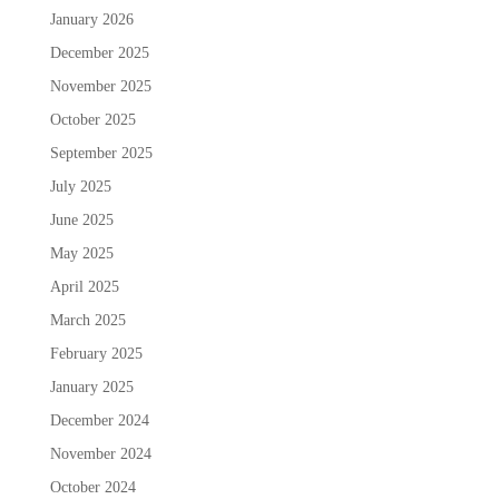
January 2026
December 2025
November 2025
October 2025
September 2025
July 2025
June 2025
May 2025
April 2025
March 2025
February 2025
January 2025
December 2024
November 2024
October 2024