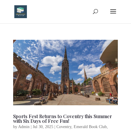
Sports Fest Returns to Coventry this Summer
with Six Days of Free Fun!
by
Admin
|
Jul 30, 2025
|
Coventry
,
Emerald Book Club
,