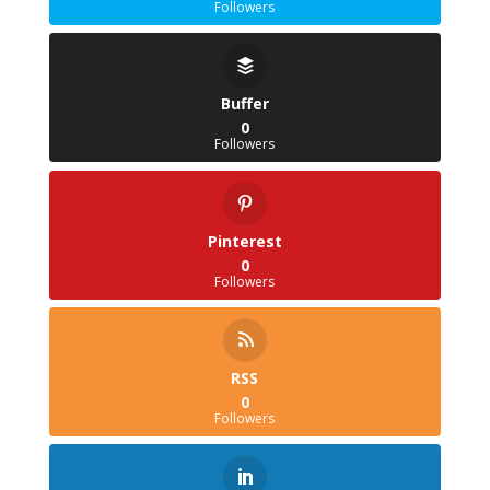
Followers
Buffer
0
Followers
Pinterest
0
Followers
RSS
0
Followers