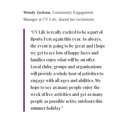
Wendy Jackson
, Community Engagement
Manager at CV Life, shared her excitement:
“CV Life is really excited to be a part of
Sports Fest again this year. As always,
the event is going to be great and I hope
we get to see lots of happy faces and
families enjoy what will be on offer.
Local clubs, groups and organisations
will provide a whole host of activities to
engage with all ages and abilities. We
hope to see as many people enjoy the
week of free activities and get as many
people as possible active outdoors this
summer holiday.”