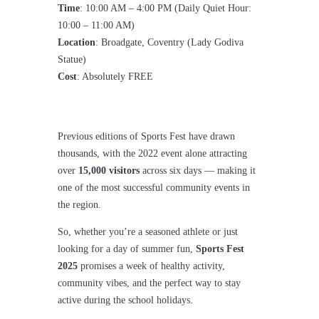
Time
: 10:00 AM – 4:00 PM (Daily Quiet Hour:
10:00 – 11:00 AM)
Location
: Broadgate, Coventry (Lady Godiva
Statue)
Cost
: Absolutely FREE
Previous editions of Sports Fest have drawn
thousands, with the 2022 event alone attracting
over
15,000 visitors
across six days — making it
one of the most successful community events in
the region.
So, whether you’re a seasoned athlete or just
looking for a day of summer fun,
Sports Fest
2025
promises a week of healthy activity,
community vibes, and the perfect way to stay
active during the school holidays.