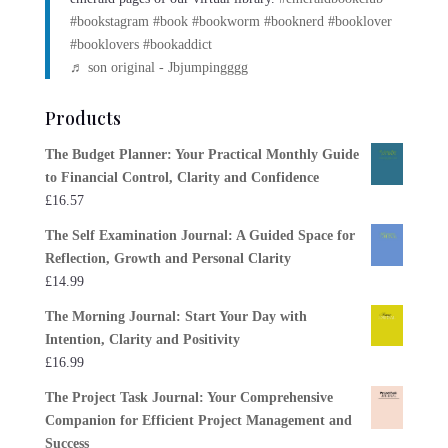
#bookstagram
#book
#bookworm
#booknerd
#booklover
#booklovers
#bookaddict
♬ son original - Jbjumpingggg
Products
The Budget Planner: Your Practical Monthly Guide
to Financial Control, Clarity and Confidence
£
16.57
The Self Examination Journal: A Guided Space for
Reflection, Growth and Personal Clarity
£
14.99
The Morning Journal: Start Your Day with
Intention, Clarity and Positivity
£
16.99
The Project Task Journal: Your Comprehensive
Companion for Efficient Project Management and
Success