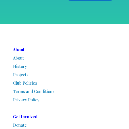
About
About
History
Projects
Club Policies
Terms and Conditions
Privacy Policy
Get Involved
Donate