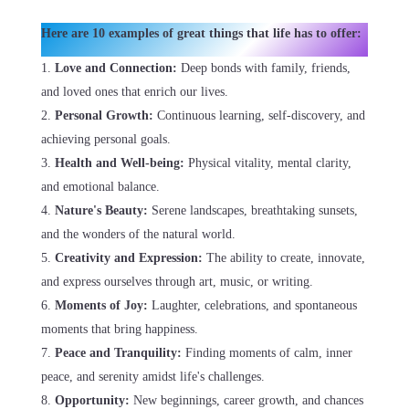
Here are 10 examples of great things that life has to offer:
Love and Connection:
Deep bonds with family, friends,
and loved ones that enrich our lives.
Personal Growth:
Continuous learning, self-discovery, and
achieving personal goals.
Health and Well-being:
Physical vitality, mental clarity,
and emotional balance.
Nature's Beauty:
Serene landscapes, breathtaking sunsets,
and the wonders of the natural world.
Creativity and Expression:
The ability to create, innovate,
and express ourselves through art, music, or writing.
Moments of Joy:
Laughter, celebrations, and spontaneous
moments that bring happiness.
Peace and Tranquility:
Finding moments of calm, inner
peace, and serenity amidst life's challenges.
Opportunity:
New beginnings, career growth, and chances