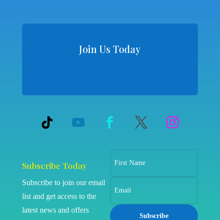
Join Us Today
Subscribe Today
Subscribe to join our email
list and get access to the
latest news and offers
Subscribe