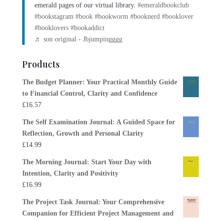
emerald pages of our virtual library.
#emeraldbookclub
#bookstagram
#book
#bookworm
#booknerd
#booklover
#booklovers
#bookaddict
♬ son original - Jbjumpingggg
Products
The Budget Planner: Your Practical Monthly Guide
to Financial Control, Clarity and Confidence
£
16.57
The Self Examination Journal: A Guided Space for
Reflection, Growth and Personal Clarity
£
14.99
The Morning Journal: Start Your Day with
Intention, Clarity and Positivity
£
16.99
The Project Task Journal: Your Comprehensive
Companion for Efficient Project Management and