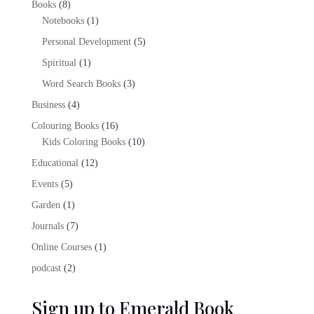
8
Books
8
products
1
Notebooks
1
product
5
Personal Development
5
products
1
Spiritual
1
product
3
Word Search Books
3
products
4
Business
4
products
16
Colouring Books
16
products
10
Kids Coloring Books
10
products
12
Educational
12
products
5
Events
5
products
1
Garden
1
product
7
Journals
7
products
1
Online Courses
1
product
2
podcast
2
products
Sign up to Emerald Book