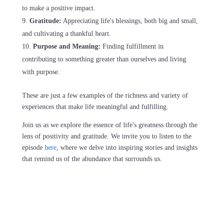
to make a positive impact.
Gratitude:
Appreciating life's blessings, both big and small,
and cultivating a thankful heart.
Purpose and Meaning:
Finding fulfillment in
contributing to something greater than ourselves and living
with purpose.
These are just a few examples of the richness and variety of
experiences that make life meaningful and fulfilling.
Join us as we explore the essence of life's greatness through the
lens of positivity and gratitude. We invite you to listen to the
episode
here
, where we delve into inspiring stories and insights
that remind us of the abundance that surrounds us.