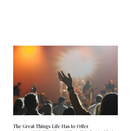
The Great Things Life Has to Offer