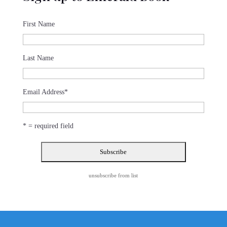
First Name
Last Name
Email Address
*
* = required field
unsubscribe from list