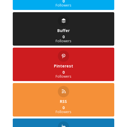
0
Followers
Buffer
0
Followers
Pinterest
0
Followers
RSS
0
Followers