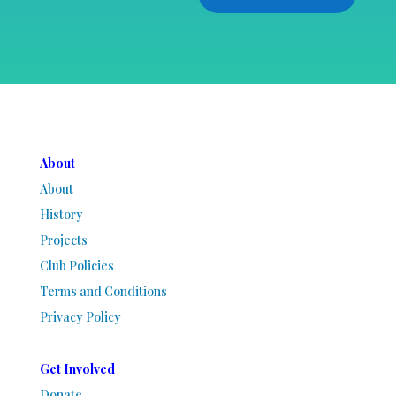
About
About
History
Projects
Club Policies
Terms and Conditions
Privacy Policy
Get Involved
Donate