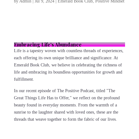
by
Admin
|
Jul 9, 2024
|
Emerald Book Club
,
Positive Mindset
Embracing Life's Abundance
Life is a tapestry woven with countless threads of experiences,
each offering its own unique brilliance and significance. At
Emerald Book Club, we believe in celebrating the richness of
life and embracing its boundless opportunities for growth and
fulfillment.
In our recent episode of The Positive Podcast, titled "The
Great Things Life Has to Offer," we reflect on the profound
beauty found in everyday moments. From the warmth of a
sunrise to the laughter shared with loved ones, these are the
threads that weave together to form the fabric of our lives.