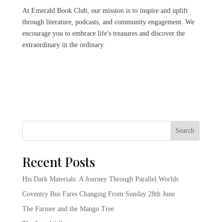
At Emerald Book Club, our mission is to inspire and uplift
through literature, podcasts, and community engagement. We
encourage you to embrace life's treasures and discover the
extraordinary in the ordinary.
Search
Recent Posts
His Dark Materials: A Journey Through Parallel Worlds
Coventry Bus Fares Changing From Sunday 28th June
The Farmer and the Mango Tree