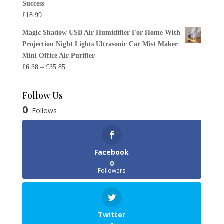
Success
£
18.99
Magic Shadow USB Air Humidifier For Home With
Projection Night Lights Ultrasonic Car Mist Maker
Mini Office Air Purifier
Price
£
6.38
–
£
35.85
range:
£6.38
Follow Us
through
0
Follows
£35.85
Facebook
0
Followers
Twitter