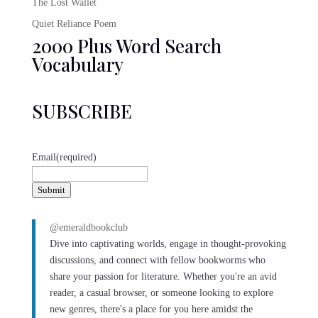
The Lost Wallet
Quiet Reliance Poem
2000 Plus Word Search
Vocabulary
SUBSCRIBE
Email
(required)
Submit
@emeraldbookclub
Dive into captivating worlds, engage in thought-provoking
discussions, and connect with fellow bookworms who
share your passion for literature. Whether you're an avid
reader, a casual browser, or someone looking to explore
new genres, there's a place for you here amidst the