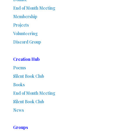
End of Month Meeting
Membership
Projects
Volunteering
Discord Group
Creation Hub
Poems
Silent Book Club
Books
End of Month Meeting
Silent Book Club
News
Groups