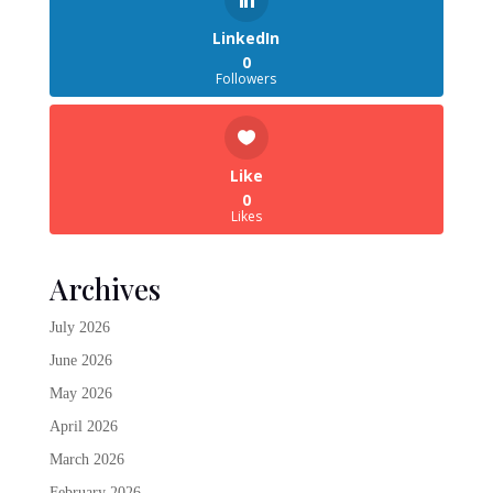
LinkedIn
0
Followers
Like
0
Likes
Archives
July 2026
June 2026
May 2026
April 2026
March 2026
February 2026