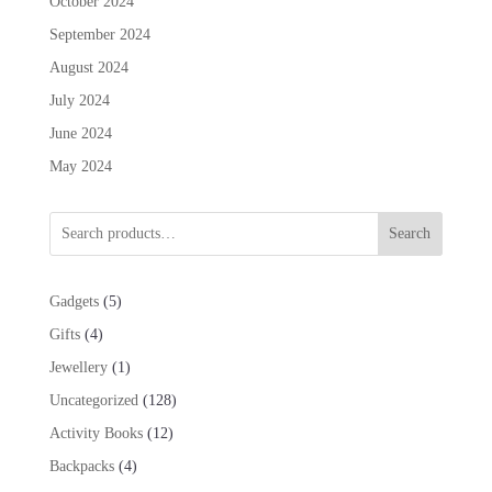
October 2024
September 2024
August 2024
July 2024
June 2024
May 2024
Search
5
Gadgets
5
products
4
Gifts
4
products
1
Jewellery
1
product
128
Uncategorized
128
products
12
Activity Books
12
products
4
Backpacks
4
products