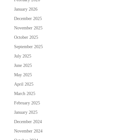
January 2026
December 2025
November 2025
October 2025
September 2025
July 2025
June 2025
May 2025
April 2025
March 2025
February 2025
January 2025
December 2024
November 2024