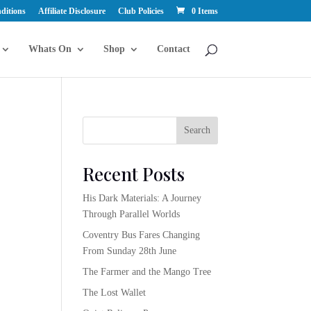
ditions
Affiliate Disclosure
Club Policies
0 Items
Whats On
Shop
Contact
Search
Recent Posts
His Dark Materials: A Journey
Through Parallel Worlds
Coventry Bus Fares Changing
From Sunday 28th June
The Farmer and the Mango Tree
The Lost Wallet