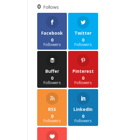
through
0
Follows
£35.85
Facebook
Twitter
0
0
Followers
Followers
Buffer
Pinterest
0
0
Followers
Followers
RSS
LinkedIn
0
0
Followers
Followers