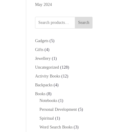
May 2024
Search
5
Gadgets
5
products
4
Gifts
4
products
1
Jewellery
1
product
128
Uncategorized
128
products
12
Activity Books
12
products
4
Backpacks
4
products
8
Books
8
products
1
Notebooks
1
product
5
Personal Development
5
products
1
Spiritual
1
product
3
Word Search Books
3