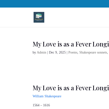
My Love is as a Fever Longi
by
Admin
|
Dec 9, 2025
|
Poems
,
Shakespeare sonnets
My Love is as a Fever Longi
William Shakespeare
1564 – 1616