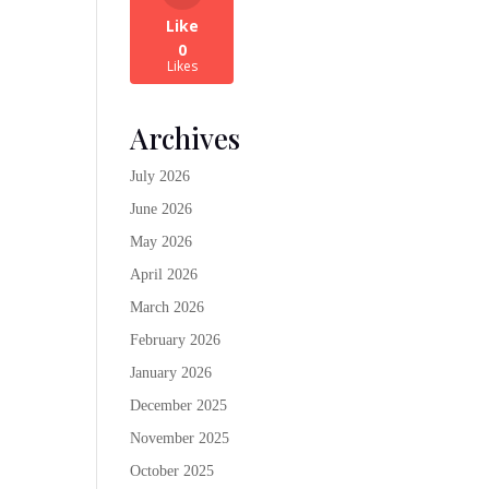
Like
0
Likes
Archives
July 2026
June 2026
May 2026
April 2026
March 2026
February 2026
January 2026
December 2025
November 2025
October 2025