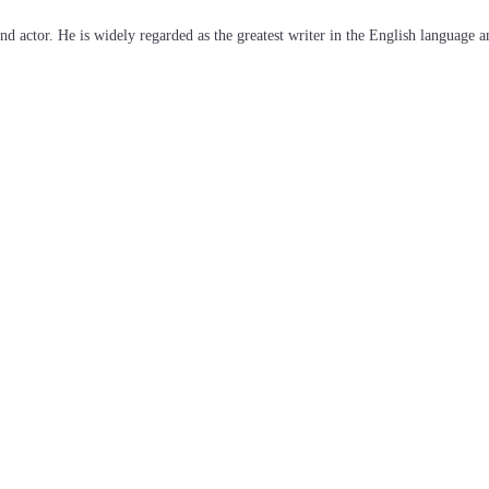
d actor. He is widely regarded as the greatest writer in the English language a