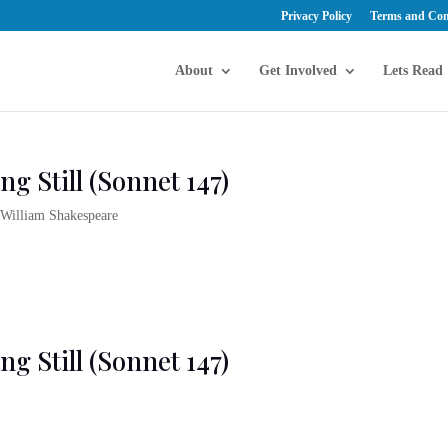
Privacy Policy
Terms and Con
About
Get Involved
Lets Read
ng Still (Sonnet 147)
,
William Shakespeare
ng Still (Sonnet 147)