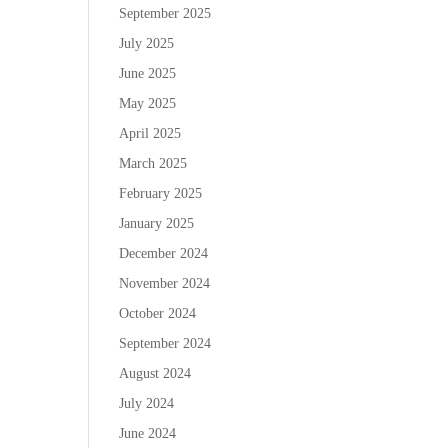
September 2025
July 2025
June 2025
May 2025
April 2025
March 2025
February 2025
January 2025
December 2024
November 2024
October 2024
September 2024
August 2024
July 2024
June 2024