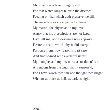
My love is as a fever, longing still
For that which longer nurseth the disease;
Feeding on that which doth preserve the sill,
The uncertain sickly appetite to please.
My reason, the physician to my love,
Angry that his prescriptions are not kept,
Hath left me, and I desperate now approve
Desire is death, which physic did except.
Past cure I am, now reason is past care,
And frantic-mad with evermore unrest;
My thoughts and my discourse as madmen’s are,
At random from the truth vainly express’d;
For I have sworn thee fair and thought thee bright,
Who art as black as hell, as dark as night.
About