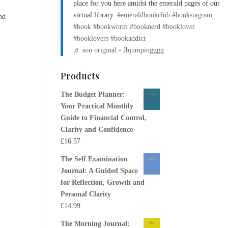
place for you here amidst the emerald pages of our
virtual library.
#emeraldbookclub
#bookstagram
nd
#book
#bookworm
#booknerd
#booklover
#booklovers
#bookaddict
♬ son original - Jbjumpingggg
Products
The Budget Planner:
Your Practical Monthly
Guide to Financial Control,
Clarity and Confidence
£
16.57
The Self Examination
Journal: A Guided Space
for Reflection, Growth and
Personal Clarity
£
14.99
The Morning Journal: