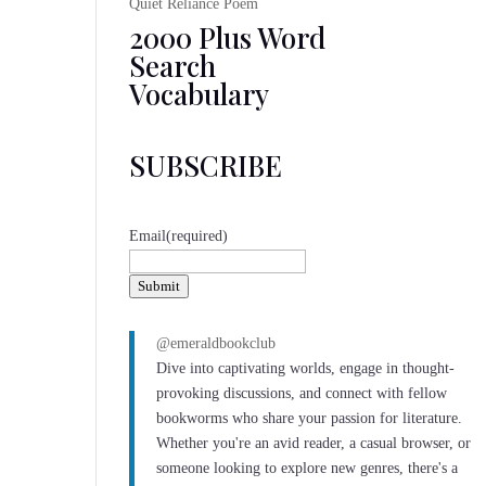
Quiet Reliance Poem
2000 Plus Word
Search
Vocabulary
SUBSCRIBE
Email
(required)
Submit
@emeraldbookclub
Dive into captivating worlds, engage in thought-
provoking discussions, and connect with fellow
bookworms who share your passion for literature.
Whether you're an avid reader, a casual browser, or
someone looking to explore new genres, there's a