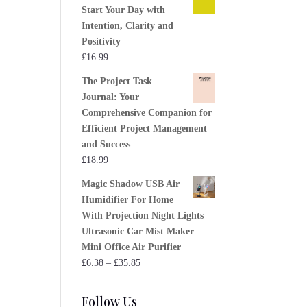
Start Your Day with
Intention, Clarity and
Positivity
£
16.99
The Project Task
Journal: Your
Comprehensive Companion for
Efficient Project Management
and Success
£
18.99
Magic Shadow USB Air
Humidifier For Home
With Projection Night Lights
Ultrasonic Car Mist Maker
Mini Office Air Purifier
Price
£
6.38
–
£
35.85
range:
£6.38
Follow Us