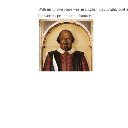
William Shakespeare was an English playwright, poet an
the world's pre-eminent dramatist