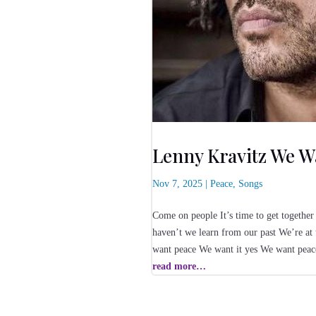
Lenny Kravitz We W
Nov 7, 2025
|
Peace
,
Songs
Come on people It’s time to get together 
haven’t we learn from our past We’re at
want peace We want it yes We want pea
read more…