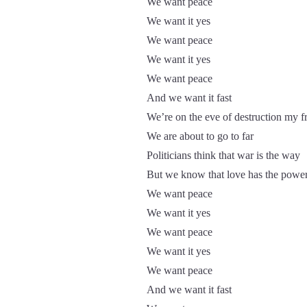
We want peace
We want it yes
We want peace
We want it yes
We want peace
And we want it fast
We’re on the eve of destruction my f
We are about to go to far
Politicians think that war is the way
But we know that love has the powe
We want peace
We want it yes
We want peace
We want it yes
We want peace
And we want it fast