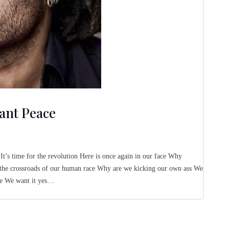
ant Peace
It’s time for the revolution Here is once again in our face Why
 the crossroads of our human race Why are we kicking our own ass We
ce We want it yes…