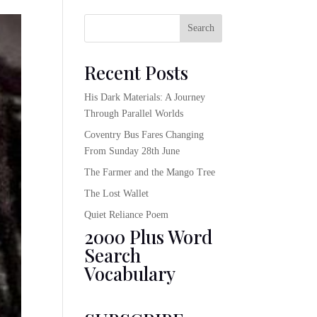
Search
Recent Posts
His Dark Materials: A Journey
Through Parallel Worlds
Coventry Bus Fares Changing
From Sunday 28th June
The Farmer and the Mango Tree
The Lost Wallet
Quiet Reliance Poem
2000 Plus Word
Search
Vocabulary