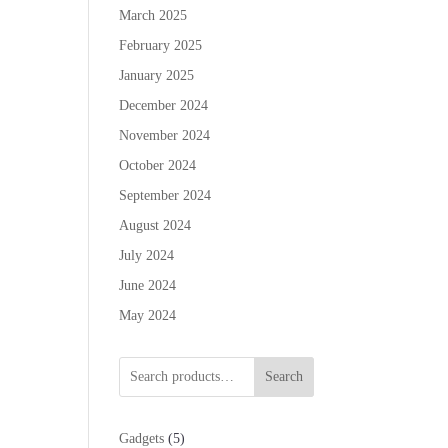
March 2025
February 2025
January 2025
December 2024
November 2024
October 2024
September 2024
August 2024
July 2024
June 2024
May 2024
Search
5
Gadgets
5