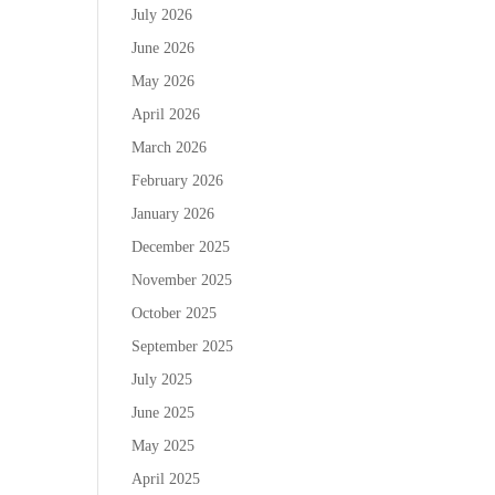
July 2026
June 2026
May 2026
April 2026
March 2026
February 2026
January 2026
December 2025
November 2025
October 2025
September 2025
July 2025
June 2025
May 2025
April 2025