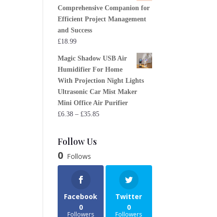
Comprehensive Companion for
Efficient Project Management
and Success
£
18.99
Magic Shadow USB Air
Humidifier For Home
With Projection Night Lights
Ultrasonic Car Mist Maker
Mini Office Air Purifier
Price
£
6.38
–
£
35.85
range:
£6.38
Follow Us
through
0
Follows
£35.85
Facebook
Twitter
0
0
Followers
Followers