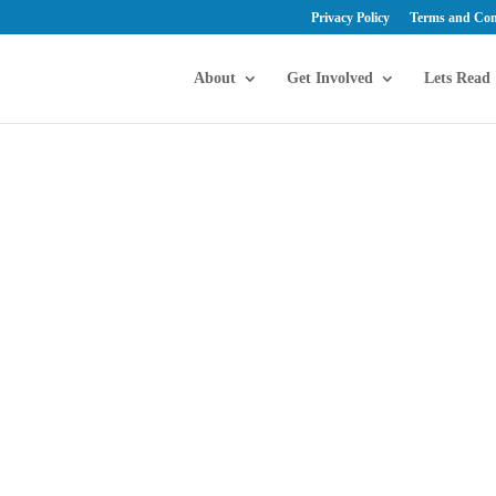
Privacy Policy
Terms and Con
About
Get Involved
Lets Read