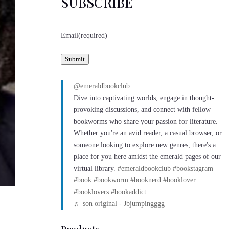
SUBSCRIBE
Email
(required)
Submit
@emeraldbookclub
Dive into captivating worlds, engage in thought-
provoking discussions, and connect with fellow
bookworms who share your passion for literature.
Whether you're an avid reader, a casual browser, or
someone looking to explore new genres, there's a
place for you here amidst the emerald pages of our
virtual library.
#emeraldbookclub
#bookstagram
#book
#bookworm
#booknerd
#booklover
#booklovers
#bookaddict
♬ son original - Jbjumpingggg