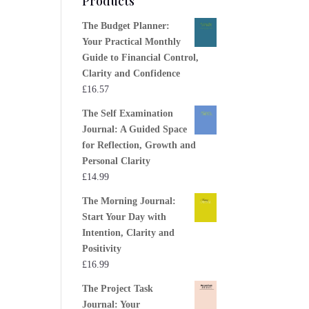
Products
The Budget Planner:
Your Practical Monthly
Guide to Financial Control,
Clarity and Confidence
£
16.57
The Self Examination
Journal: A Guided Space
for Reflection, Growth and
Personal Clarity
£
14.99
The Morning Journal:
Start Your Day with
Intention, Clarity and
Positivity
£
16.99
The Project Task
Journal: Your