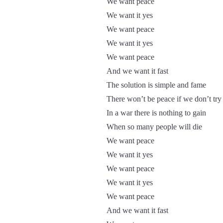
We want peace
We want it yes
We want peace
We want it yes
We want peace
And we want it fast
The solution is simple and fame
There won’t be peace if we don’t try
In a war there is nothing to gain
When so many people will die
We want peace
We want it yes
We want peace
We want it yes
We want peace
And we want it fast