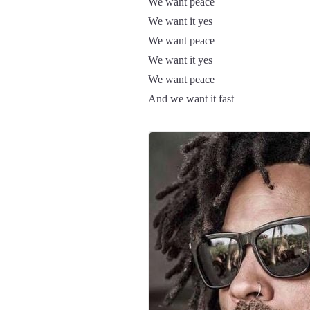
We want peace
We want it yes
We want peace
We want it yes
We want peace
And we want it fast