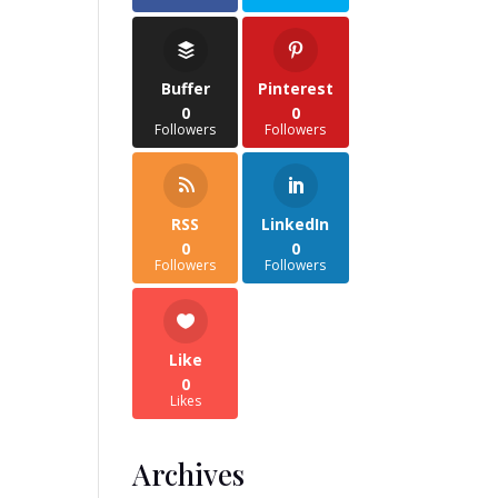
Buffer
Pinterest
0
0
Followers
Followers
RSS
LinkedIn
0
0
Followers
Followers
Like
0
Likes
Archives