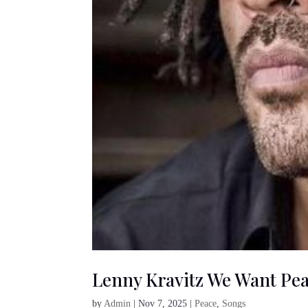
Lenny Kravitz We Want Pe
by
Admin
|
Nov 7, 2025
|
Peace
,
Songs