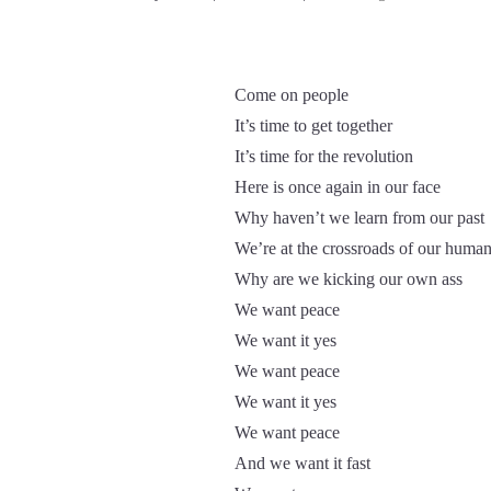
Come on people
It’s time to get together
It’s time for the revolution
Here is once again in our face
Why haven’t we learn from our past
We’re at the crossroads of our human
Why are we kicking our own ass
We want peace
We want it yes
We want peace
We want it yes
We want peace
And we want it fast