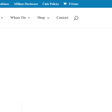
ditions
Affiliate Disclosure
Club Policies
0 Items
Whats On
Shop
Contact