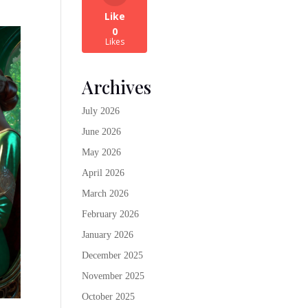
Like
0
Likes
Archives
July 2026
June 2026
May 2026
April 2026
March 2026
February 2026
January 2026
December 2025
November 2025
October 2025