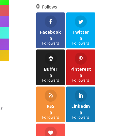
through
0
Follows
£35.85
Facebook
Twitter
0
0
Followers
Followers
Buffer
Pinterest
0
0
Followers
Followers
RSS
LinkedIn
ty
0
0
Followers
Followers