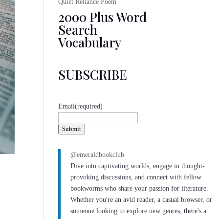
Quiet Reliance Poem
2000 Plus Word
Search
Vocabulary
SUBSCRIBE
Email
(required)
Submit
@emeraldbookclub
Dive into captivating worlds, engage in thought-
provoking discussions, and connect with fellow
bookworms who share your passion for literature.
Whether you're an avid reader, a casual browser, or
someone looking to explore new genres, there's a