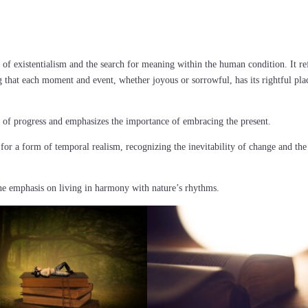
 of existentialism and the search for meaning within the human condition. It re
 that each moment and event, whether joyous or sorrowful, has its rightful pla
ns of progress and emphasizes the importance of embracing the present.
 for a form of temporal realism, recognizing the inevitability of change and the
 the emphasis on living in harmony with nature’s rhythms.