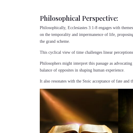
Philosophical Perspective:
Philosophically, Ecclesiastes 3:1-8 engages with themes
on the temporality and impermanence of life, proposing
the grand scheme.
This cyclical view of time challenges linear perceptio
Philosophers might interpret this passage as advocating
balance of opposites in shaping human experience.
It also resonates with the Stoic acceptance of fate and