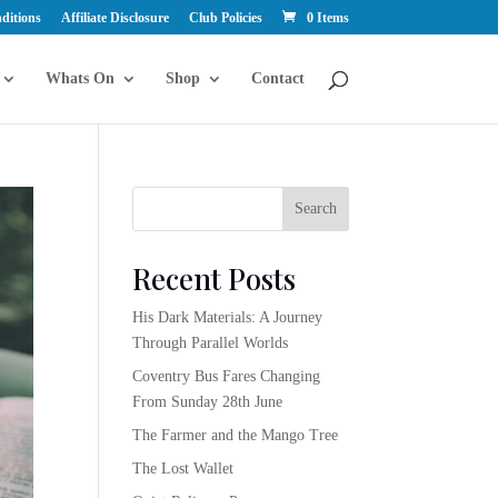
ditions
Affiliate Disclosure
Club Policies
0 Items
Whats On
Shop
Contact
Search
Recent Posts
His Dark Materials: A Journey
Through Parallel Worlds
Coventry Bus Fares Changing
From Sunday 28th June
The Farmer and the Mango Tree
The Lost Wallet