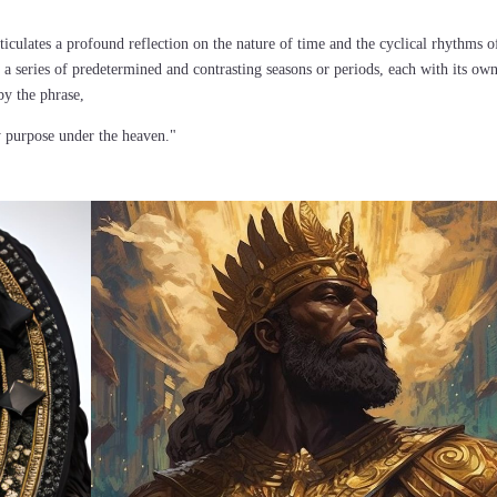
ticulates a profound reflection on the nature of time and the cyclical rhythms o
 a series of predetermined and contrasting seasons or periods, each with its ow
by the phrase,
y purpose under the heaven."