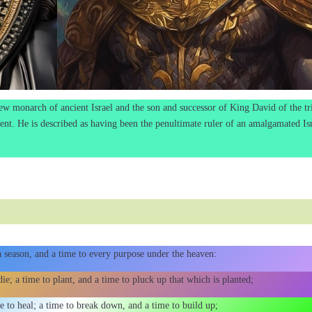
ew monarch of ancient Israel and the son and successor of King David of the tr
nt. He is described as having been the penultimate ruler of an amalgamated Is
 a season, and a time to every purpose under the heaven:
ie; a time to plant, and a time to pluck up that which is planted;
me to heal; a time to break down, and a time to build up;