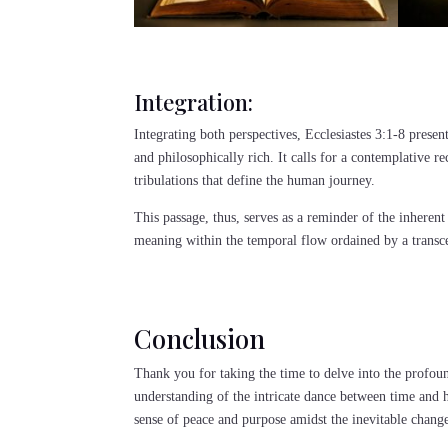
Integration:
Integrating both perspectives, Ecclesiastes 3:1-8 present
and philosophically rich. It calls for a contemplative r
tribulations that define the human journey.
This passage, thus, serves as a reminder of the inherent
meaning within the temporal flow ordained by a transc
Conclusion
Thank you for taking the time to delve into the profoun
understanding of the intricate dance between time and 
sense of peace and purpose amidst the inevitable chang