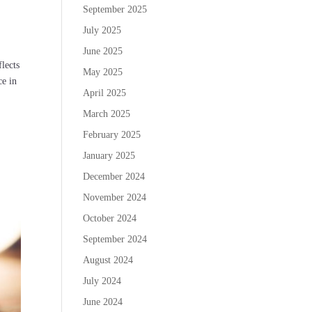
September 2025
July 2025
June 2025
flects
May 2025
ce in
April 2025
March 2025
February 2025
January 2025
December 2024
November 2024
October 2024
September 2024
August 2024
July 2024
June 2024