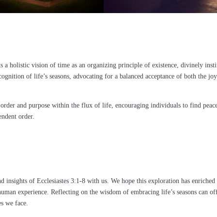
s a holistic vision of time as an organizing principle of existence, divinely inst
ecognition of life’s seasons, advocating for a balanced acceptance of both the jo
 order and purpose within the flux of life, encouraging individuals to find peac
endent order.
d insights of Ecclesiastes 3:1-8 with us. We hope this exploration has enriched
human experience. Reflecting on the wisdom of embracing life’s seasons can of
es we face.