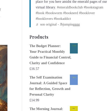
place for you here amidst the emerald pages of our
virtual library.
#emeraldbookclub
#bookstagram
f
#book
#bookworm
#booknerd
#booklover
n
#booklovers
#bookaddict
♬ son original - Jbjumpingggg
Products
The Budget Planner:
Your Practical Monthly
Guide to Financial Control,
Clarity and Confidence
£
16.57
The Self Examination
Journal: A Guided Space
for Reflection, Growth and
Personal Clarity
£
14.99
The Morning Journal: