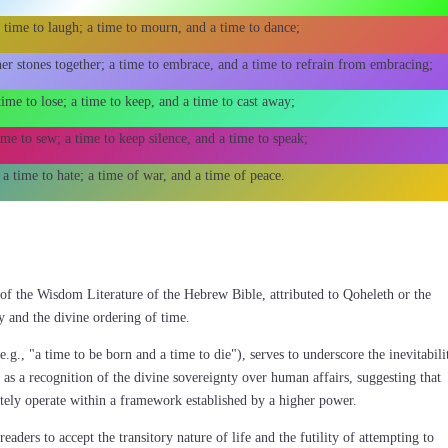
 time to laugh; a time to mourn, and a time to dance;
her stones together; a time to embrace, and a time to refrain from embracing;
time to lose; a time to keep, and a time to cast away;
ime to sew; a time to keep silence, and a time to speak;
 a time to hate; a time of war, and a time of peace.
t of the Wisdom Literature of the Hebrew Bible, attributed to Qoheleth or the
y and the divine ordering of time.
(e.g., "a time to be born and a time to die"), serves to underscore the inevitabili
is as a recognition of the divine sovereignty over human affairs, suggesting that
tely operate within a framework established by a higher power.
ders to accept the transitory nature of life and the futility of attempting to