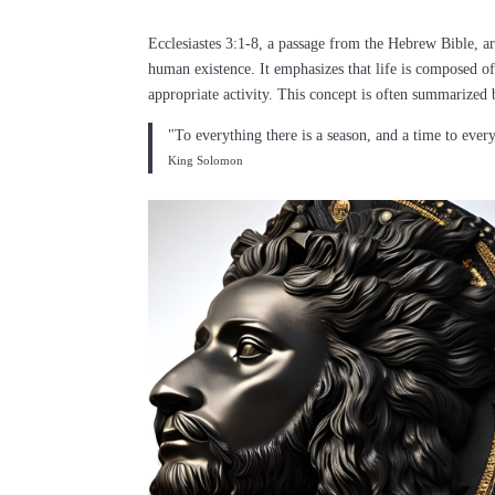
Ecclesiastes 3:1-8, a passage from the Hebrew Bible, ar
human existence. It emphasizes that life is composed of
appropriate activity. This concept is often summarized 
"To everything there is a season, and a time to ever
King Solomon