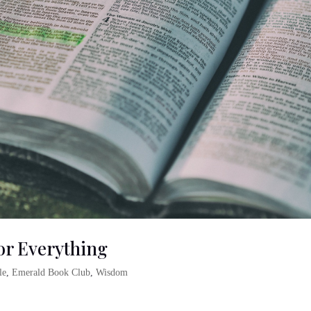
For Everything
le
,
Emerald Book Club
,
Wisdom