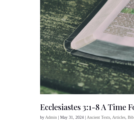
Ecclesiastes 3:1-8 A Time 
by
Admin
|
May 31, 2024
|
Ancient Texts
,
Articles
,
Bib