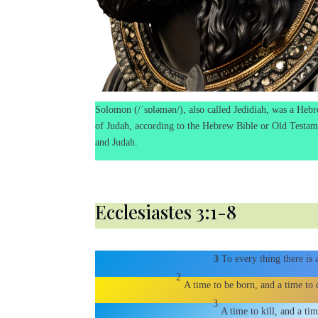
Solomon (/ˈsɒləmən/), also called Jedidiah, was a Hebr
of Judah, according to the Hebrew Bible or Old Testame
and Judah.
Ecclesiastes 3:1-8
3
To every thing there is
2
A time to be born, and a time to d
3
A time to kill, and a ti