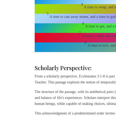
4
A time to weep, and a
5
A time to cast away stones, and a time to gat
6
A time to get, and a 
7
A time to rend, and a t
8
A time to love, and
Scholarly Perspective:
From a scholarly perspective, Ecclesiastes 3:1-8 is par
Teacher. This passage explores the notion of temporalit
The structure of the passage, with its antithetical pairs 
and balance of life's experiences. Scholars interpret th
human beings, while capable of making choices, ultima
This acknowledgment of a predetermined order invites rea