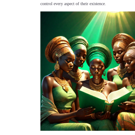
control every aspect of their existence.