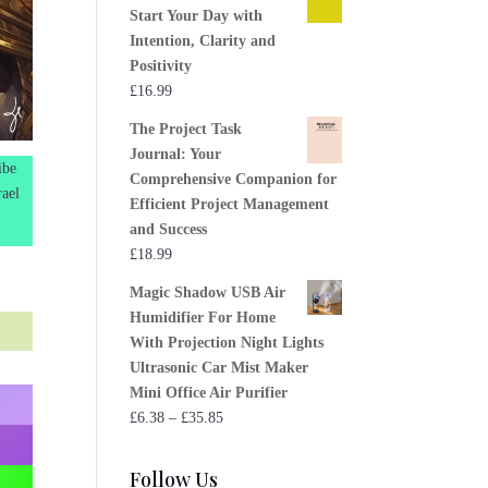
Start Your Day with
Intention, Clarity and
Positivity
£
16.99
The Project Task
Journal: Your
ibe
Comprehensive Companion for
rael
Efficient Project Management
and Success
£
18.99
Magic Shadow USB Air
Humidifier For Home
With Projection Night Lights
Ultrasonic Car Mist Maker
Mini Office Air Purifier
Price
£
6.38
–
£
35.85
range:
£6.38
Follow Us