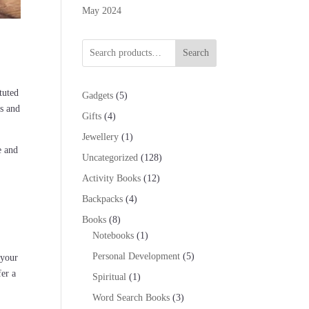
May 2024
Search
ituted
5
Gadgets
5
ys and
products
4
Gifts
4
products
1
Jewellery
1
e and
product
128
Uncategorized
128
products
12
Activity Books
12
products
4
Backpacks
4
products
8
Books
8
products
1
Notebooks
1
product
5
Personal Development
5
 your
products
fer a
1
Spiritual
1
product
3
Word Search Books
3