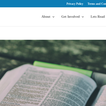
Privacy Policy
Terms and Con
About
Get Involved
Lets Read