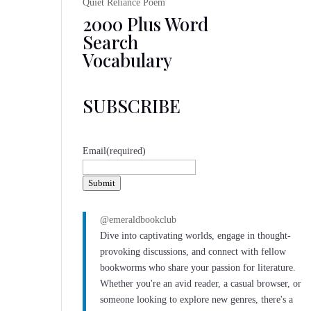
Quiet Reliance Poem
2000 Plus Word
Search
Vocabulary
SUBSCRIBE
Email
(required)
Submit
@emeraldbookclub
Dive into captivating worlds, engage in thought-
provoking discussions, and connect with fellow
bookworms who share your passion for literature.
Whether you're an avid reader, a casual browser, or
someone looking to explore new genres, there's a