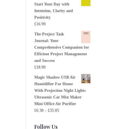
Start Your Day with
Intention, Clarity and
Positivity
£
16.99
The Project Task
Journal: Your
Comprehensive Companion for
Efficient Project Management
and Success
£
18.99
Magic Shadow USB Air
Humidifier For Home
With Projection Night Lights
Ultrasonic Car Mist Maker
Mini Office Air Purifier
Price
£
6.38
–
£
35.85
range:
£6.38
Follow Us