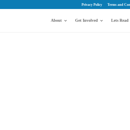
Privacy Policy
Terms and Con
About
Get Involved
Lets Read