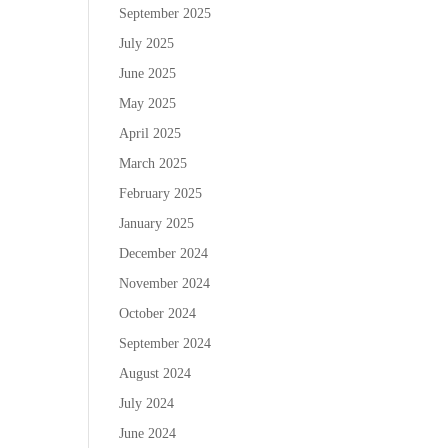
September 2025
July 2025
June 2025
May 2025
April 2025
March 2025
February 2025
January 2025
December 2024
November 2024
October 2024
September 2024
August 2024
July 2024
June 2024