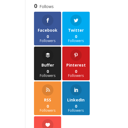
through
0
Follows
£35.85
Facebook
Twitter
0
0
Followers
Followers
Buffer
Pinterest
0
0
Followers
Followers
RSS
LinkedIn
0
0
Followers
Followers