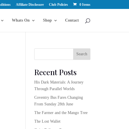
ditions
Affiliate Disclosure
Club Policies
0 Items
Whats On
Shop
Contact
Search
Recent Posts
His Dark Materials: A Journey
Through Parallel Worlds
Coventry Bus Fares Changing
From Sunday 28th June
The Farmer and the Mango Tree
The Lost Wallet