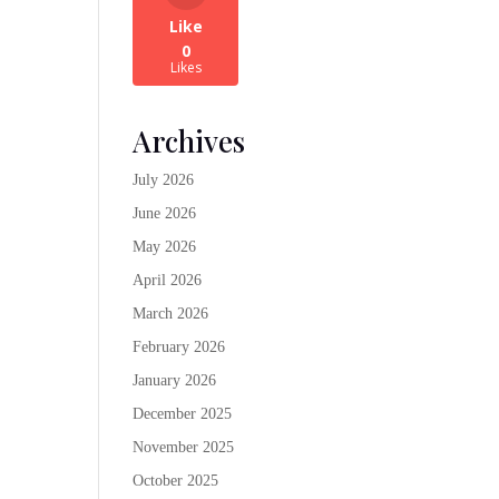
Like
0
Likes
Archives
July 2026
June 2026
May 2026
April 2026
March 2026
February 2026
January 2026
December 2025
November 2025
October 2025