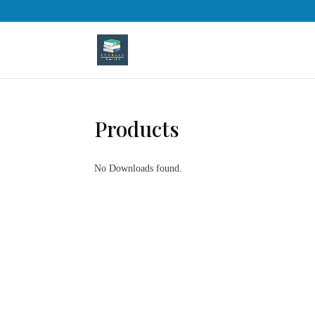
Products
No Downloads found.