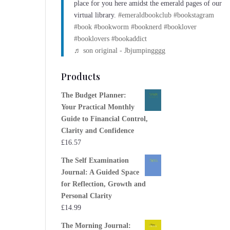
place for you here amidst the emerald pages of our
virtual library.
#emeraldbookclub
#bookstagram
#book
#bookworm
#booknerd
#booklover
#booklovers
#bookaddict
♬ son original - Jbjumpingggg
Products
The Budget Planner:
Your Practical Monthly
Guide to Financial Control,
Clarity and Confidence
£
16.57
The Self Examination
Journal: A Guided Space
for Reflection, Growth and
Personal Clarity
£
14.99
The Morning Journal: