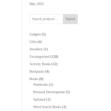
May 2024
Search
5
Gadgets
5
products
4
Gifts
4
products
1
Jewellery
1
product
128
Uncategorized
128
products
12
Activity Books
12
products
4
Backpacks
4
products
8
Books
8
products
1
Notebooks
1
product
5
Personal Development
5
products
1
Spiritual
1
product
3
Word Search Books
3