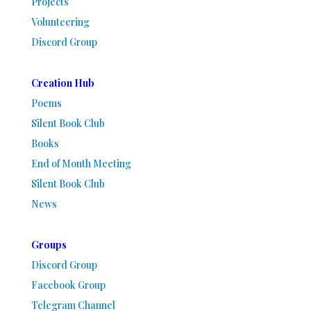
Projects
Volunteering
Discord Group
Creation Hub
Poems
Silent Book Club
Books
End of Month Meeting
Silent Book Club
News
Groups
Discord Group
Facebook Group
Telegram Channel