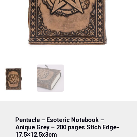
Pentacle – Esoteric Notebook –
Anique Grey – 200 pages Stich Edge-
17.5×12.5x3cm