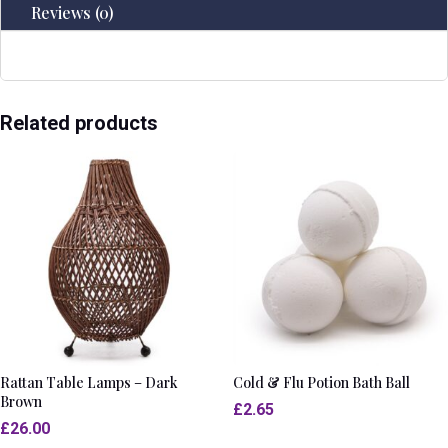
Reviews (0)
Related products
Rattan Table Lamps – Dark
Cold & Flu Potion Bath Ball
Brown
£
2.65
£
26.00