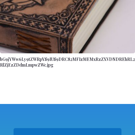
bG9jYWw6Ly9tZWRpYS9IUS9DRC82MFIzMEMxRzZXVDNDREhRL2
RlZjEzZDdmLmpwZWc.jpg