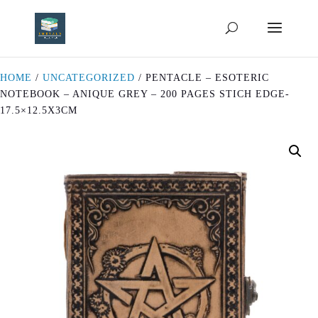
HOME
/
UNCATEGORIZED
/ PENTACLE – ESOTERIC
NOTEBOOK – ANIQUE GREY – 200 PAGES STICH EDGE-
17.5×12.5X3CM