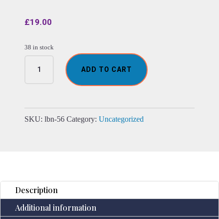
£
19.00
38 in stock
Pentacle
ADD TO CART
-
Esoteric
Notebook
-
Anique
SKU:
lbn-56
Category:
Uncategorized
Grey
-
200
pages
Stich
Edge-
Description
17.5x12.5x3cm
Additional information
quantity