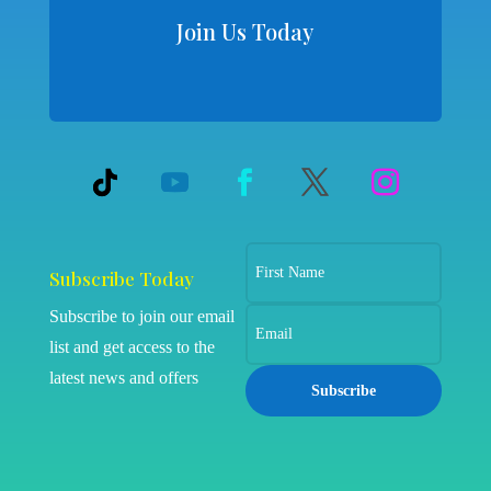
Join Us Today
Subscribe Today
Subscribe to join our email
list and get access to the
latest news and offers
Subscribe