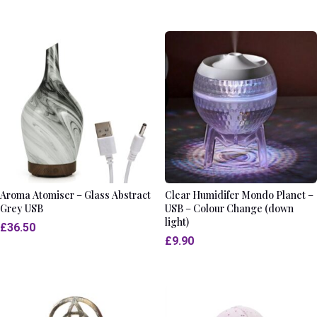
Aroma Atomiser – Glass Abstract
Clear Humidifer Mondo Planet –
Grey USB
USB – Colour Change (down
light)
£
36.50
£
9.90