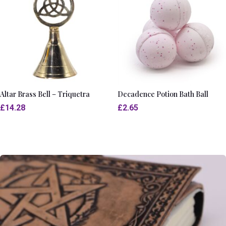
Altar Brass Bell – Triquetra
Decadence Potion Bath Ball
£
14.28
£
2.65