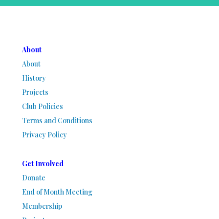
About
About
History
Projects
Club Policies
Terms and Conditions
Privacy Policy
Get Involved
Donate
End of Month Meeting
Membership