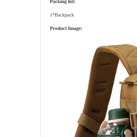
Packing list:
1*Backpack
Product Image: