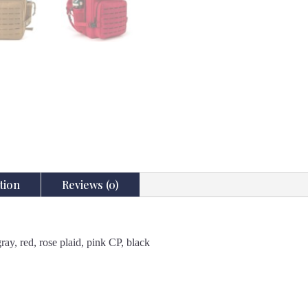
tion
Reviews (0)
ay, red, rose plaid, pink CP, black