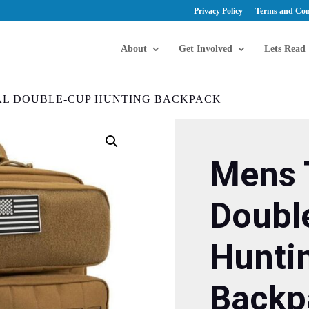
Privacy Policy
Terms and Con
About
Get Involved
Lets Read
AL DOUBLE-CUP HUNTING BACKPACK
Mens 
Doubl
Hunti
Backp