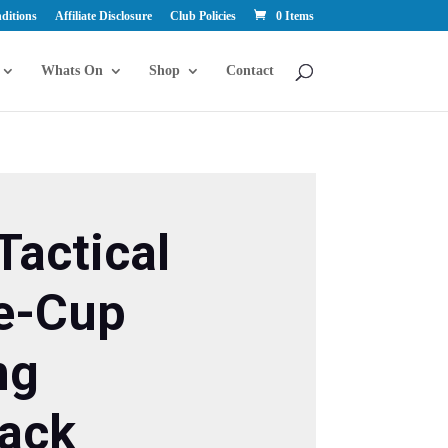
ditions
Affiliate Disclosure
Club Policies
0 Items
Whats On
Shop
Contact
Tactical
e-Cup
ng
ack