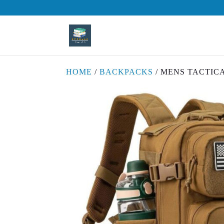
HOME
/
BACKPACKS
/ MENS TACTIC