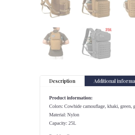
Description
Additional informa
Product information:
Colors: Cowhide camouflage, khaki, green, gr
Material: Nylon
Capacity: 25L