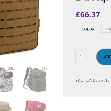
£
66.37
COLOR
Mens
AD
Tactical
Double-
Cup
Hunting
SKU:
CJYD2663512
Backpack
quantity