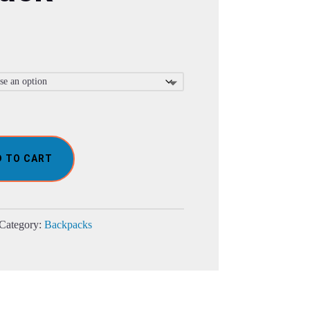
D TO CART
Category:
Backpacks