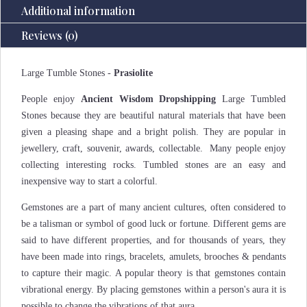
Additional information
Reviews (0)
Large Tumble Stones -
Prasiolite
People enjoy
Ancient Wisdom Dropshipping
Large Tumbled
Stones because they are beautiful natural materials that have been
given a pleasing shape and a bright polish. They are popular in
jewellery, craft, souvenir, awards, collectable. Many people enjoy
collecting interesting rocks. Tumbled stones are an easy and
inexpensive way to start a colorful.
Gemstones are a part of many ancient cultures, often considered to
be a talisman or symbol of good luck or fortune. Different gems are
said to have different properties, and for thousands of years, they
have been made into rings, bracelets, amulets, brooches & pendants
to capture their magic. A popular theory is that gemstones contain
vibrational energy. By placing gemstones within a person's aura it is
possible to change the vibrations of that aura.