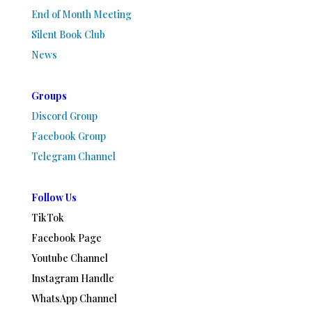
End of Month Meeting
Silent Book Club
News
Groups
Discord Group
Facebook Group
Telegram Channel
Follow Us
TikTok
Facebook Page
Youtube Channel
Instagram Handle
WhatsApp Channel