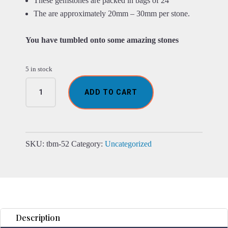
These gemstones are packed in bags of 24
The are approximately 20mm – 30mm per stone.
You have tumbled onto some amazing stones
5 in stock
L
ADD TO CART
Tumble
Stones
-
Prasiolite
quantity
SKU:
tbm-52
Category:
Uncategorized
Description