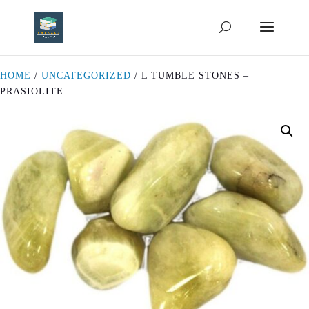
HOME
/
UNCATEGORIZED
/ L TUMBLE STONES –
PRASIOLITE