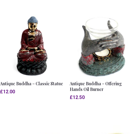
Antique Buddha – Classic Statue
Antique Buddha – Offering
Hands Oil Burner
£
12.00
£
12.50