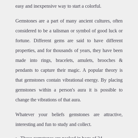
easy and inexpensive way to start a colorful.
Gemstones are a part of many ancient cultures, often
considered to be a talisman or symbol of good luck or
fortune. Different gems are said to have different
properties, and for thousands of years, they have been
made into rings, bracelets, amulets, brooches &
pendants to capture their magic. A popular theory is
that gemstones contain vibrational energy. By placing
gemstones within a person's aura it is possible to
change the vibrations of that aura.
Whatever your beliefs gemstones are attractive,
interesting and fun to study and collect.