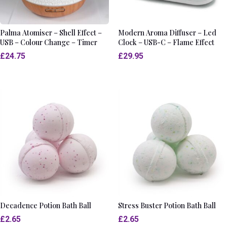
Palma Atomiser – Shell Effect –
Modern Aroma Diffuser – Led
USB – Colour Change – Timer
Clock – USB-C – Flame Effect
£
24.75
£
29.95
Decadence Potion Bath Ball
Stress Buster Potion Bath Ball
£
2.65
£
2.65