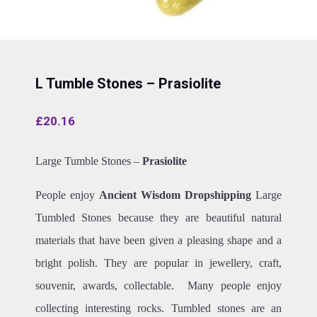
L Tumble Stones – Prasiolite
£
20.16
Large Tumble Stones –
Prasiolite
People enjoy
Ancient Wisdom Dropshipping
Large
Tumbled Stones because they are beautiful natural
materials that have been given a pleasing shape and a
bright polish. They are popular in jewellery, craft,
souvenir, awards, collectable. Many people enjoy
collecting interesting rocks. Tumbled stones are an