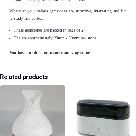
Whatever your beliefs gemstones are attractive, interesting and fun
to study and collect.
These gemstones are packed in bags of 24
The are approximately 20mm - 30mm per stone.
You have tumbled onto some amazing stones
Related products