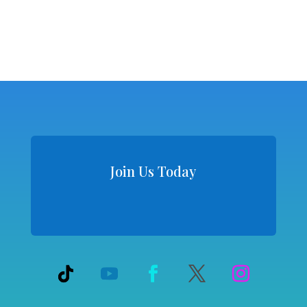
Join Us Today