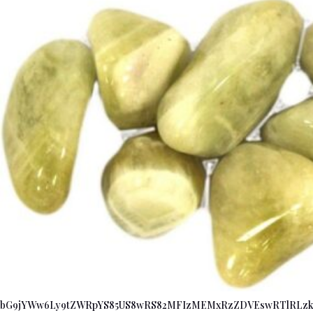
bG9jYWw6Ly9tZWRpYS85US8wRS82MFIzMEMxRzZDVEswRTlRLz