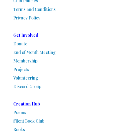
Club Policies
Terms and Conditions
Privacy Policy
Get Involved
Donate
End of Month Meeting
Membership
Projects
Volunteering
Discord Group
Creation Hub
Poems
Silent Book Club
Books