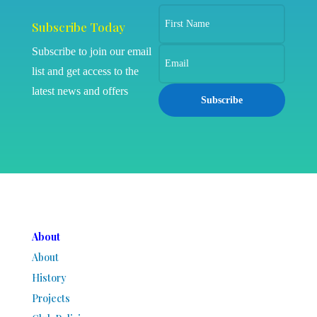
Subscribe Today
Subscribe to join our email
list and get access to the
latest news and offers
Subscribe
About
About
History
Projects