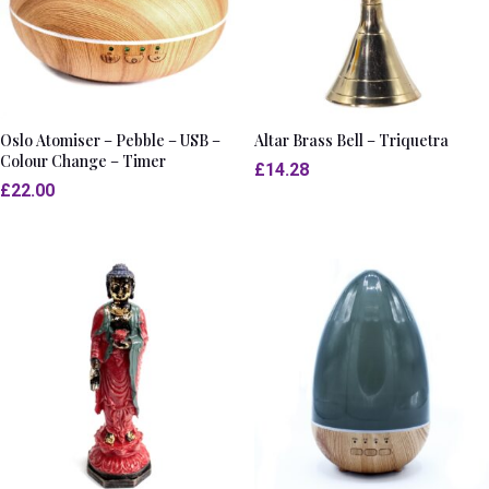
Oslo Atomiser – Pebble – USB –
Altar Brass Bell – Triquetra
Colour Change – Timer
£
14.28
£
22.00