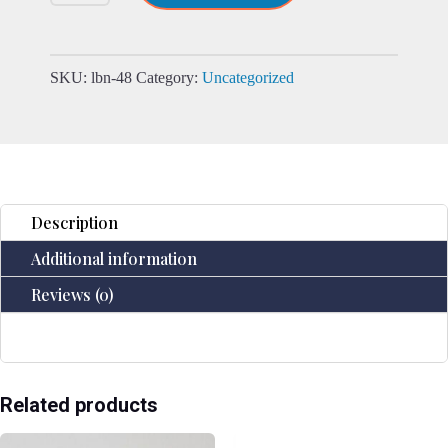
Daily
Note
Book
-
SKU:
lbn-48
Category:
Uncategorized
100
Lined
Pages
-
18x13cm
quantity
Description
Additional information
Reviews (0)
Related products