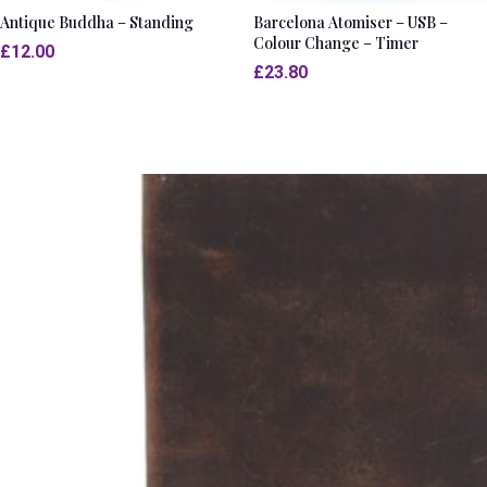
Antique Buddha – Standing
Barcelona Atomiser – USB –
Colour Change – Timer
£
12.00
£
23.80