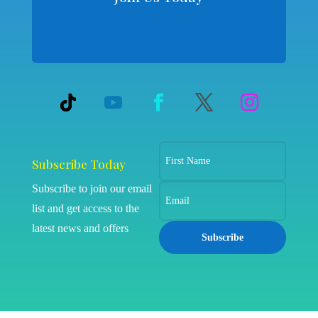
Subscribe Today
Subscribe to join our email
list and get access to the
latest news and offers
Subscribe