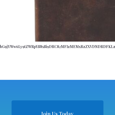
bG9jYWw6Ly9tZWRpYS8xSi9DRC82MFIzMEMxRzZXVDNDRDFKLz
Join Us Today