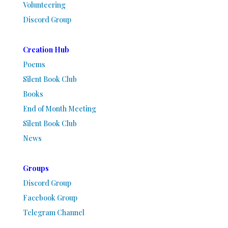
Volunteering
Discord Group
Creation Hub
Poems
Silent Book Club
Books
End of Month Meeting
Silent Book Club
News
Groups
Discord Group
Facebook Group
Telegram Channel