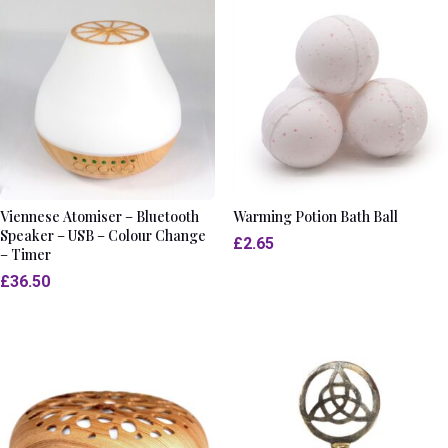
Viennese Atomiser – Bluetooth
Warming Potion Bath Ball
Speaker – USB – Colour Change
£
2.65
– Timer
£
36.50