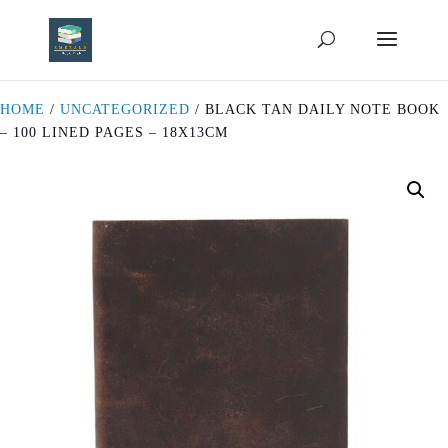
HOME
/
UNCATEGORIZED
/ BLACK TAN DAILY NOTE BOOK
– 100 LINED PAGES – 18X13CM