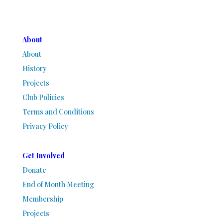
About
About
History
Projects
Club Policies
Terms and Conditions
Privacy Policy
Get Involved
Donate
End of Month Meeting
Membership
Projects