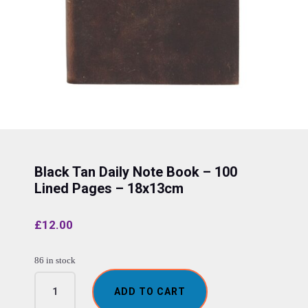
Black Tan Daily Note Book – 100
Lined Pages – 18x13cm
£
12.00
86 in stock
Black
ADD TO CART
Tan