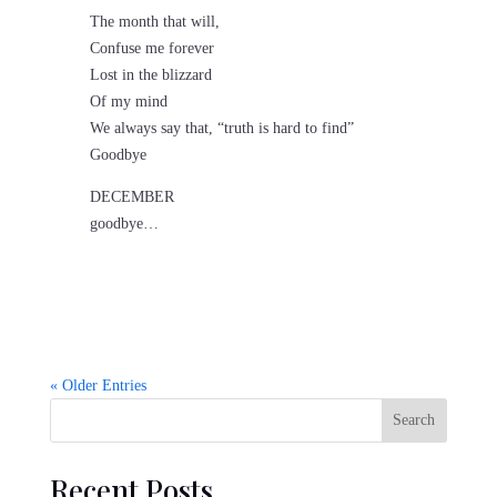
The month that will,
Confuse me forever
Lost in the blizzard
Of my mind
We always say that, “truth is hard to find”
Goodbye
DECEMBER
goodbye…
« Older Entries
Search
Recent Posts