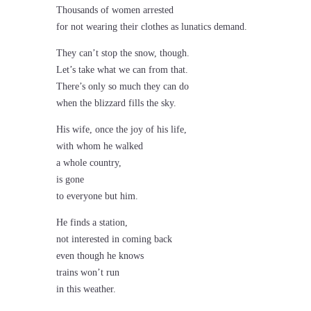
Thousands of women arrested
for not wearing their clothes as lunatics demand.
They can’t stop the snow, though.
Let’s take what we can from that.
There’s only so much they can do
when the blizzard fills the sky.
His wife, once the joy of his life,
with whom he walked
a whole country,
is gone
to everyone but him.
He finds a station,
not interested in coming back
even though he knows
trains won’t run
in this weather.