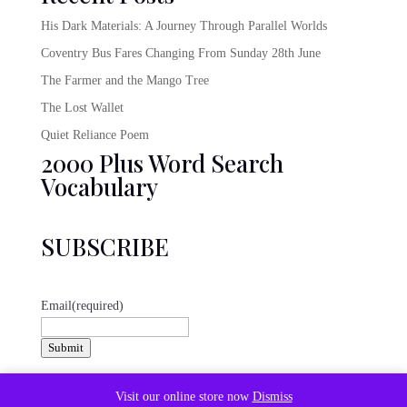
His Dark Materials: A Journey Through Parallel Worlds
Coventry Bus Fares Changing From Sunday 28th June
The Farmer and the Mango Tree
The Lost Wallet
Quiet Reliance Poem
2000 Plus Word Search
Vocabulary
SUBSCRIBE
Email
(required)
Submit
@emeraldbookclub
Visit our online store now
Dismiss