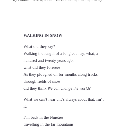
WALKING IN SNOW
What did they say?
Walking the length of a long country, what, a
hundred and twenty years ago,
what did they foresee?
As they ploughed on for months along tracks,
through fields of snow
did they think
We can change the world
?
What we can’t hear…it’s always about that, isn’t
it.
I’m back in the Nineties
travelling in the far mountains.