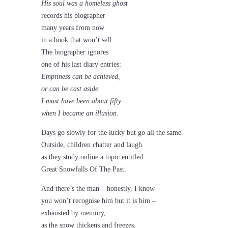
His soul was a homeless ghost
records his biographer
many years from now
in a book that won’t sell.
The biographer ignores
one of his last diary entries:
Emptiness can be achieved,
or can be cast aside.
I must have been about fifty
when I became an illusion.
Days go slowly for the lucky but go all the same.
Outside, children chatter and laugh
as they study online a topic entitled
Great Snowfalls Of The Past.
And there’s the man – honestly, I know
you won’t recognise him but it is him –
exhausted by memory,
as the snow thickens and freezes.