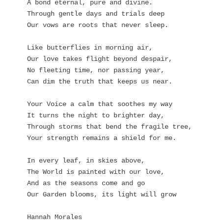
A bond eternal, pure and divine.
Through gentle days and trials deep
Our vows are roots that never sleep.
Like butterflies in morning air,
Our love takes flight beyond despair,
No fleeting time, nor passing year, 
Can dim the truth that keeps us near.
Your Voice a calm that soothes my way
It turns the night to brighter day,
Through storms that bend the fragile tree,
Your strength remains a shield for me.
In every leaf, in skies above,
The World is painted with our love,
And as the seasons come and go
Our Garden blooms, its light will grow
Hannah Morales