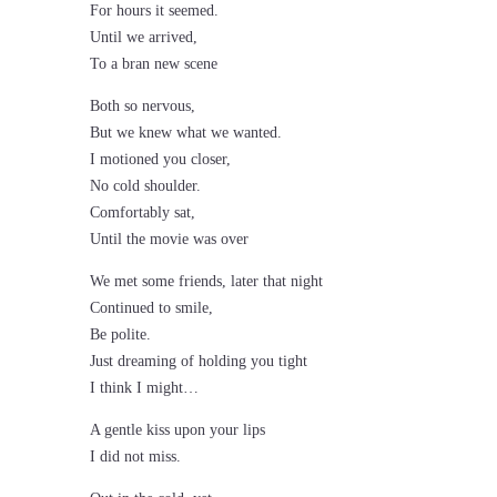
For hours it seemed.
Until we arrived,
To a bran new scene
Both so nervous,
But we knew what we wanted.
I motioned you closer,
No cold shoulder.
Comfortably sat,
Until the movie was over
We met some friends, later that night
Continued to smile,
Be polite.
Just dreaming of holding you tight
I think I might…
A gentle kiss upon your lips
I did not miss.