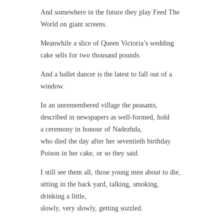
And somewhere in the future they play Feed The
World on giant screens.
Meanwhile a slice of Queen Victoria’s wedding
cake sells for two thousand pounds.
And a ballet dancer is the latest to fall out of a
window.
In an unremembered village the peasants,
described in newspapers as well-formed, hold
a ceremony in honour of Nadezhda,
who died the day after her seventieth birthday.
Poison in her cake, or so they said.
I still see them all, those young men about to die,
sitting in the back yard, talking, smoking,
drinking a little,
slowly, very slowly, getting sozzled.