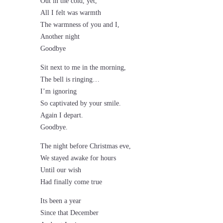
Out in the cold, yet,
All I felt was warmth
The warmness of you and I,
Another night
Goodbye
Sit next to me in the morning,
The bell is ringing…
I’m ignoring
So captivated by your smile.
Again I depart.
Goodbye.
The night before Christmas eve,
We stayed awake for hours
Until our wish
Had finally come true
Its been a year
Since that December