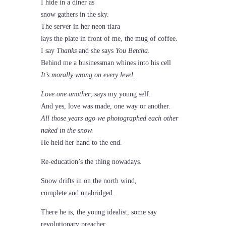
I hide in a diner as
snow gathers in the sky.
The server in her neon tiara
lays the plate in front of me, the mug of coffee.
I say
Thanks
and she says
You Betcha
.
Behind me a businessman whines into his cell
It’s morally wrong on every level.
Love one another
, says my young self.
And yes, love was made, one way or another.
All those years ago we photographed each other
naked in the snow.
He held her hand to the end.
Re-education’s the thing nowadays.
Snow drifts in on the north wind,
complete and unabridged.
There he is, the young idealist, some say
revolutionary preacher.