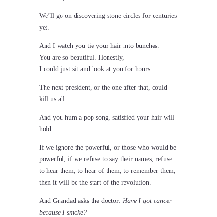
We’ll go on discovering stone circles for centuries
yet.
And I watch you tie your hair into bunches.
You are so beautiful. Honestly,
I could just sit and look at you for hours.
The next president, or the one after that, could
kill us all.
And you hum a pop song, satisfied your hair will
hold.
If we ignore the powerful, or those who would be
powerful, if we refuse to say their names, refuse
to hear them, to hear of them, to remember them,
then it will be the start of the revolution.
And Grandad asks the doctor:
Have I got cancer
because I smoke?