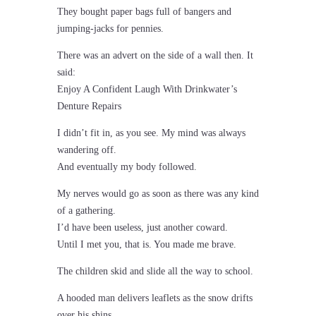
They bought paper bags full of bangers and
jumping-jacks for pennies.
There was an advert on the side of a wall then. It
said:
Enjoy A Confident Laugh With Drinkwater’s
Denture Repairs
I didn’t fit in, as you see. My mind was always
wandering off.
And eventually my body followed.
My nerves would go as soon as there was any kind
of a gathering.
I’d have been useless, just another coward.
Until I met you, that is. You made me brave.
The children skid and slide all the way to school.
A hooded man delivers leaflets as the snow drifts
over his shins.