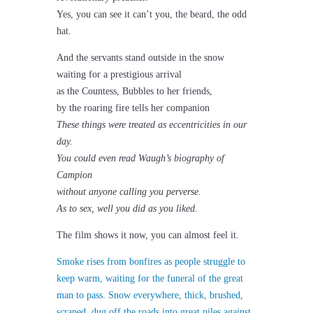
Yes, you can see it can’t you, the beard, the odd
hat.
And the servants stand outside in the snow
waiting for a prestigious arrival
as the Countess, Bubbles to her friends,
by the roaring fire tells her companion
These things were treated as eccentricities in our
day.
You could even read Waugh’s biography of
Campion
without anyone calling you perverse.
As to sex, well you did as you liked.
The film shows it now, you can almost feel it.
Smoke rises from bonfires as people struggle to
keep warm, waiting for the funeral of the great
man to pass. Snow everywhere, thick, brushed,
scraped, dug off the roads into great piles against