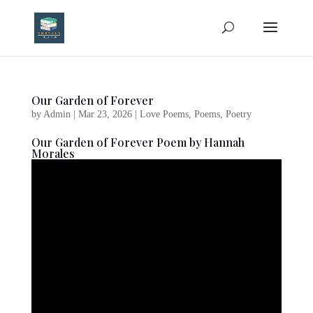
Our Garden of Forever
by
Admin
|
Mar 23, 2026
|
Love Poems
,
Poems
,
Poetry
Our Garden of Forever Poem by Hannah
Morales