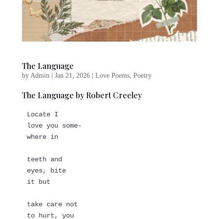
The Language
by
Admin
|
Jan 21, 2026
|
Love Poems
,
Poetry
The Language by Robert Creeley
Locate I
love you some-
where in
teeth and   
eyes, bite   
it but
take care not   
to hurt, you   