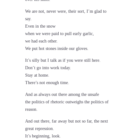
We are not, never were, their sort, I’m glad to
say.
Even in the snow
when we were paid to pull early garlic,
we had each other.
We put hot stones inside our gloves.
It’s silly but I talk as if you were still here.
Don’t go into work today.
Stay at home.
There’s not enough time.
And as always out there among the unsafe
the politics of rhetoric outweighs the politics of
reason.
And out there, far away but not so far, the next
great repression.
It’s beginning, look.