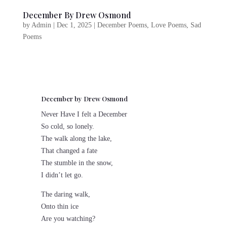
December By Drew Osmond
by
Admin
|
Dec 1, 2025
|
December Poems
,
Love Poems
,
Sad
Poems
December by Drew Osmond
Never Have I felt a December
So cold, so lonely.
The walk along the lake,
That changed a fate
The stumble in the snow,
I didn’t let go.
The daring walk,
Onto thin ice
Are you watching?