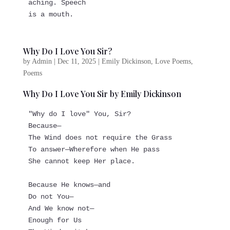
aching. Speech   
is a mouth.
Why Do I Love You Sir?
by
Admin
|
Dec 11, 2025
|
Emily Dickinson
,
Love Poems
,
Poems
Why Do I Love You Sir by Emily Dickinson
"Why do I love" You, Sir?
Because—
The Wind does not require the Grass
To answer—Wherefore when He pass
She cannot keep Her place.
Because He knows—and
Do not You—
And We know not—
Enough for Us