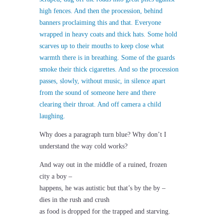
high fences. And then the procession, behind
banners proclaiming this and that. Everyone
wrapped in heavy coats and thick hats. Some hold
scarves up to their mouths to keep close what
warmth there is in breathing. Some of the guards
smoke their thick cigarettes. And so the procession
passes, slowly, without music, in silence apart
from the sound of someone here and there
clearing their throat. And off camera a child
laughing.
Why does a paragraph turn blue? Why don’t I
understand the way cold works?
And way out in the middle of a ruined, frozen
city a boy –
happens, he was autistic but that’s by the by –
dies in the rush and crush
as food is dropped for the trapped and starving.