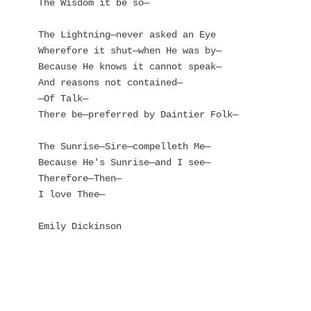
The Wisdom it be so—
The Lightning—never asked an Eye
Wherefore it shut—when He was by—
Because He knows it cannot speak—
And reasons not contained—
—Of Talk—
There be—preferred by Daintier Folk—
The Sunrise—Sire—compelleth Me—
Because He's Sunrise—and I see—
Therefore—Then—
I love Thee—
Emily Dickinson