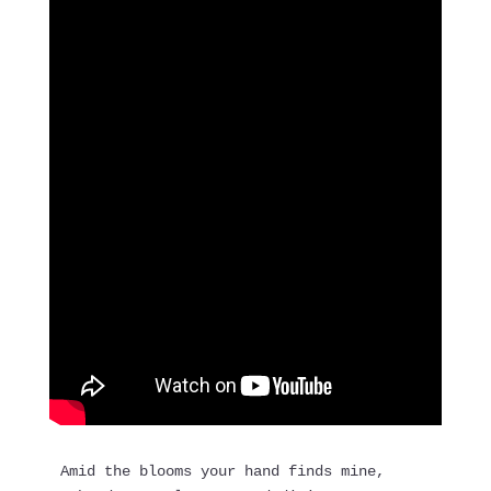
Amid the blooms your hand finds mine,