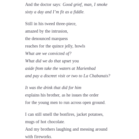
And the doctor says
: Good grief, man, I smoke
sixty a day and I’m fit as a fiddle.
Still in his tweed three-piece,
amazed by the intrusion,
the denounced marquess
reaches for the quince jelly, howls
What are we convicted of?
What did we do that upset
you
aside from take the waters at Marienbad
and pay a discreet visit or two to La Chabanais?
It was the drink that did for him
explains his brother, as he issues the order
for the young men to run across open ground.
I can still smell the bonfires, jacket potatoes,
mugs of hot chocolate.
And my brothers laughing and messing around
with fireworks.