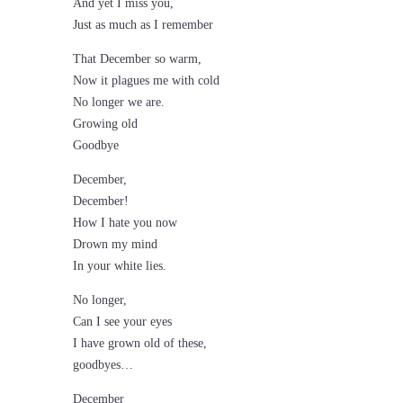
And yet I miss you,
Just as much as I remember
That December so warm,
Now it plagues me with cold
No longer we are.
Growing old
Goodbye
December,
December!
How I hate you now
Drown my mind
In your white lies.
No longer,
Can I see your eyes
I have grown old of these,
goodbyes…
December