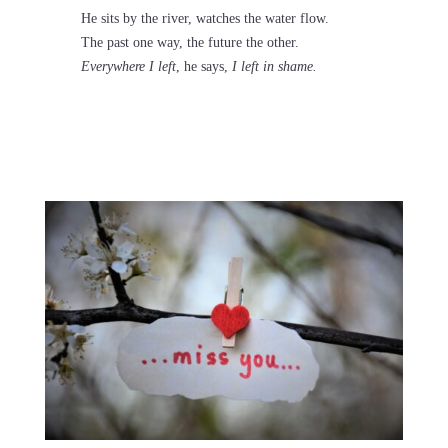
He sits by the river, watches the water flow.
The past one way, the future the other.
Everywhere I left
, he says,
I left in shame.