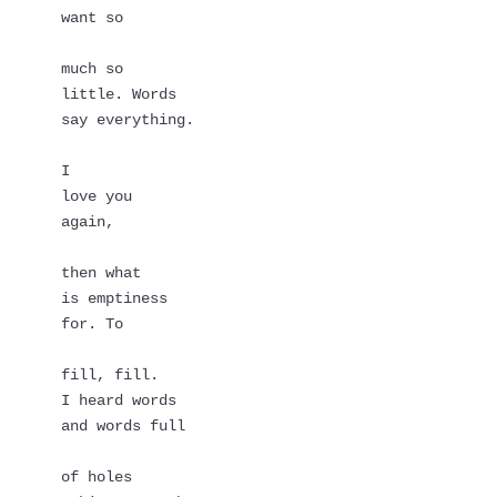
want so
much so   
little. Words   
say everything.
I
love you
again,
then what   
is emptiness   
for. To
fill, fill.
I heard words   
and words full
of holes   