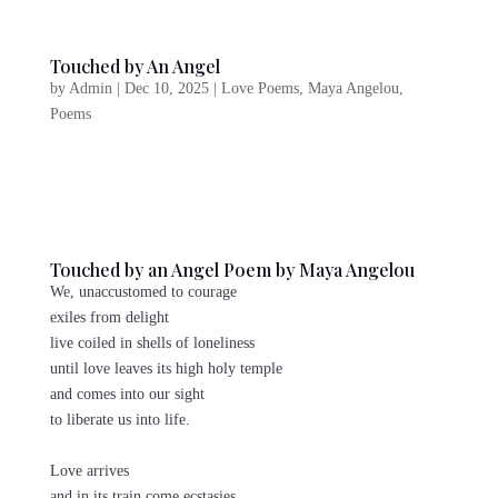
Touched by An Angel
by
Admin
|
Dec 10, 2025
|
Love Poems
,
Maya Angelou
,
Poems
Touched by an Angel Poem by Maya Angelou
We, unaccustomed to courage
exiles from delight
live coiled in shells of loneliness
until love leaves its high holy temple
and comes into our sight
to liberate us into life.
Love arrives
and in its train come ecstasies