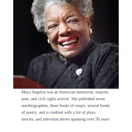
Maya Angelou was an American memoirist, essayist,
poet, and civil rights activist. She published seven
autobiographies, three books of essays, several books
of poetry, and is credited with a list of plays,
movies, and television shows spanning over 50 years