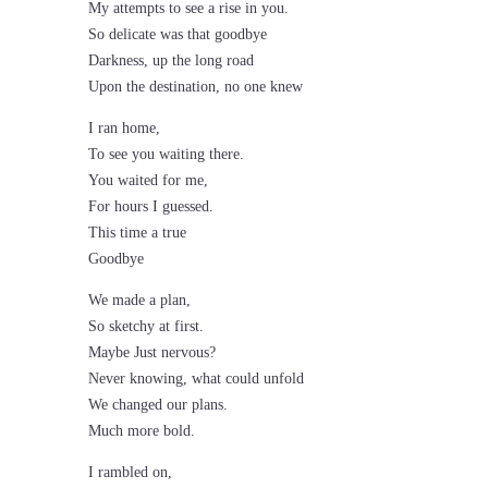
My attempts to see a rise in you.
So delicate was that goodbye
Darkness, up the long road
Upon the destination, no one knew
I ran home,
To see you waiting there.
You waited for me,
For hours I guessed.
This time a true
Goodbye
We made a plan,
So sketchy at first.
Maybe Just nervous?
Never knowing, what could unfold
We changed our plans.
Much more bold.
I rambled on,