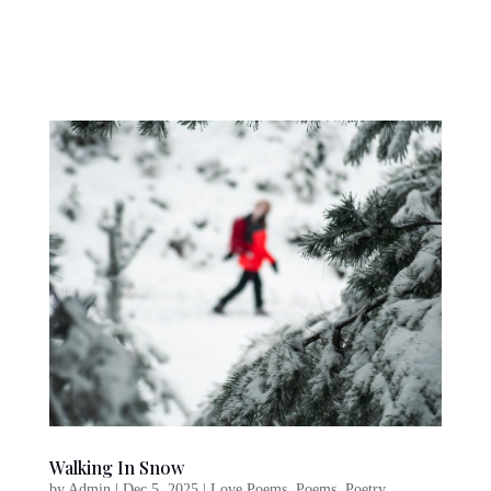
Walking In Snow
by
Admin
|
Dec 5, 2025
|
Love Poems
,
Poems
,
Poetry