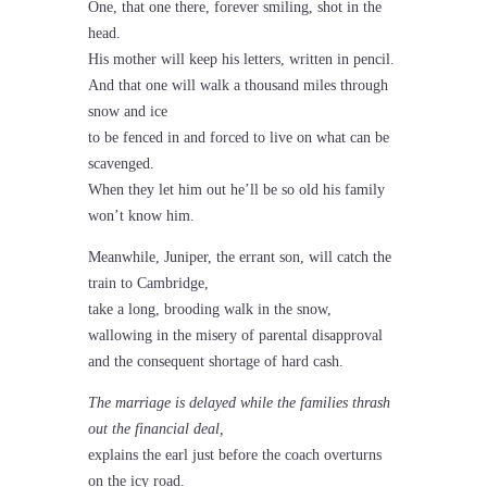
One, that one there, forever smiling, shot in the
head.
His mother will keep his letters, written in pencil.
And that one will walk a thousand miles through
snow and ice
to be fenced in and forced to live on what can be
scavenged.
When they let him out he’ll be so old his family
won’t know him.
Meanwhile, Juniper, the errant son, will catch the
train to Cambridge,
take a long, brooding walk in the snow,
wallowing in the misery of parental disapproval
and the consequent shortage of hard cash.
The marriage is delayed while the families thrash
out the financial deal,
explains the earl just before the coach overturns
on the icy road.