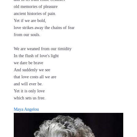
old memories of pleasure
ancient histories of pain.
Yet if we are bold,
love strikes away the chains of fear
from our souls.
We are weaned from our timidity
In the flush of love's light
we dare be brave
And suddenly we see
that love costs all we are
and will ever be.
Yet it is only love
which sets us free.
Maya Angelou