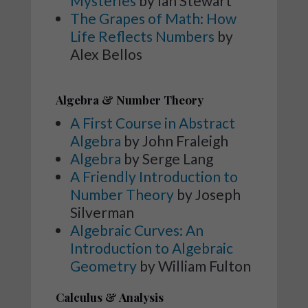
Mysteries
by Ian Stewart
The Grapes of Math: How
Life Reflects Numbers
by
Alex Bellos
Algebra & Number Theory
A First Course in Abstract
Algebra
by John Fraleigh
Algebra
by Serge Lang
A Friendly Introduction to
Number Theory
by Joseph
Silverman
Algebraic Curves: An
Introduction to Algebraic
Geometry
by William Fulton
Calculus & Analysis