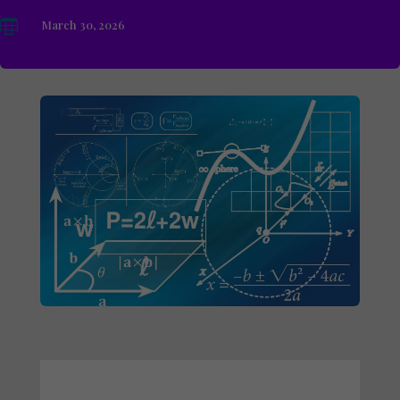

March 30, 2026