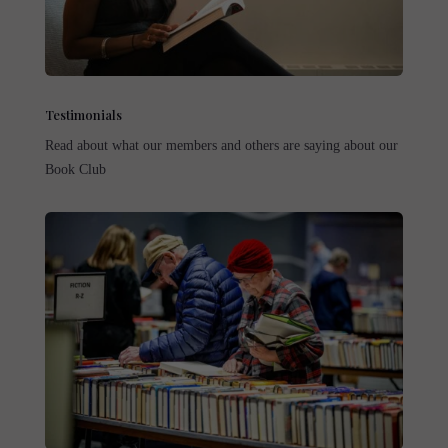
Testimonials
Read about what our members and others are saying about our
Book Club