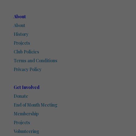
About
About
History
Projects
Club Policies
Terms and Conditions
Privacy Policy
Get Involved
Donate
End of Month Meeting
Membership
Projects
Volunteering