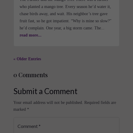
who planted a mango tree. Every season he’d water it,
chase birds away, and wait. His neighbor’s tree gave
fruit fast, so he got impatient. “Why is mine so slow?”
he’d complain. One year, a big storm came. The...
read more...
« Older Entries
0 Comments
Submit a Comment
Your email address will not be published.
Required fields are
marked
*