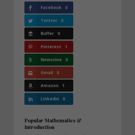
Facebook
0
Twitter
0
Buffer
0
Pinterest
1
Newsvine
0
Gmail
0
Amazon
1
LinkedIn
0
Popular Mathematics &
Introduction