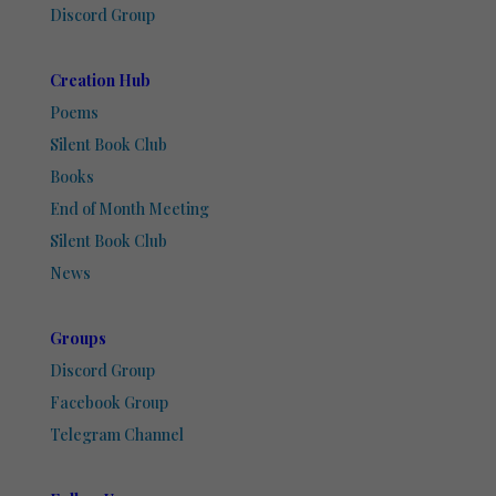
Discord Group
Creation Hub
Poems
Silent Book Club
Books
End of Month Meeting
Silent Book Club
News
Groups
Discord Group
Facebook Group
Telegram Channel