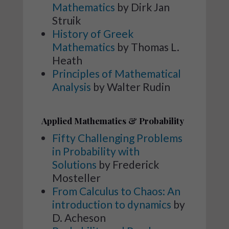
Mathematics
by Dirk Jan
Struik
History of Greek
Mathematics
by Thomas L.
Heath
Principles of Mathematical
Analysis
by Walter Rudin
Applied Mathematics & Probability
Fifty Challenging Problems
in Probability with
Solutions
by Frederick
Mosteller
From Calculus to Chaos: An
introduction to dynamics
by
D. Acheson