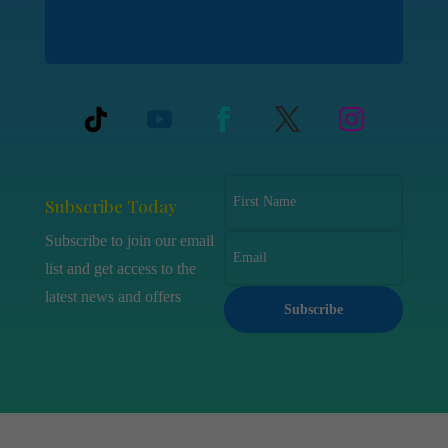
Subscribe Today
Subscribe to join our email
list and get access to the
latest news and offers
Subscribe