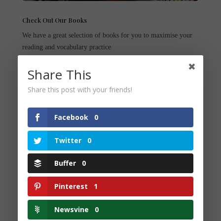
Check Out Our Books
We have a great selection of books for you to maximise your
reading and vocabulary practice
Share This
Share this post with your friends!
Facebook
0
You May Also
Twitter
0
Like...
Buffer
0
Pinterest
1
Newsvine
0