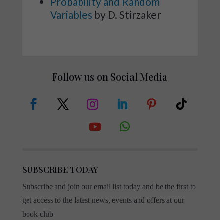
Probability and Random
Variables
by D. Stirzaker
Follow us on Social Media
SUBSCRIBE TODAY
Subscribe and join our email list today and be the first to
get access to the latest news, events and offers at our
book club