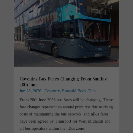
Coventry Bus Fares Changing From Sunday
28th June
Jun 28, 2026
|
Coventry
,
Emerald Book Club
From 28th June 2026 bus fares will be changing. These
fare changes represent an annual price rise due to rising
costs of maintaining the bus network, and nBus fares
have been agreed by Transport for West Midlands and
all bus operators within the nBus zone.