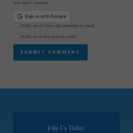
next time I comment.
Notify me of follow-up comments by email.
Notify me of new posts by email.
SUBMIT COMMENT
Join Us Today