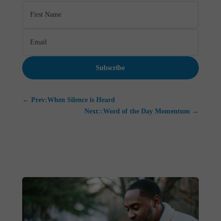
Subscribe
←
Prev:When Silence is Heard
Next::Word of the Day Momentum
→