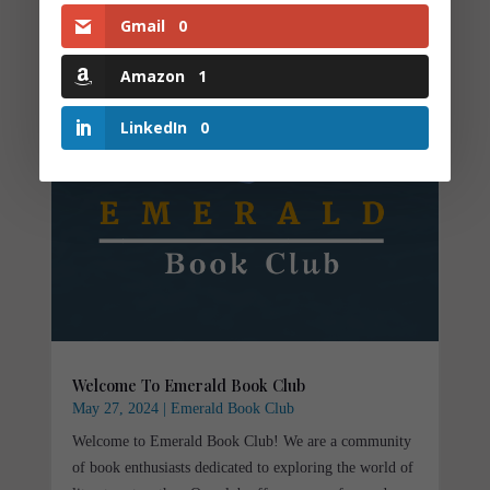
Gmail
0
Amazon
1
LinkedIn
0
Welcome To Emerald Book Club
May 27, 2024
|
Emerald Book Club
Welcome to Emerald Book Club! We are a community
of book enthusiasts dedicated to exploring the world of