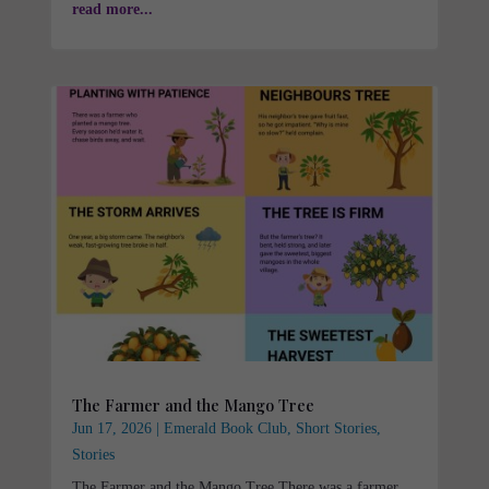
read more...
The Farmer and the Mango Tree
Jun 17, 2026
|
Emerald Book Club
,
Short Stories
,
Stories
The Farmer and the Mango Tree There was a farmer