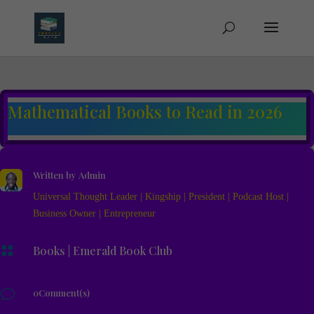
Mathematical Books to Read in 2026
Written by
Admin
Universal Thought Leader | Kingship | President | Podcast Host |
Business Owner | Entrepreneur

Books
|
Emerald Book Club
v
0Comment(s)