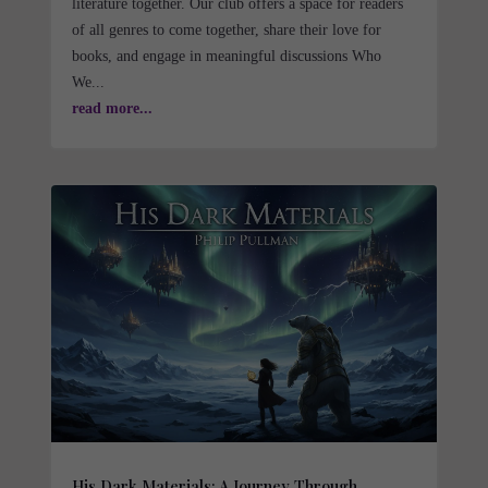
literature together. Our club offers a space for readers
of all genres to come together, share their love for
books, and engage in meaningful discussions Who
We...
read more...
His Dark Materials: A Journey Through