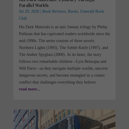
Parallel Worlds
Jul 29, 2026
|
Book Reviews
,
Books
,
Emerald Book
Club
His Dark Materials is an epic fantasy trilogy by Philip
Pullman that has captivated readers worldwide since the
mid-1990s. The series consists of three novels:
Northern Lights (1995), The Subtle Knife (1997), and
The Amber Spyglass (2000). At its heart, the story
follows two remarkable children—Lyra Belacqua and
Will Parry—as they navigate multiple worlds, uncover
dangerous secrets, and become entangled in a cosmic
conflict that challenges everything they believe.
read more...