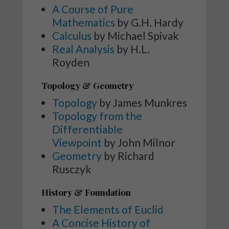
A Course of Pure
Mathematics
by G.H. Hardy
Calculus
by Michael Spivak
Real Analysis
by H.L.
Royden
Topology & Geometry
Topology
by James Munkres
Topology from the
Differentiable
Viewpoint
by John Milnor
Geometry
by Richard
Rusczyk
History & Foundation
The Elements of Euclid
A Concise History of