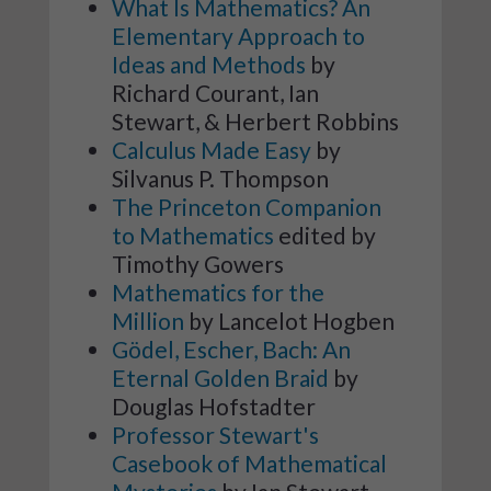
What Is Mathematics? An
Elementary Approach to
Ideas and Methods
by
Richard Courant, Ian
Stewart, & Herbert Robbins
Calculus Made Easy
by
Silvanus P. Thompson
The Princeton Companion
to Mathematics
edited by
Timothy Gowers
Mathematics for the
Million
by Lancelot Hogben
Gödel, Escher, Bach: An
Eternal Golden Braid
by
Douglas Hofstadter
Professor Stewart's
Casebook of Mathematical