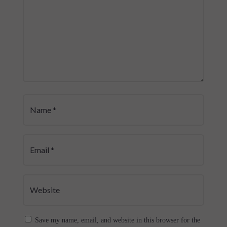
Save my name, email, and website in this browser for the