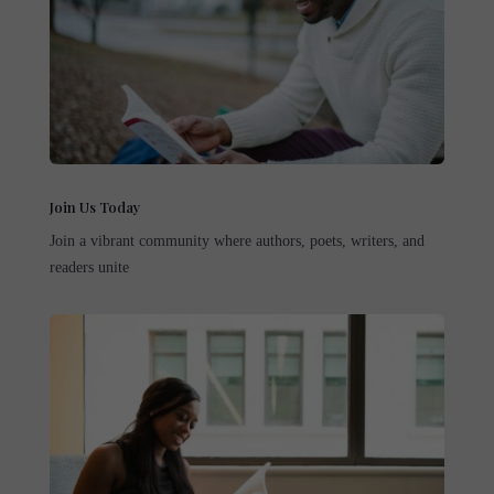
Join Us Today
Join a vibrant community where authors, poets, writers, and
readers unite