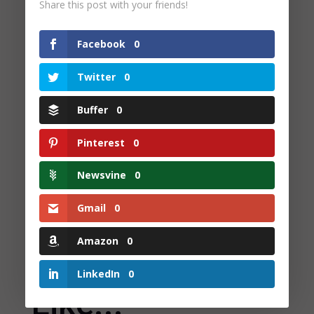
Share this post with your friends!
Facebook
0
Twitter
0
Check Out Our Books
Buffer
0
We have a great selection of books for you to maximise your
reading and vocabulary practice
Pinterest
0
Newsvine
0
Gmail
0
Amazon
0
You May Also
LinkedIn
0
Like...