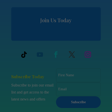
Join Us Today
Subscribe Today
Subscribe to join our email
list and get access to the
latest news and offers
Subscribe