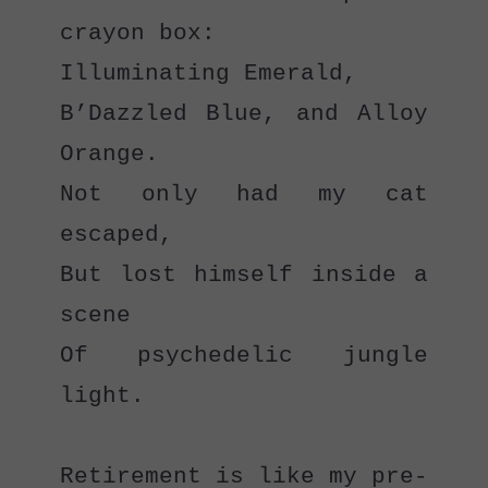
crayon box:
Illuminating Emerald,
B’Dazzled Blue, and Alloy 
Orange.
Not only had my cat 
escaped,
But lost himself inside a 
scene
Of psychedelic jungle 
light.
Retirement is like my pre-