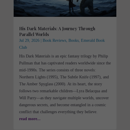
His Dark Materials: A Journey Through
Parallel Worlds
Jul 29, 2026
|
Book Reviews
,
Books
,
Emerald Book
Club
His Dark Materials is an epic fantasy trilogy by Philip
Pullman that has captivated readers worldwide since the
mid-1990s. The series consists of three novels:
Northern Lights (1995), The Subtle Knife (1997), and
The Amber Spyglass (2000). At its heart, the story
follows two remarkable children—Lyra Belacqua and
Will Parry—as they navigate multiple worlds, uncover
dangerous secrets, and become entangled in a cosmic
conflict that challenges everything they believe.
read more...