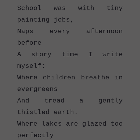
School was with tiny 
painting jobs,
Naps every afternoon 
before
A story time I write 
myself:
Where children breathe in 
evergreens
And tread a gently 
thistled earth.
Where lakes are glazed too 
perfectly