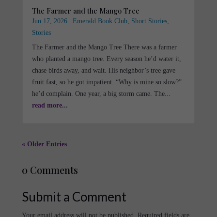
The Farmer and the Mango Tree
Jun 17, 2026
|
Emerald Book Club
,
Short Stories
,
Stories
The Farmer and the Mango Tree There was a farmer
who planted a mango tree. Every season he’d water it,
chase birds away, and wait. His neighbor’s tree gave
fruit fast, so he got impatient. “Why is mine so slow?”
he’d complain. One year, a big storm came. The...
read more...
« Older Entries
0 Comments
Submit a Comment
Your email address will not be published.
Required fields are