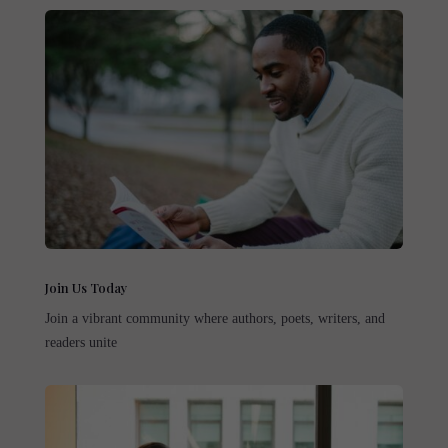
Join Us Today
Join a vibrant community where authors, poets, writers, and
readers unite