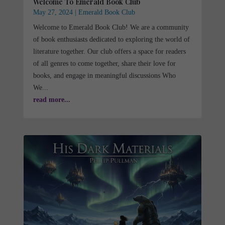
Welcome To Emerald Book Club
May 27, 2024
|
Emerald Book Club
Welcome to Emerald Book Club! We are a community
of book enthusiasts dedicated to exploring the world of
literature together. Our club offers a space for readers
of all genres to come together, share their love for
books, and engage in meaningful discussions Who
We...
read more...