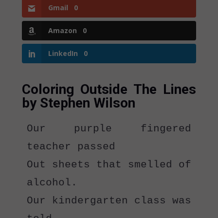
Gmail
0
Amazon
0
LinkedIn
0
Coloring Outside The Lines
by Stephen Wilson
Our purple fingered 
teacher passed
Out sheets that smelled of 
alcohol. 
Our kindergarten class was 