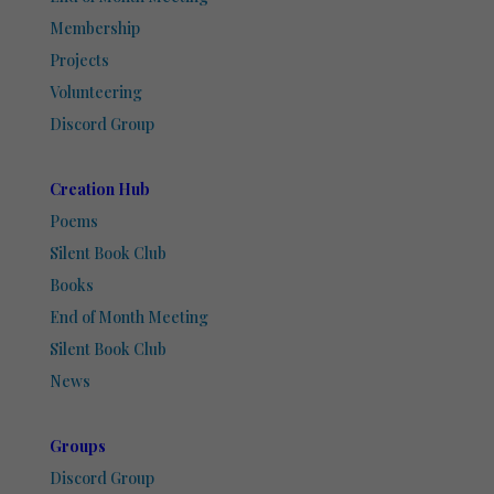
Membership
Projects
Volunteering
Discord Group
Creation Hub
Poems
Silent Book Club
Books
End of Month Meeting
Silent Book Club
News
Groups
Discord Group