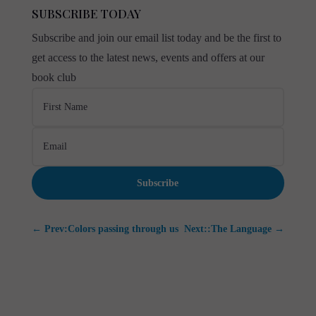
SUBSCRIBE TODAY
Subscribe and join our email list today and be the first to
get access to the latest news, events and offers at our
book club
Subscribe
←
Prev:Colors passing through us
Next::The Language
→