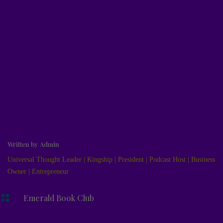
Written by
Admin
Universal Thought Leader | Kingship | President | Podcast Host | Business
Owner | Entrepreneur

Emerald Book Club