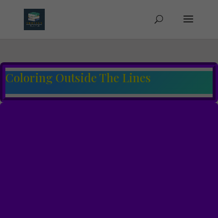
Coloring Outside The Lines