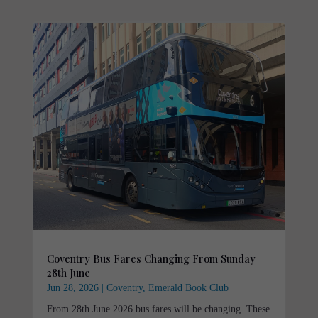
Coventry Bus Fares Changing From Sunday
28th June
Jun 28, 2026
|
Coventry
,
Emerald Book Club
From 28th June 2026 bus fares will be changing. These