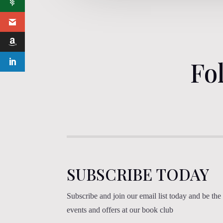
Fo
SUBSCRIBE TODAY
Subscribe and join our email list today and be the f
events and offers at our book club