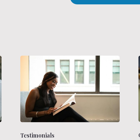
Testimonials