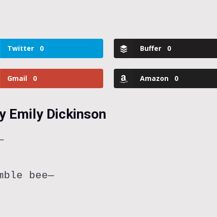
Twitter
0
Buffer
0
Gmail
0
Amazon
0
y Emily Dickinson
—
mble bee—