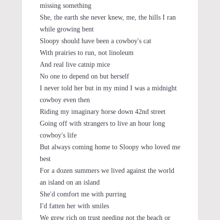
missing something
She, the earth she never knew, me, the hills I ran
while growing bent
Sloopy should have been a cowboy's cat
With prairies to run, not linoleum
And real live catnip mice
No one to depend on but herself
I never told her but in my mind I was a midnight
cowboy even then
Riding my imaginary horse down 42nd street
Going off with strangers to live an hour long
cowboy's life
But always coming home to Sloopy who loved me
best
For a dozen summers we lived against the world
an island on an island
She'd comfort me with purring
I'd fatten her with smiles
We grew rich on trust needing not the beach or