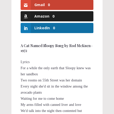
Gmail
0
Amazon
0
LinkedIn
0
A Cat Named Sloopy Song by Rod McKuen ‧
1972
Lyrics
For a while the only earth that Sloopy knew was
her sandbox
Two rooms on 55th Street was her domain
Every night she'd sit in the window among the
avocado plants
Waiting for me to come home
My arms filled with canned liver and love
We'd talk into the night then contented but