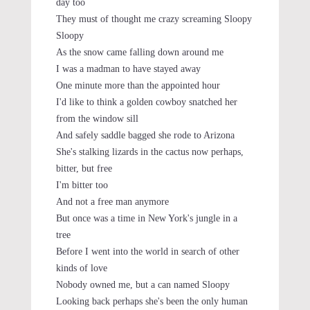
day too
They must of thought me crazy screaming Sloopy
Sloopy
As the snow came falling down around me
I was a madman to have stayed away
One minute more than the appointed hour
I'd like to think a golden cowboy snatched her
from the window sill
And safely saddle bagged she rode to Arizona
She's stalking lizards in the cactus now perhaps,
bitter, but free
I'm bitter too
And not a free man anymore
But once was a time in New York's jungle in a
tree
Before I went into the world in search of other
kinds of love
Nobody owned me, but a can named Sloopy
Looking back perhaps she's been the only human