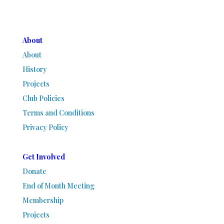
About
About
History
Projects
Club Policies
Terms and Conditions
Privacy Policy
Get Involved
Donate
End of Month Meeting
Membership
Projects