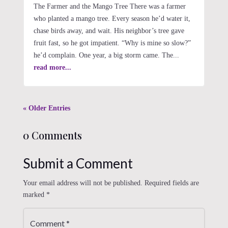
The Farmer and the Mango Tree There was a farmer
who planted a mango tree. Every season he’d water it,
chase birds away, and wait. His neighbor’s tree gave
fruit fast, so he got impatient. “Why is mine so slow?”
he’d complain. One year, a big storm came. The...
read more...
« Older Entries
0 Comments
Submit a Comment
Your email address will not be published.
Required fields are
marked
*