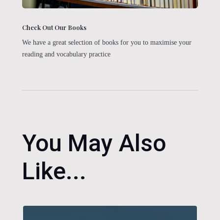
Check Out Our Books
We have a great selection of books for you to maximise your
reading and vocabulary practice
You May Also
Like...