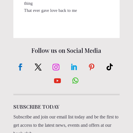
thing
That ever gave love back to me
Follow us on Social Media
SUBSCRIBE TODAY
Subscribe and join our email list today and be the first to
get access to the latest news, events and offers at our