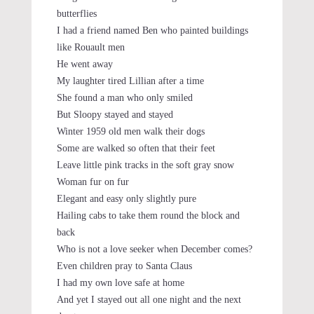
butterflies
I had a friend named Ben who painted buildings
like Rouault men
He went away
My laughter tired Lillian after a time
She found a man who only smiled
But Sloopy stayed and stayed
Winter 1959 old men walk their dogs
Some are walked so often that their feet
Leave little pink tracks in the soft gray snow
Woman fur on fur
Elegant and easy only slightly pure
Hailing cabs to take them round the block and
back
Who is not a love seeker when December comes?
Even children pray to Santa Claus
I had my own love safe at home
And yet I stayed out all one night and the next