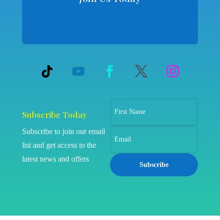
Subscribe Today
Subscribe to join our email
list and get access to the
latest news and offers
Subscribe