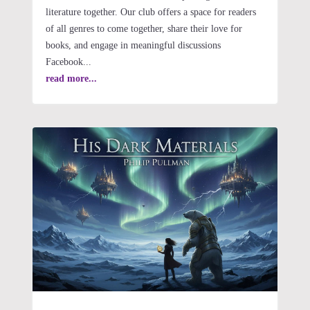
literature together. Our club offers a space for readers
of all genres to come together, share their love for
books, and engage in meaningful discussions
Facebook...
read more...