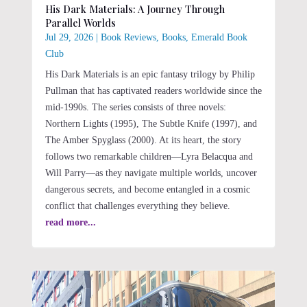
His Dark Materials: A Journey Through
Parallel Worlds
Jul 29, 2026
|
Book Reviews
,
Books
,
Emerald Book
Club
His Dark Materials is an epic fantasy trilogy by Philip
Pullman that has captivated readers worldwide since the
mid-1990s. The series consists of three novels:
Northern Lights (1995), The Subtle Knife (1997), and
The Amber Spyglass (2000). At its heart, the story
follows two remarkable children—Lyra Belacqua and
Will Parry—as they navigate multiple worlds, uncover
dangerous secrets, and become entangled in a cosmic
conflict that challenges everything they believe.
read more...