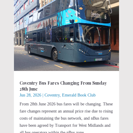
Coventry Bus Fares Changing From Sunday
28th June
Jun 28, 2026
|
Coventry
,
Emerald Book Club
From 28th June 2026 bus fares will be changing. These
fare changes represent an annual price rise due to rising
costs of maintaining the bus network, and nBus fares
have been agreed by Transport for West Midlands and
all bus operators within the nBus zone.