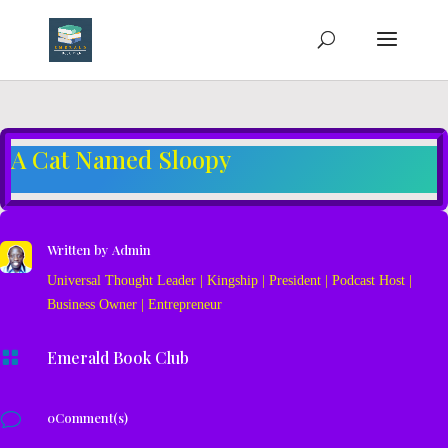
A Cat Named Sloopy
Written by
Admin
Universal Thought Leader | Kingship | President | Podcast Host |
Business Owner | Entrepreneur

Emerald Book Club
v
0Comment(s)