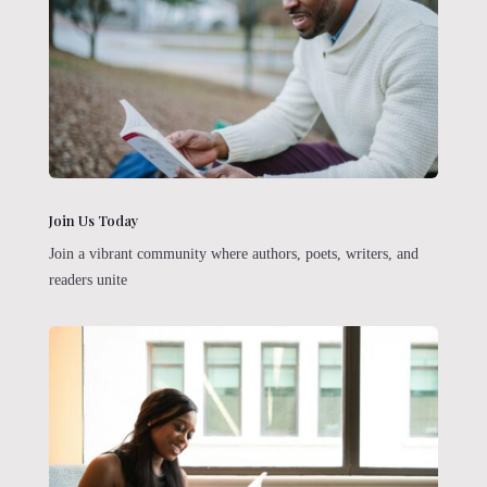
Join Us Today
Join a vibrant community where authors, poets, writers, and
readers unite