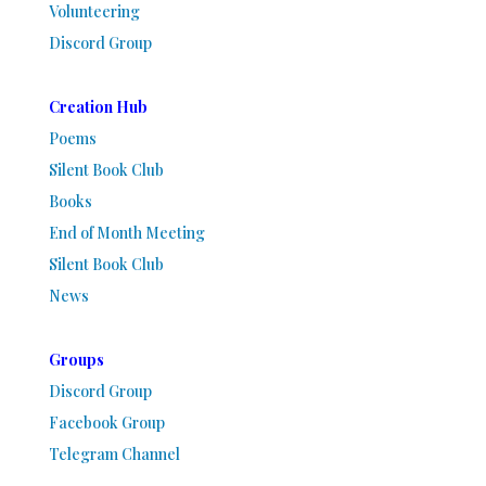
Volunteering
Discord Group
Creation Hub
Poems
Silent Book Club
Books
End of Month Meeting
Silent Book Club
News
Groups
Discord Group
Facebook Group
Telegram Channel