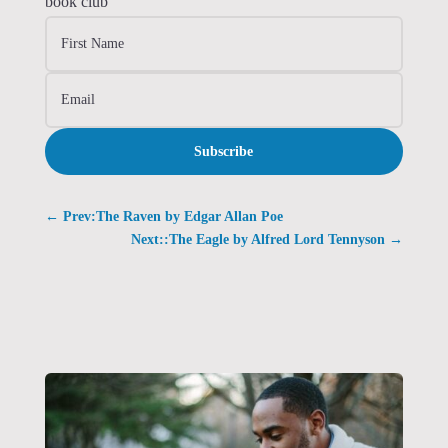
book club
Subscribe
←
Prev:The Raven by Edgar Allan Poe
Next::The Eagle by Alfred Lord Tennyson
→