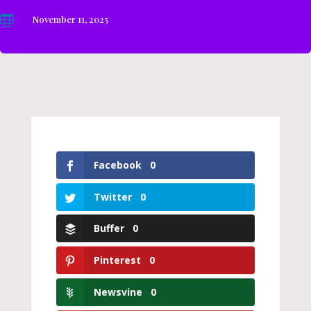

November 11, 2025
Facebook
0
Twitter
0
Buffer
0
Pinterest
0
Newsvine
0