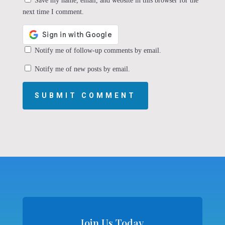
Save my name, email, and website in this browser for the
next time I comment.
Notify me of follow-up comments by email.
Notify me of new posts by email.
SUBMIT COMMENT
Join Us Today