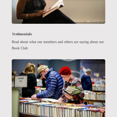
Testimonials
Read about what our members and others are saying about our
Book Club