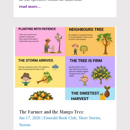
read more...
The Farmer and the Mango Tree
Jun 17, 2026
|
Emerald Book Club
,
Short Stories
,
Stories