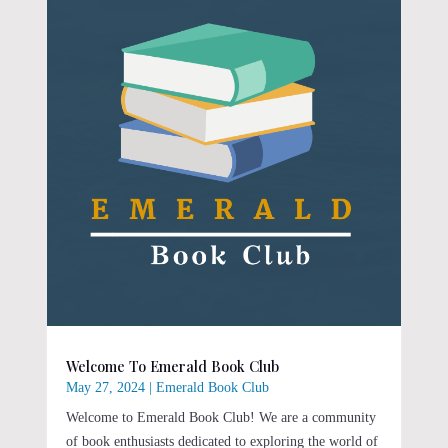
Welcome To Emerald Book Club
May 27, 2024
|
Emerald Book Club
Welcome to Emerald Book Club! We are a community
of book enthusiasts dedicated to exploring the world of