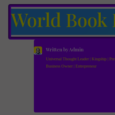
World Book 
Written by
Admin
Universal Thought Leader | Kingship | Pres
Business Owner | Entrepreneur