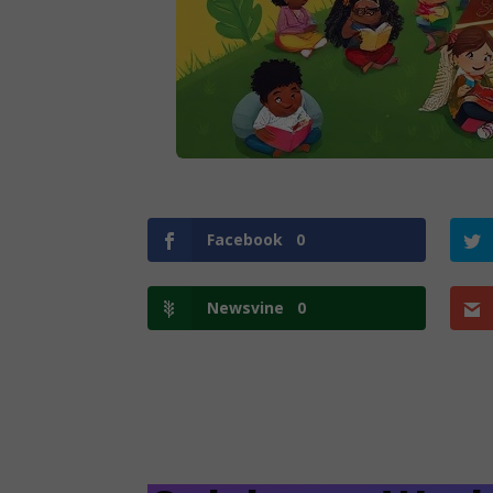
Facebook
0
Newsvine
0