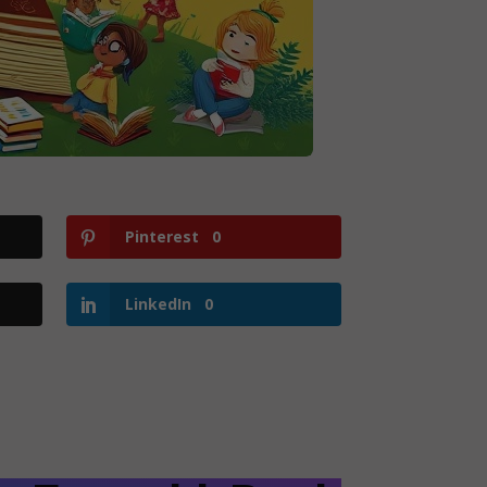
Pinterest
0
LinkedIn
0