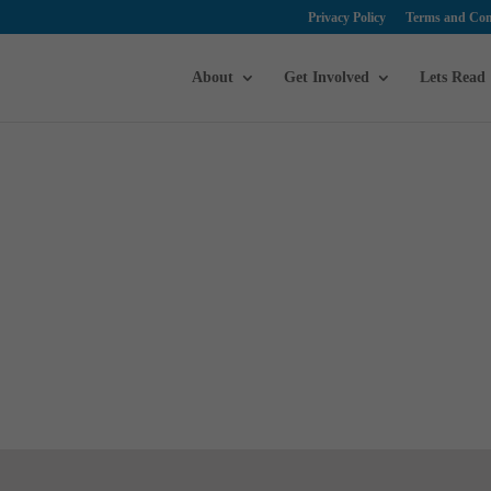
Privacy Policy
Terms and Con
About
Get Involved
Lets Read