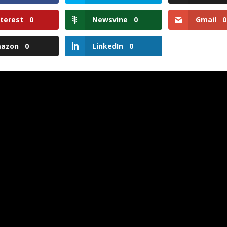
nterest
0
Newsvine
0
Gmail
0
azon
0
LinkedIn
0