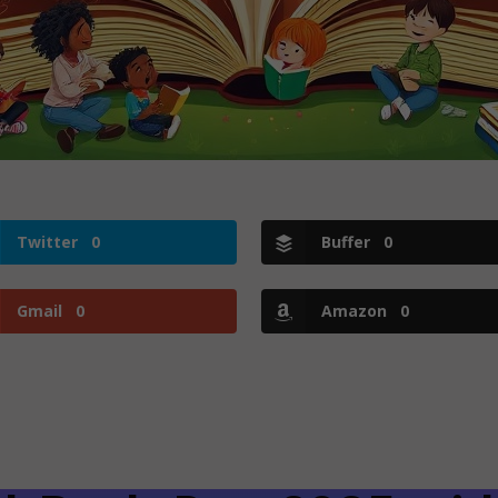
Twitter
0
Buffer
0
Gmail
0
Amazon
0