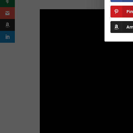
Pi
Am