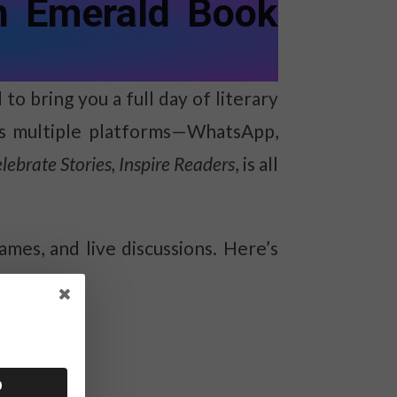
h Emerald Book
o bring you a full day of literary
oss multiple platforms—WhatsApp,
lebrate Stories, Inspire Readers
, is all
ames, and live discussions. Here’s
0