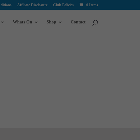
ditions
Affiliate Disclosure
Club Policies
0 Items
Whats On
Shop
Contact