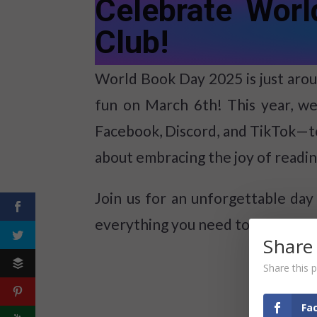
Celebrate Wor
Club!
World Book Day 2025 is just aroun
fun on March 6th! This year, we
Facebook, Discord, and TikTok—t
about embracing the joy of reading
Join us for an unforgettable day 
everything you need to know abo
Share
Share this p
Fa