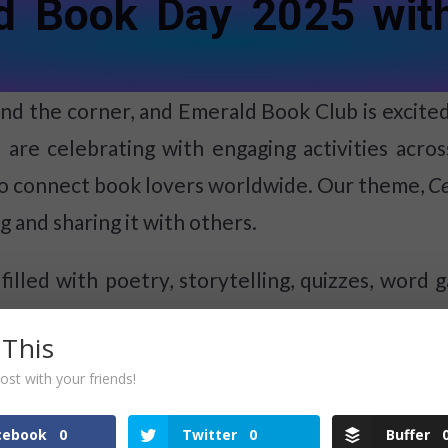
ld Book Day 2025 wit
d the corner, and Emerald Book Club is excited t
 are celebrating with engaging activities acr
o connect book lovers worldwide. Our theme,
Ce
 and sharing it with others.
filled with poetry, storytelling, quizzes, word g
ut our World Book Day schedule:
 This
ost with your friends!
cebook
0
Twitter
0
Buffer