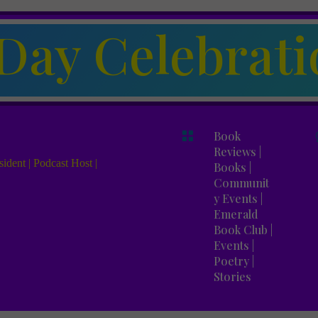
Day Celebrati

Book
Reviews
|
ident | Podcast Host |
Books
|
Communit
y Events
|
Emerald
Book Club
|
Events
|
Poetry
|
Stories