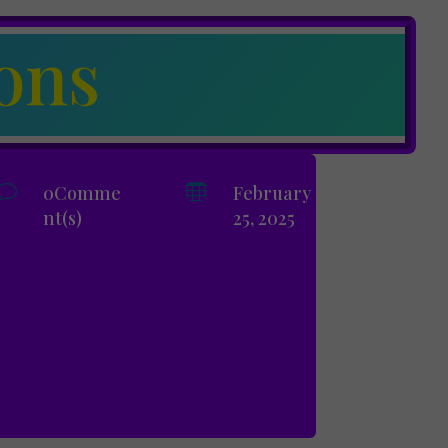
ons
v
0Comme

February
nt(s)
25, 2025