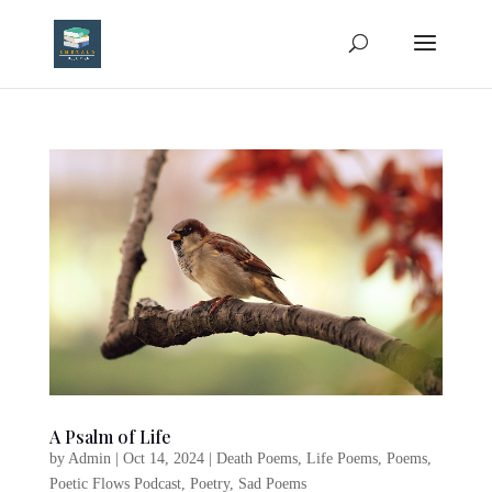
A Psalm of Life
by
Admin
|
Oct 14, 2024
|
Death Poems
,
Life Poems
,
Poems
,
Poetic Flows Podcast
,
Poetry
,
Sad Poems