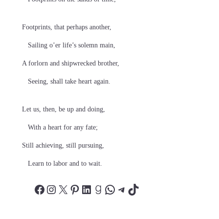
Footprints, that perhaps another,
Sailing o’er life’s solemn main,
A forlorn and shipwrecked brother,
Seeing, shall take heart again.
Let us, then, be up and doing,
With a heart for any fate;
Still achieving, still pursuing,
Learn to labor and to wait.
Facebook
Instagram
X
Pinterest
LinkedIn
Goodreads
WhatsApp
Telegram
TikTok