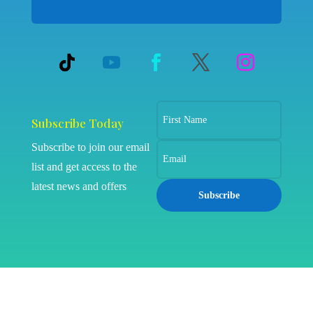
Subscribe Today
Subscribe to join our email
list and get access to the
latest news and offers
Subscribe