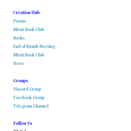
Creation Hub
Poems
Silent Book Club
Books
End of Month Meeting
Silent Book Club
News
Groups
Discord Group
Facebook Group
Telegram Channel
Follow Us