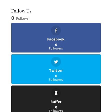
range:
£6.38
Follow Us
through
0
Follows
£35.85
Facebook
0
Followers
Twitter
0
Followers
Buffer
0
Followers