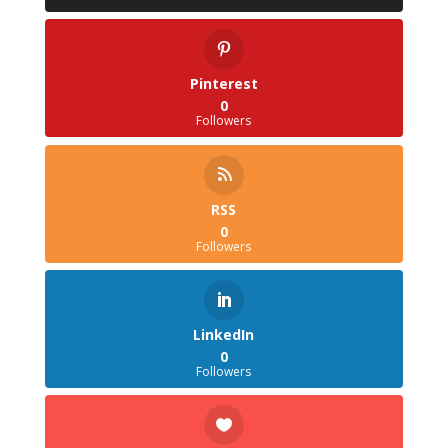
Pinterest
0
Followers
RSS
0
Followers
LinkedIn
0
Followers