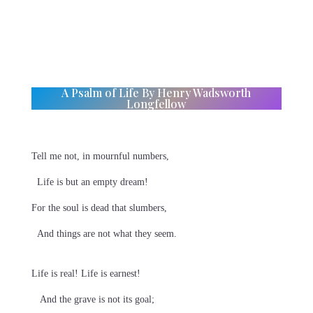
A Psalm of Life By Henry Wadsworth
Longfellow
Tell me not, in mournful numbers,
Life is but an empty dream!
For the soul is dead that slumbers,
And things are not what they seem.
Life is real! Life is earnest!
And the grave is not its goal;