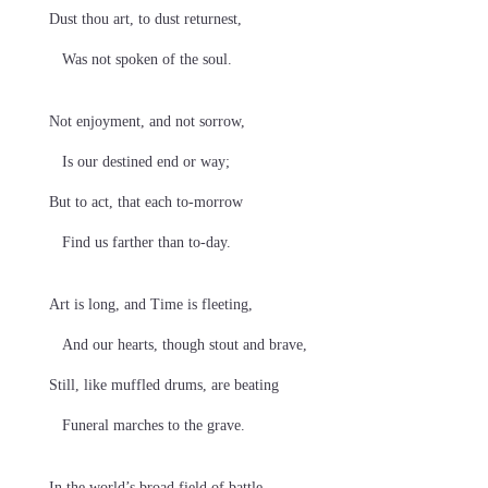
Dust thou art, to dust returnest,
Was not spoken of the soul.
Not enjoyment, and not sorrow,
Is our destined end or way;
But to act, that each to-morrow
Find us farther than to-day.
Art is long, and Time is fleeting,
And our hearts, though stout and brave,
Still, like muffled drums, are beating
Funeral marches to the grave.
In the world’s broad field of battle,