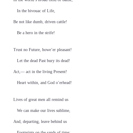
In the bivouac of Life,
Be not like dumb, driven cattle!
Be a hero in the strife!
Trust no Future, howe’er pleasant!
Let the dead Past bury its dead!
Act,— act in the living Present!
Heart within, and God o’erhead!
Lives of great men all remind us
We can make our lives sublime,
And, departing, leave behind us
Footprints on the sands of time;