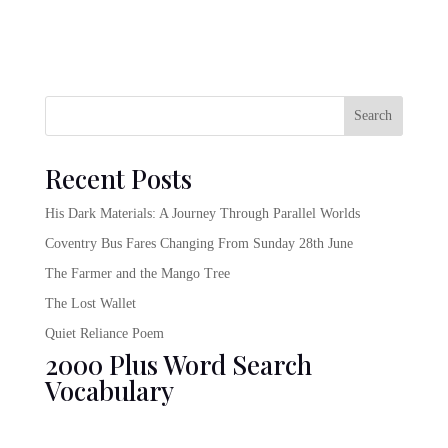
Search
Recent Posts
His Dark Materials: A Journey Through Parallel Worlds
Coventry Bus Fares Changing From Sunday 28th June
The Farmer and the Mango Tree
The Lost Wallet
Quiet Reliance Poem
2000 Plus Word Search
Vocabulary