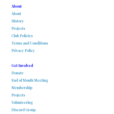
About
About
History
Projects
Club Policies
Terms and Conditions
Privacy Policy
Get Involved
Donate
End of Month Meeting
Membership
Projects
Volunteering
Discord Group