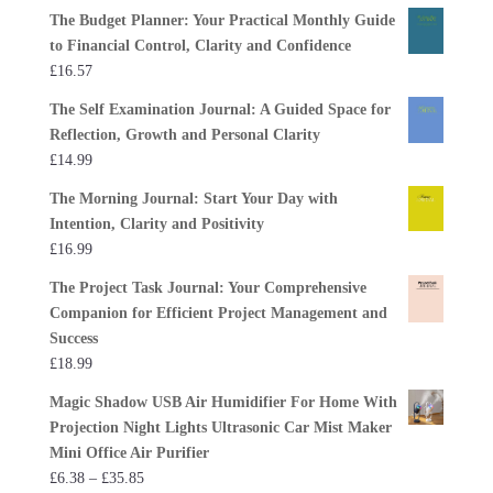
The Budget Planner: Your Practical Monthly Guide
to Financial Control, Clarity and Confidence
£
16.57
The Self Examination Journal: A Guided Space for
Reflection, Growth and Personal Clarity
£
14.99
The Morning Journal: Start Your Day with
Intention, Clarity and Positivity
£
16.99
The Project Task Journal: Your Comprehensive
Companion for Efficient Project Management and
Success
£
18.99
Magic Shadow USB Air Humidifier For Home With
Projection Night Lights Ultrasonic Car Mist Maker
Mini Office Air Purifier
Price
£
6.38
–
£
35.85