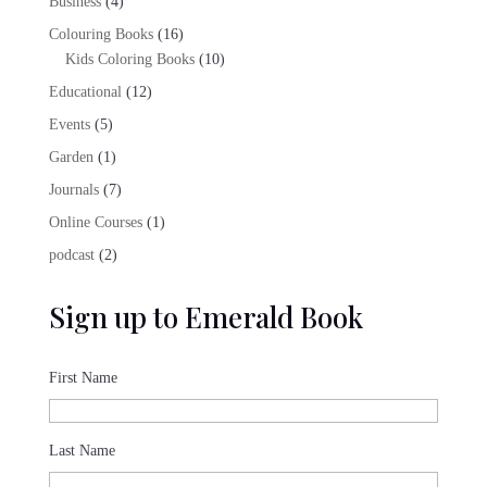
4
Business
4
products
16
Colouring Books
16
products
10
Kids Coloring Books
10
products
12
Educational
12
products
5
Events
5
products
1
Garden
1
product
7
Journals
7
products
1
Online Courses
1
product
2
podcast
2
products
Sign up to Emerald Book
First Name
Last Name