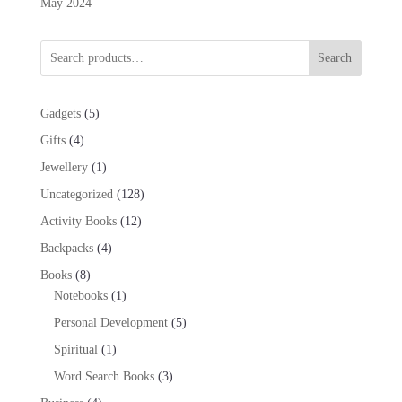
May 2024
Search
5
Gadgets
5
products
4
Gifts
4
products
1
Jewellery
1
product
128
Uncategorized
128
products
12
Activity Books
12
products
4
Backpacks
4
products
8
Books
8
products
1
Notebooks
1
product
5
Personal Development
5
products
1
Spiritual
1
product
3
Word Search Books
3
products