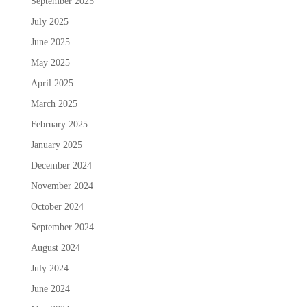
September 2025
July 2025
June 2025
May 2025
April 2025
March 2025
February 2025
January 2025
December 2024
November 2024
October 2024
September 2024
August 2024
July 2024
June 2024