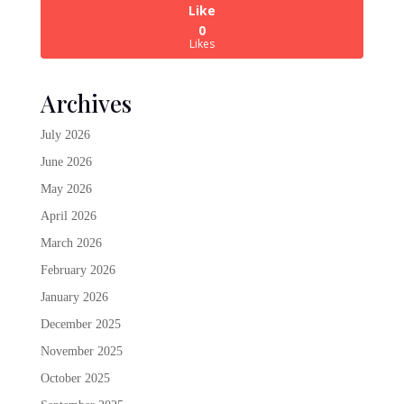
Like
0
Likes
Archives
July 2026
June 2026
May 2026
April 2026
March 2026
February 2026
January 2026
December 2025
November 2025
October 2025