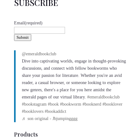
SUBSCRIBE
Email
(required)
Submit
@emeraldbookclub
Dive into captivating worlds, engage in thought-provoking
discussions, and connect with fellow bookworms who
share your passion for literature. Whether you're an avid
reader, a casual browser, or someone looking to explore
new genres, there's a place for you here amidst the
emerald pages of our virtual library.
#emeraldbookclub
#bookstagram
#book
#bookworm
#booknerd
#booklover
#booklovers
#bookaddict
♬ son original - Jbjumpingggg
Products