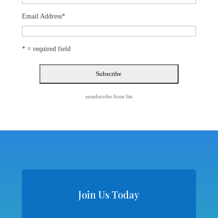
Email Address
*
* = required field
unsubscribe from list
Join Us Today