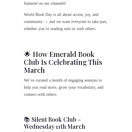
featured on our channels!
World Book Day is all about access, joy, and
community — and we want everyone to take part,
whether you’re reading solo or with others.
🌟 How Emerald Book
Club Is Celebrating This
March
We’ve curated a month of engaging sessions to
help you read more, grow your vocabulary, and
connect with others.
📚 Silent Book Club –
Wednesday 11th March