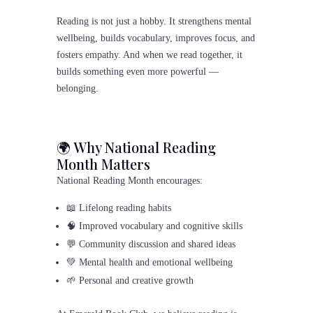
Reading is not just a hobby. It strengthens mental
wellbeing, builds vocabulary, improves focus, and
fosters empathy. And when we read together, it
builds something even more powerful —
belonging.
🌍 Why National Reading
Month Matters
National Reading Month encourages:
📖 Lifelong reading habits
🧠 Improved vocabulary and cognitive skills
💬 Community discussion and shared ideas
💚 Mental health and emotional wellbeing
🌱 Personal and creative growth