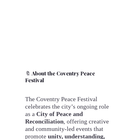
🔖
About the Coventry Peace
Festival
The Coventry Peace Festival
celebrates the city’s ongoing role
as a
City of Peace and
Reconciliation
, offering creative
and community-led events that
promote
unity, understanding,