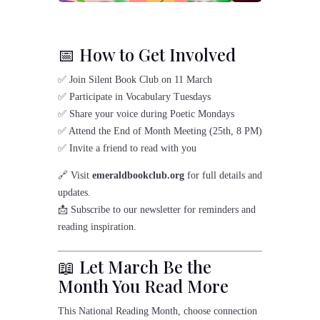
📅 How to Get Involved
✅ Join Silent Book Club on 11 March
✅ Participate in Vocabulary Tuesdays
✅ Share your voice during Poetic Mondays
✅ Attend the End of Month Meeting (25th, 8 PM)
✅ Invite a friend to read with you
🔗 Visit
emeraldbookclub.org
for full details and
updates.
📩 Subscribe to our newsletter for reminders and
reading inspiration.
📖 Let March Be the
Month You Read More
This National Reading Month, choose connection