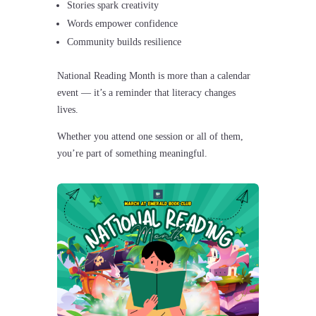
Stories spark creativity
Words empower confidence
Community builds resilience
National Reading Month is more than a calendar
event — it’s a reminder that literacy changes
lives.
Whether you attend one session or all of them,
you’re part of something meaningful.