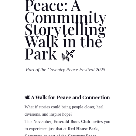
Peace: A
Community
Storytelling
Walk in the
Park
🌿
Part of the Coventry Peace Festival 2025
🕊️
A Walk for Peace and Connection
What if stories could bring people closer, heal
divisions, and inspire hope?
This November,
Emerald Book Club
invites you
to experience just that at
Red House Park,