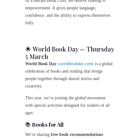
At Emerald Book Club, we believe reading is
empowerment. It gives people language,
confidence, and the ability to express themselves
fully.
🌟 World Book Day — Thursday
5 March
World Book Day
(
worldbookday.com
)
is a global
celebration of books and reading that brings
people together through shared stories and
creativity.
This year, we’re joining the global movement
with special activities designed for readers of all
ages:
📚
Books for All
We’re sharing
free book recommendations