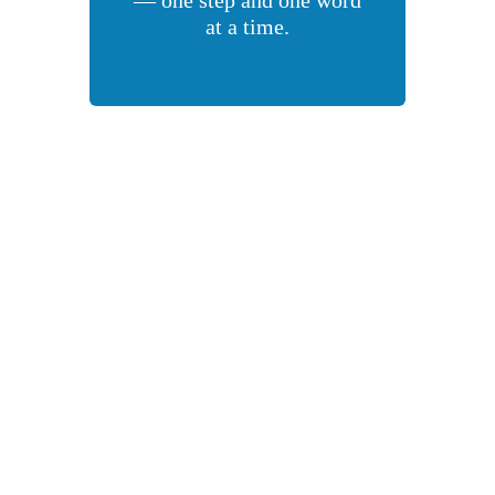
at a time.