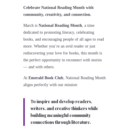
Celebrate National Reading Month with
community, creativity, and connection.
March is
National Reading Month
, a time
dedicated to promoting literacy, celebrating
books, and encouraging people of all ages to read
more. Whether you’re an avid reader or just
rediscovering your love for books, this month is
the perfect opportunity to reconnect with stories
— and with others.
At
Emerald Book Club
, National Reading Month
aligns perfectly with our mission:
To inspire and develop readers,
writers, and creative thinkers while
building meaningful community
connections through literature.