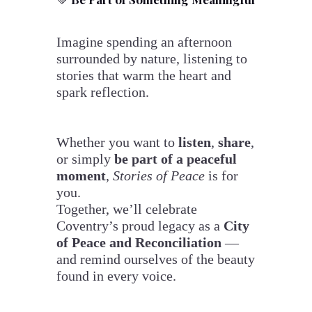
Imagine spending an afternoon
surrounded by nature, listening to
stories that warm the heart and
spark reflection.
Whether you want to
listen
,
share
,
or simply
be part of a peaceful
moment
,
Stories of Peace
is for
you.
Together, we’ll celebrate
Coventry’s proud legacy as a
City
of Peace and Reconciliation
—
and remind ourselves of the beauty
found in every voice.