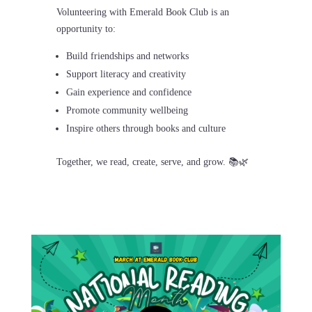
Volunteering with
Emerald Book Club
is an
opportunity to:
Build friendships and networks
Support literacy and creativity
Gain experience and confidence
Promote community wellbeing
Inspire others through books and culture
Together, we read, create, serve, and grow. 📚🌿