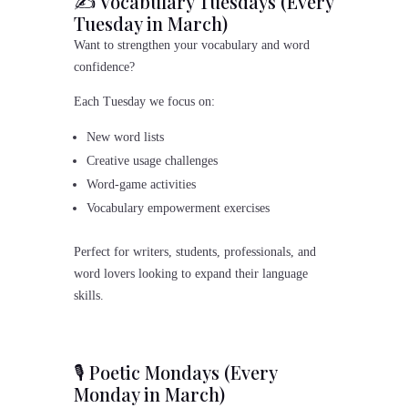
✍️ Vocabulary Tuesdays (Every
Tuesday in March)
Want to strengthen your vocabulary and word
confidence?
Each Tuesday we focus on:
New word lists
Creative usage challenges
Word-game activities
Vocabulary empowerment exercises
Perfect for writers, students, professionals, and
word lovers looking to expand their language
skills.
🎙 Poetic Mondays (Every
Monday in March)