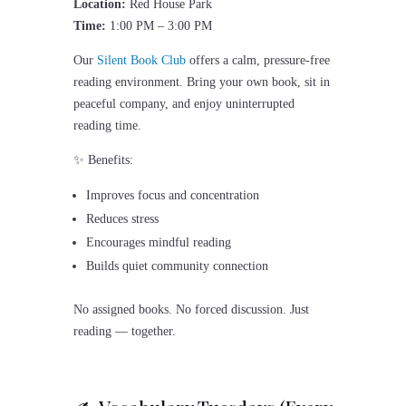
Location:
Red House Park
Time:
1:00 PM – 3:00 PM
Our
Silent Book Club
offers a calm, pressure-free
reading environment. Bring your own book, sit in
peaceful company, and enjoy uninterrupted
reading time.
✨ Benefits:
Improves focus and concentration
Reduces stress
Encourages mindful reading
Builds quiet community connection
No assigned books. No forced discussion. Just
reading — together.