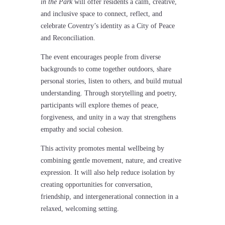
in the Park
will offer residents a calm, creative,
and inclusive space to connect, reflect, and
celebrate Coventry’s identity as a City of Peace
and Reconciliation.
The event encourages people from diverse
backgrounds to come together outdoors, share
personal stories, listen to others, and build mutual
understanding. Through storytelling and poetry,
participants will explore themes of peace,
forgiveness, and unity in a way that strengthens
empathy and social cohesion.
This activity promotes mental wellbeing by
combining gentle movement, nature, and creative
expression. It will also help reduce isolation by
creating opportunities for conversation,
friendship, and intergenerational connection in a
relaxed, welcoming setting.