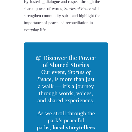
By fostering dialogue and respect through the
shared power of words,
Stories of Peace
will
strengthen community spirit and highlight the
importance of peace and reconciliation in
everyday life.
📖 Discover the Power
of Shared Stories
Our event,
Stories of
Peace
, is more than just
a walk — it’s a journey
through words, voices,
and shared experiences.
As we stroll through the
park’s peaceful
paths,
local storytellers