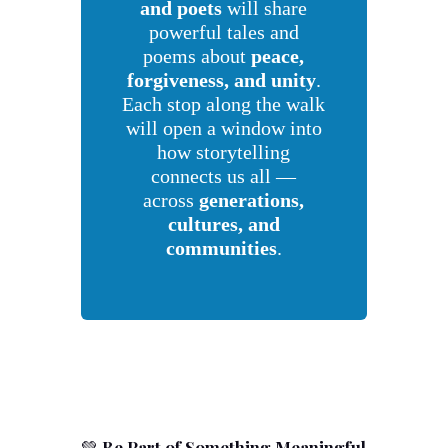
and poets
will share
powerful tales and
poems about
peace,
forgiveness, and unity
.
Each stop along the walk
will open a window into
how storytelling
connects us all —
across
generations,
cultures, and
communities
.
💚
Be Part of Something Meaningful