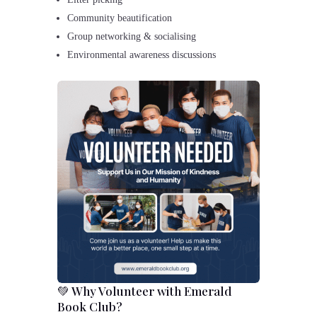
Community beautification
Group networking & socialising
Environmental awareness discussions
💚 Why Volunteer with Emerald
Book Club?