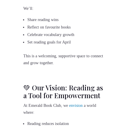
We’ll:
Share reading wins
Reflect on favourite books
Celebrate vocabulary growth
Set reading goals for April
This is a welcoming, supportive space to connect
and grow together.
💚 Our Vision: Reading as
a Tool for Empowerment
At Emerald Book Club, we
envision
a world
where:
Reading reduces isolation