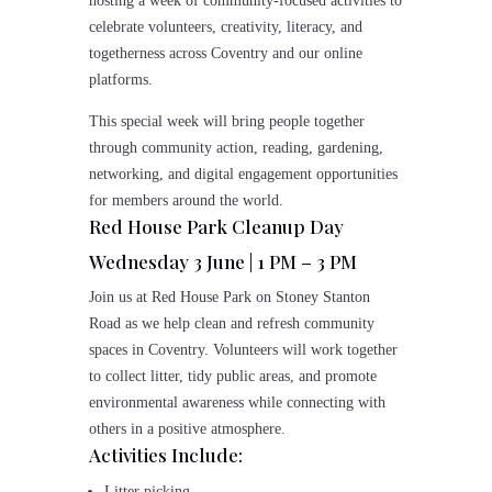
hosting a week of community-focused activities to
celebrate volunteers, creativity, literacy, and
togetherness across Coventry and our online
platforms.
This special week will bring people together
through community action, reading, gardening,
networking, and digital engagement opportunities
for members around the world.
Red House Park Cleanup Day
Wednesday 3 June | 1 PM – 3 PM
Join us at Red House Park on Stoney Stanton
Road as we help clean and refresh community
spaces in Coventry. Volunteers will work together
to collect litter, tidy public areas, and promote
environmental awareness while connecting with
others in a positive atmosphere.
Activities Include:
Litter picking