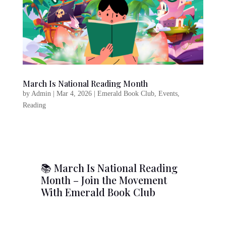
March Is National Reading Month
by
Admin
|
Mar 4, 2026
|
Emerald Book Club
,
Events
,
Reading
📚 March Is National Reading
Month – Join the Movement
With Emerald Book Club