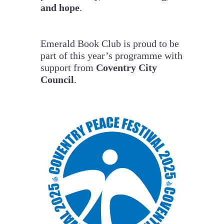
and hope
.
Emerald Book Club is proud to be
part of this year’s programme with
support from
Coventry City
Council
.