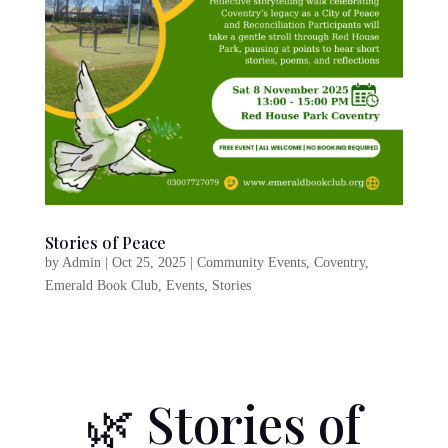
Stories of Peace
by
Admin
|
Oct 25, 2025
|
Community Events
,
Coventry
,
Emerald Book Club
,
Events
,
Stories
🌿
Stories of