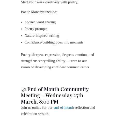
Start your week creatively with poetry.
Poetic Mondays include:
Spoken word sharing
Poetry prompts
Nature-inspired writing
Confidence-building open mic moments
Poetry sharpens expression, deepens emotion, and
strengthens storytelling ability — core to our
vision of developing confident communicators.
🤝 End of Month Community
Meeting – Wednesday 25th
March, 8:00 PM
Join us online for our
end-of-month
reflection and
celebration session.