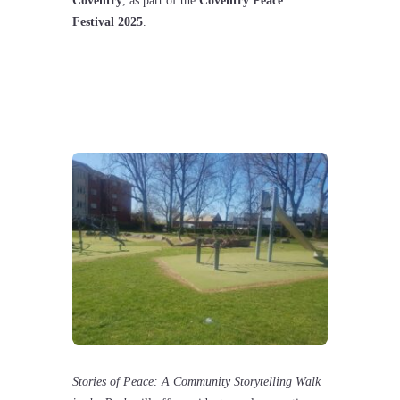
Coventry
, as part of the
Coventry Peace
Festival 2025
.
Stories of Peace: A Community Storytelling Walk