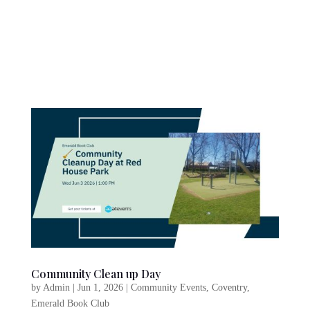
Community Clean up Day
by
Admin
|
Jun 1, 2026
|
Community Events
,
Coventry
,
Emerald Book Club