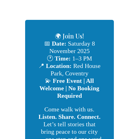
🌍 Join Us!
📅
Date:
Saturday 8
November 2025
🕐
Time:
1–3 PM
📍
Location:
Red House
Park, Coventry
💫
Free Event | All
Welcome | No Booking
Required
Come walk with us.
Listen. Share. Connect.
Let’s tell stories that
bring peace to our city
— one step and one word