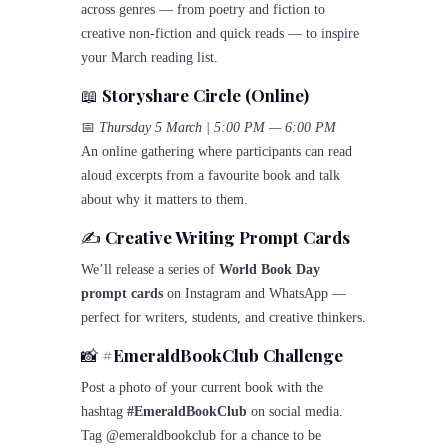
across genres — from poetry and fiction to
creative non-fiction and quick reads — to inspire
your March reading list.
📖
Storyshare Circle (Online)
📅
Thursday 5 March | 5:00 PM — 6:00 PM
An online gathering where participants can read
aloud excerpts from a favourite book and talk
about why it matters to them.
✍️
Creative Writing Prompt Cards
We’ll release a series of
World Book Day
prompt cards
on Instagram and WhatsApp —
perfect for writers, students, and creative thinkers.
📸
#EmeraldBookClub Challenge
Post a photo of your current book with the
hashtag
#EmeraldBookClub
on social media.
Tag @emeraldbookclub for a chance to be