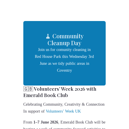
🧹 Community
Cleanup Day
Join us for comunity cleaning in
Red House Park this Wednesday 3rd
June as we tidy public areas in
Coventry
🇬🇧 Volunteers’ Week 2026 with
Emerald Book Club
Celebrating Community, Creativity & Connection
In support of
Volunteers’ Week UK
From
1–7 June 2026
,
Emerald Book Club
will be