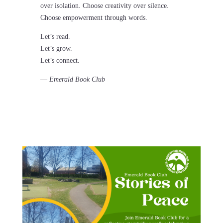
over isolation. Choose creativity over silence.
Choose empowerment through words.
Let’s read.
Let’s grow.
Let’s connect.
—
Emerald Book Club