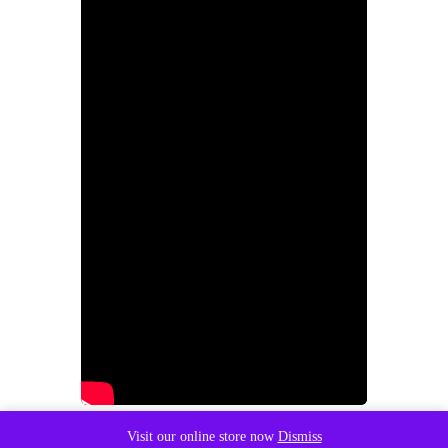
Visit our online store now
Dismiss